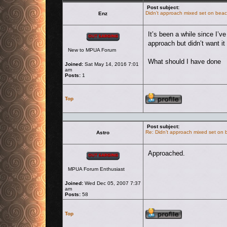
Post subject:
Didn’t approach mixed set on bea
Enz
Offline
It’s been a while since I’v
approach but didn’t want it 
New to MPUA Forum
What should I have done
Joined:
Sat May 14, 2016 7:01
am
Posts:
1
Profile
Top
Post subject:
Re: Didn’t approach mixed set on
Astro
Offline
Approached.
MPUA Forum Enthusiast
Joined:
Wed Dec 05, 2007 7:37
am
Posts:
58
Profile
Top