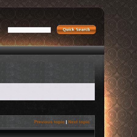
Previous topic
|
Next topic