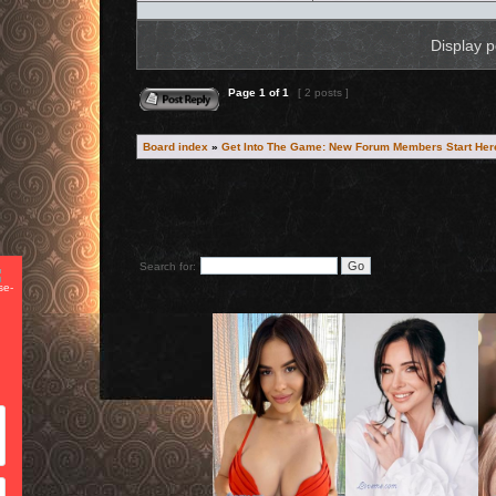
Display p
Reply to topic
Page
1
of
1
[ 2 posts ]
Board index
»
Get Into The Game: New Forum Members Start Her
Search for:
CAN WE BE HONEST?
We want your email address. Let me send you the best seduct
techniques ever devised... because they are
really
good.