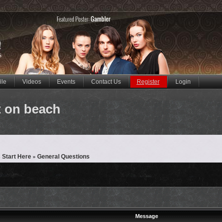
ile
Videos
Events
Contact Us
Register
Login
t on beach
 Start Here
General Questions
»
Message