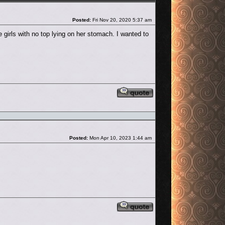
Post
Posted:
Fri Nov 20, 2020 5:37 am
 girls with no top lying on her stomach. I wanted to
Reply with quote
Post
Posted:
Mon Apr 10, 2023 1:44 am
Reply with quote