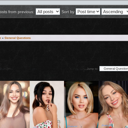
osts from previous:
Sort by
e
»
General Questions
Jump to:
ion