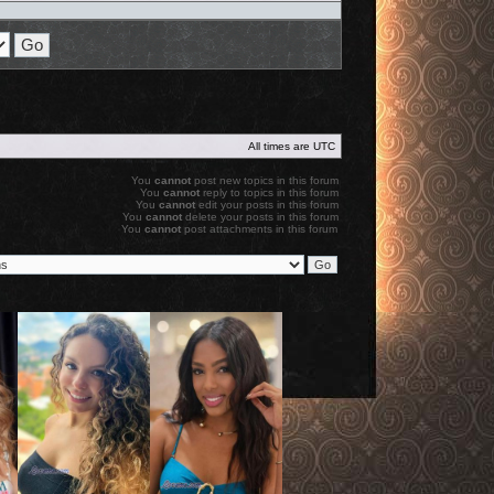
All times are
UTC
You
cannot
post new topics in this forum
You
cannot
reply to topics in this forum
You
cannot
edit your posts in this forum
You
cannot
delete your posts in this forum
You
cannot
post attachments in this forum