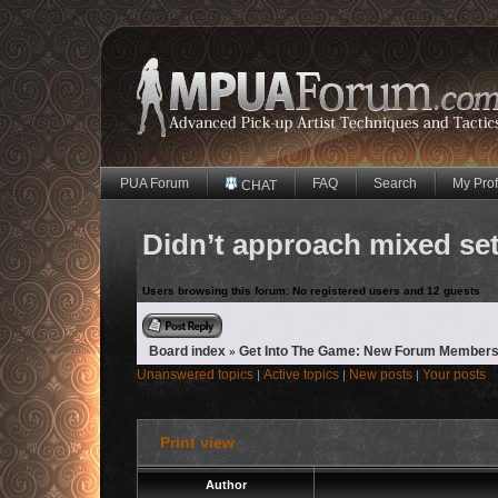
PUA Forum
FAQ
Search
My Prof
CHAT
Didn’t approach mixed se
Users browsing this forum: No registered users and 12 guests
Reply to topic
Board index
Get Into The Game: New Forum Members
»
Unanswered topics
Active topics
New posts
Your posts
|
|
|
Print view
Author