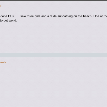
ch
e done PUA... I saw three girls and a dude sunbathing on the beach. One of the
to get weird.
 beach