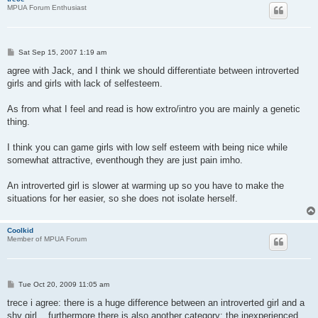
MPUA Forum Enthusiast
P
Sat Sep 15, 2007 1:19 am
o
s
agree with Jack, and I think we should differentiate between introverted
t
girls and girls with lack of selfesteem.
As from what I feel and read is how extro/intro you are mainly a genetic
thing.
I think you can game girls with low self esteem with being nice while
somewhat attractive, eventhough they are just pain imho.
An introverted girl is slower at warming up so you have to make the
situations for her easier, so she does not isolate herself.
Coolkid
Member of MPUA Forum
P
Tue Oct 20, 2009 11:05 am
o
s
trece i agree: there is a huge difference between an introverted girl and a
t
shy girl... furthermore there is also another category: the inexperienced