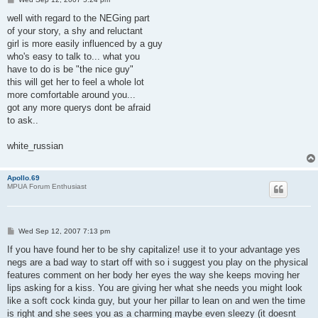
o
s
well with regard to the NEGing part
t
of your story, a shy and reluctant
girl is more easily influenced by a guy
who's easy to talk to... what you
have to do is be "the nice guy"
this will get her to feel a whole lot
more comfortable around you...
got any more querys dont be afraid
to ask..
white_russian
Apollo.69
MPUA Forum Enthusiast
P
Wed Sep 12, 2007 7:13 pm
o
s
If you have found her to be shy capitalize! use it to your advantage yes
t
negs are a bad way to start off with so i suggest you play on the physical
features comment on her body her eyes the way she keeps moving her
lips asking for a kiss. You are giving her what she needs you might look
like a soft cock kinda guy, but your her pillar to lean on and wen the time
is right and she sees you as a charming maybe even sleezy (it doesnt