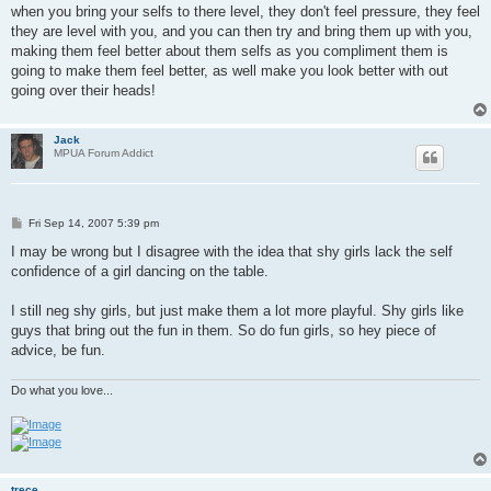
when you bring your selfs to there level, they don't feel pressure, they feel
they are level with you, and you can then try and bring them up with you,
making them feel better about them selfs as you compliment them is
going to make them feel better, as well make you look better with out
going over their heads!
Jack
MPUA Forum Addict
P
Fri Sep 14, 2007 5:39 pm
o
s
I may be wrong but I disagree with the idea that shy girls lack the self
t
confidence of a girl dancing on the table.
I still neg shy girls, but just make them a lot more playful. Shy girls like
guys that bring out the fun in them. So do fun girls, so hey piece of
advice, be fun.
Do what you love...
trece