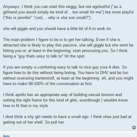
Anyways, I think you can start this neggy, but not egohurtful ("as a
girfriend you would simply be kind of... too small for me") but more playful
("this is jennifer" "cool,... why is she soo small?")
she will giggle and you should have a little bit of A to work on.
The main problem I figure to be is to get her talking. Even if she is
attracted she is likely to play this passive, she will giggle but she wont be
hitting you or, at least in the beginning, start pressuring you. So I think
being a "guy thats easy to talk to" hit the spot.
If you are simply a comforting easy to talk to nice guy your A dies. So
figure how to do this without being boring. You have to DHV and be fun
without overusing banterstuff, at least at the beginning. oh, and you might
have to make 99-100% of the conversation at first.
I think apollo has an appropriate way of building sexual tension and
setting the right frame for this kind of girls, eventhough I wouldnt know
how to fit that in my style.
I dont think a shy girl needs to have a small ego. I think shes just bad at
getting out of her shell. So pull her.
Azio