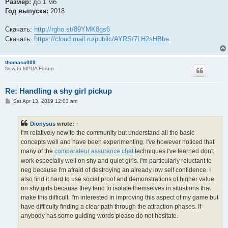
Размер:
до 1 мб
Год выпуска:
2018
Скачать:
http://rgho.st/89YMK8gs6
Скачать:
https://cloud.mail.ru/public/AYRS/7LH2sHBbe
thomasc009
New to MPUA Forum
Re: Handling a shy girl pickup
P
Sat Apr 13, 2019 12:03 am
o
s
t
Dionysus
wrote:
↑
I'm relatively new to the community but understand all the basic
concepts well and have been experimenting. I've however noticed that
many of the
comparateur assurance chat
techniques I've learned don't
work especially well on shy and quiet girls. I'm particularly reluctant to
neg because I'm afraid of destroying an already low self confidence. I
also find it hard to use social proof and demonstrations of higher value
on shy girls because they tend to isolate themselves in situations that
make this difficult. I'm interested in improving this aspect of my game but
have difficulty finding a clear path through the attraction phases. If
anybody has some guiding words please do not hesitate.