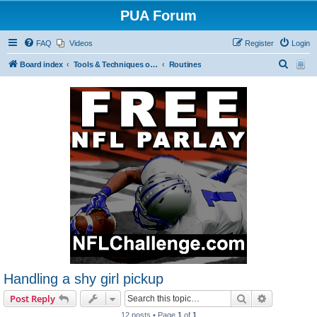
PUA Forum
FAQ
Videos
Register
Login
S
Board index
Tools & Techniques of Game: Meeting, Attracting and Seducing Women
Routines
e
a
r
c
h
Handling a shy girl pickup
Search
Advanced s
Post Reply
12 posts • Page
1
of
1