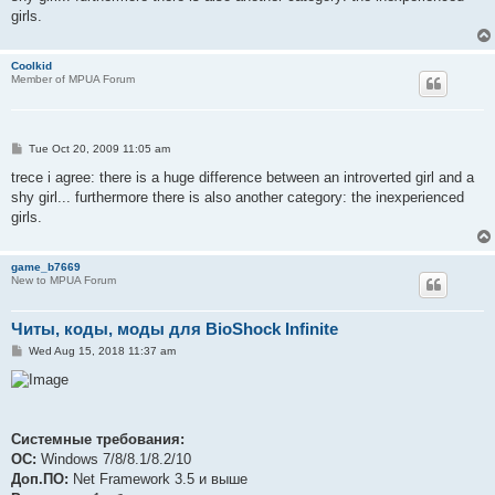
girls.
Coolkid
Member of MPUA Forum
P
Tue Oct 20, 2009 11:05 am
o
s
trece i agree: there is a huge difference between an introverted girl and a
t
shy girl... furthermore there is also another category: the inexperienced
girls.
game_b7669
New to MPUA Forum
Читы, коды, моды для BioShock Infinite
P
Wed Aug 15, 2018 11:37 am
o
s
t
Системные требования:
ОС:
Windows 7/8/8.1/8.2/10
Доп.ПО:
Net Framework 3.5 и выше