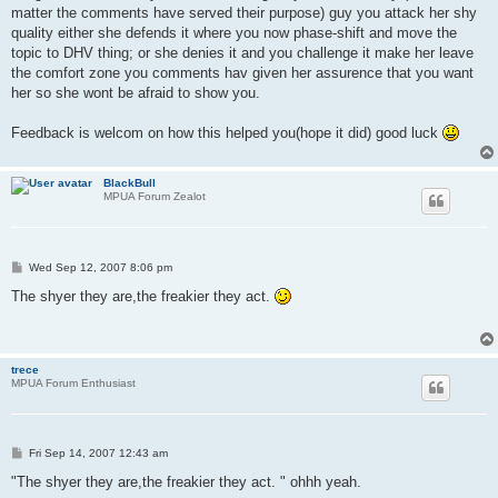
matter the comments have served their purpose) guy you attack her shy
quality either she defends it where you now phase-shift and move the
topic to DHV thing; or she denies it and you challenge it make her leave
the comfort zone you comments hav given her assurence that you want
her so she wont be afraid to show you.
Feedback is welcom on how this helped you(hope it did) good luck
BlackBull
MPUA Forum Zealot
P
Wed Sep 12, 2007 8:06 pm
o
s
The shyer they are,the freakier they act.
t
trece
MPUA Forum Enthusiast
P
Fri Sep 14, 2007 12:43 am
o
s
"The shyer they are,the freakier they act. " ohhh yeah.
t