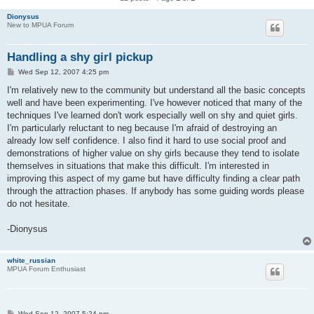
Dionysus
New to MPUA Forum
Handling a shy girl pickup
P
Wed Sep 12, 2007 4:25 pm
o
s
I'm relatively new to the community but understand all the basic concepts
t
well and have been experimenting. I've however noticed that many of the
techniques I've learned don't work especially well on shy and quiet girls.
I'm particularly reluctant to neg because I'm afraid of destroying an
already low self confidence. I also find it hard to use social proof and
demonstrations of higher value on shy girls because they tend to isolate
themselves in situations that make this difficult. I'm interested in
improving this aspect of my game but have difficulty finding a clear path
through the attraction phases. If anybody has some guiding words please
do not hesitate.
-Dionysus
white_russian
MPUA Forum Enthusiast
P
Wed Sep 12, 2007 5:24 pm