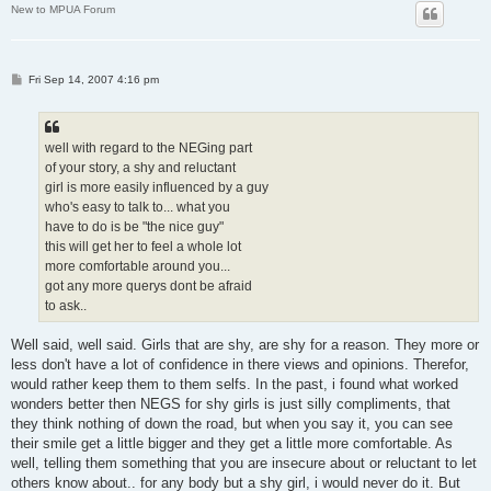
New to MPUA Forum
P
Fri Sep 14, 2007 4:16 pm
o
s
t
well with regard to the NEGing part
of your story, a shy and reluctant
girl is more easily influenced by a guy
who's easy to talk to... what you
have to do is be "the nice guy"
this will get her to feel a whole lot
more comfortable around you...
got any more querys dont be afraid
to ask..
Well said, well said. Girls that are shy, are shy for a reason. They more or
less don't have a lot of confidence in there views and opinions. Therefor,
would rather keep them to them selfs. In the past, i found what worked
wonders better then NEGS for shy girls is just silly compliments, that
they think nothing of down the road, but when you say it, you can see
their smile get a little bigger and they get a little more comfortable. As
well, telling them something that you are insecure about or reluctant to let
others know about.. for any body but a shy girl, i would never do it. But