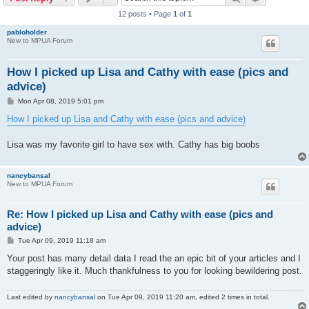
12 posts • Page
1
of
1
pabloholder
New to MPUA Forum
How I picked up Lisa and Cathy with ease (pics and
advice)
P
Mon Apr 08, 2019 5:01 pm
o
s
How I picked up Lisa and Cathy with ease (pics and advice)
t
Lisa was my favorite girl to have sex with. Cathy has big boobs
nancybansal
New to MPUA Forum
Re: How I picked up Lisa and Cathy with ease (pics and
advice)
P
Tue Apr 09, 2019 11:18 am
o
s
Your post has many detail data I read the an epic bit of your articles and I
t
staggeringly like it. Much thankfulness to you for looking bewildering post.
Last edited by
nancybansal
on Tue Apr 09, 2019 11:20 am, edited 2 times in total.