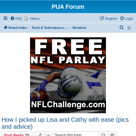
PUA Forum
FAQ
Videos
Register
Login
S
Board index
Tools & Techniques of Game: Meeting, Attracting and Seducing Women
Routines
e
a
r
c
h
How I picked up Lisa and Cathy with ease (pics
and advice)
Search
Advanced s
Post Reply