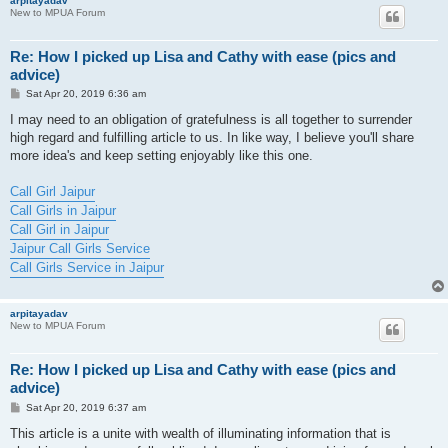
arpitayadav
New to MPUA Forum
Re: How I picked up Lisa and Cathy with ease (pics and
advice)
P
Sat Apr 20, 2019 6:36 am
o
s
I may need to an obligation of gratefulness is all together to surrender
t
high regard and fulfilling article to us. In like way, I believe you'll share
more idea's and keep setting enjoyably like this one.
Call Girl Jaipur
Call Girls in Jaipur
Call Girl in Jaipur
Jaipur Call Girls Service
Call Girls Service in Jaipur
arpitayadav
New to MPUA Forum
Re: How I picked up Lisa and Cathy with ease (pics and
advice)
P
Sat Apr 20, 2019 6:37 am
o
s
This article is a unite with wealth of illuminating information that is
t