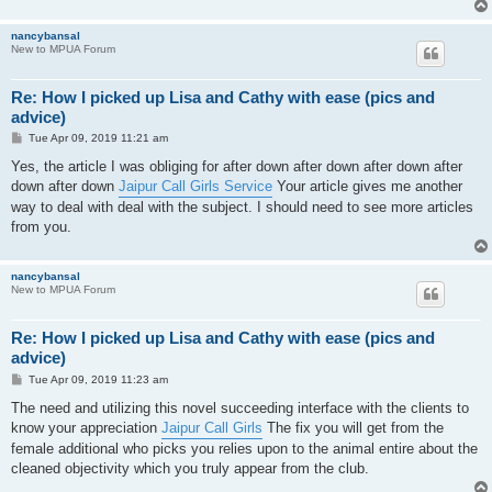
nancybansal
New to MPUA Forum
Re: How I picked up Lisa and Cathy with ease (pics and
advice)
P
Tue Apr 09, 2019 11:21 am
o
s
Yes, the article I was obliging for after down after down after down after
t
down after down
Jaipur Call Girls Service
Your article gives me another
way to deal with deal with the subject. I should need to see more articles
from you.
nancybansal
New to MPUA Forum
Re: How I picked up Lisa and Cathy with ease (pics and
advice)
P
Tue Apr 09, 2019 11:23 am
o
s
The need and utilizing this novel succeeding interface with the clients to
t
know your appreciation
Jaipur Call Girls
The fix you will get from the
female additional who picks you relies upon to the animal entire about the
cleaned objectivity which you truly appear from the club.