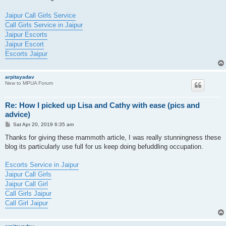
Jaipur Call Girls Service
Call Girls Service in Jaipur
Jaipur Escorts
Jaipur Escort
Escorts Jaipur
arpitayadav
New to MPUA Forum
Re: How I picked up Lisa and Cathy with ease (pics and
advice)
P
Sat Apr 20, 2019 6:35 am
o
s
Thanks for giving these mammoth article, I was really stunningness these
t
blog its particularly use full for us keep doing befuddling occupation.
Escorts Service in Jaipur
Jaipur Call Girls
Jaipur Call Girl
Call Girls Jaipur
Call Girl Jaipur