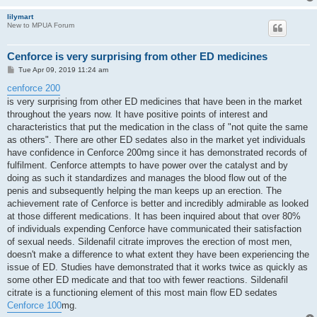
lilymart
New to MPUA Forum
Cenforce is very surprising from other ED medicines
P
Tue Apr 09, 2019 11:24 am
o
s
cenforce 200
t
is very surprising from other ED medicines that have been in the market
throughout the years now. It have positive points of interest and
characteristics that put the medication in the class of "not quite the same
as others". There are other ED sedates also in the market yet individuals
have confidence in Cenforce 200mg since it has demonstrated records of
fulfilment. Cenforce attempts to have power over the catalyst and by
doing as such it standardizes and manages the blood flow out of the
penis and subsequently helping the man keeps up an erection. The
achievement rate of Cenforce is better and incredibly admirable as looked
at those different medications. It has been inquired about that over 80%
of individuals expending Cenforce have communicated their satisfaction
of sexual needs. Sildenafil citrate improves the erection of most men,
doesn't make a difference to what extent they have been experiencing the
issue of ED. Studies have demonstrated that it works twice as quickly as
some other ED medicate and that too with fewer reactions. Sildenafil
citrate is a functioning element of this most main flow ED sedates
Cenforce 100
mg.