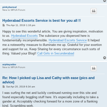
pinkybansal
New to MPUA Forum
Hyderabad Escorts Service is best for you all !!
P
Thu Apr 11, 2019 1:16 pm
o
s
Happy to see this wonderful article, You are giving inspiration, motivation
t
to us.
Hyderabad Escorts
The substance you dispersed here is
fundamentally incomprehensible.
Hyderabad Escorts Service
It helped
me a noteworthy measure to illuminate me up. Grateful for your exertion
and support for us, Keep Sharing for every circumstance such sorts of
thing. Valued your Blog!!
Call Girls in Secunderabad
arpitayadav
New to MPUA Forum
Re: How I picked up Lisa and Cathy with ease (pics and
advice)
P
Sat Apr 20, 2019 6:34 am
o
s
I was surfing the net and luckily continued running over this site and
t
found especially boggling stuff here. It's especially including to take a
gander at. Acceptably checking forward for a more zone of a flanking
kind. Scrambling work.