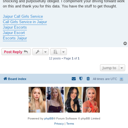
shocking and purposefully obliged. I compliment your driving forward work
on this and thank you for this data. You have the stuff to get thought.
Jaipur Call Girls Service
Call Girls Service in Jaipur
Jaipur Escorts
Jaipur Escort
Escorts Jaipur
Post Reply
12 posts • Page
1
of
1
Jump to
Board index
All times are
UTC
Powered by
phpBB
® Forum Software © phpBB Limited
Privacy
|
Terms