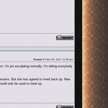
Reply with quote
Post
Posted:
Fri Nov 03, 2017 11:39 pm
n. I'm jist escalating normally. I'm telling everybody
of exams. But she has agreed to meet back up. Now
should only be used to meet up.
Reply with quote