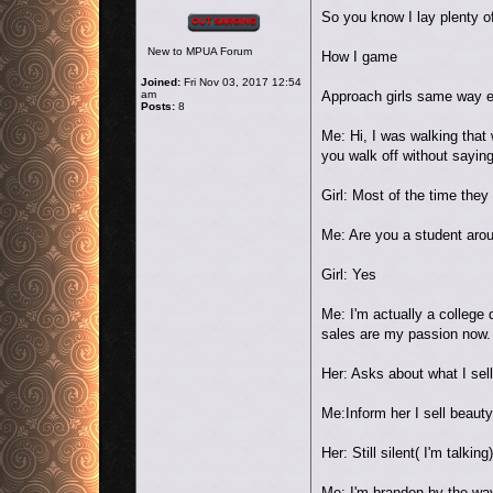
Offline
So you know I lay plenty o
New to MPUA Forum
How I game
Joined:
Fri Nov 03, 2017 12:54
am
Approach girls same way 
Posts:
8
Me: Hi, I was walking that 
you walk off without sayin
Girl: Most of the time they
Me: Are you a student arou
Girl: Yes
Me: I'm actually a college
sales are my passion now.
Her: Asks about what I sell
Me:Inform her I sell beau
Her: Still silent( I'm talking)
Me: I'm brandon by the wa