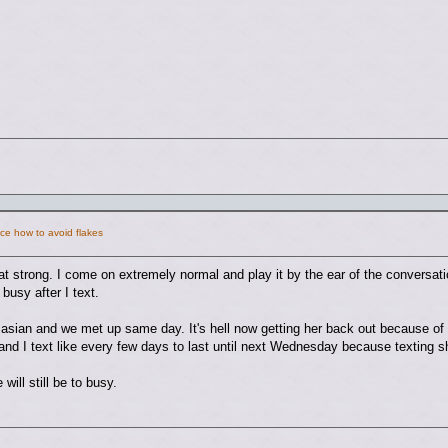
ce how to avoid flakes
hat strong. I come on extremely normal and play it by the ear of the conversatio
 busy after I text.
a asian and we met up same day. It's hell now getting her back out because 
 and I text like every few days to last until next Wednesday because texting 
will still be to busy.