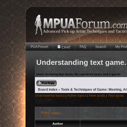
PUA Forum
FAQ
Search
My Prof
CHAT
Understanding text game. 
Users browsing this forum: No registered users and 3 guests
Reply to topic
Board index
Tools & Techniques of Game: Meeting, A
»
Unanswered topics
Active topics
New posts
Your posts
|
|
|
Print view
Author