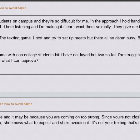
ow to avoid flakes
students on campus and they're so diffucult for me. In the approach I hold han
ll. There listening and I'm making it clear I want them sexually. They give m
he texting game. I text and try to set up meets but there all so damn busy.
me with non college students bit I have not layed but two so far. I'm struggli
d what I can approve?
ce how to avoid flakes
e and it may be because you are coming on too strong. Since you're not closi
, she knows what to expect and she's avoiding it. It's not your texting that's 