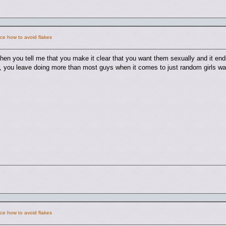
ce how to avoid flakes
hen you tell me that you make it clear that you want them sexually and it end
 you leave doing more than most guys when it comes to just random girls wa
ce how to avoid flakes