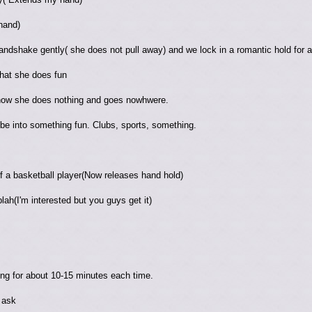
hand)
andshake gently( she does not pull away) and we lock in a romantic hold for 
hat she does fun
 how she does nothing and goes nowhwere.
e into something fun. Clubs, sports, something.
f a basketball player(Now releases hand hold)
blah(I'm interested but you guys get it)
ng for about 10-15 minutes each time.
 ask