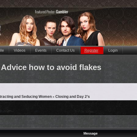
ile
Videos
Events
Contact Us
Register
Login
Advice how to avoid flakes
ttracting and Seducing Women
Closing and Day 2’s
»
Message