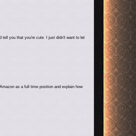
ll you that you're cute. I just didn't want to let
 Amazon as a full time position and explain how