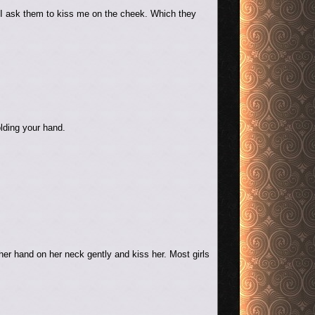
n I ask them to kiss me on the cheek. Which they
olding your hand.
er hand on her neck gently and kiss her. Most girls