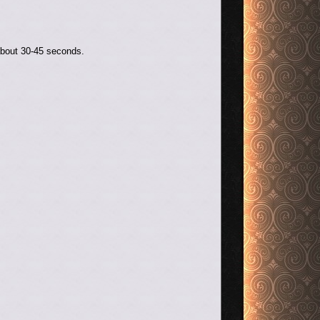
about 30-45 seconds.