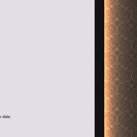
e date.