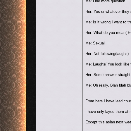
Me: One more question
Her: Yes or whatever they
Me: Is it wrong I want to tr
Her: What do you mean( Ev
Me: Sexual
Her: Not following(laughs)
Me: Laughs( You look like t
Her: Some answer straight b
Me: Oh really, Blah blah bl
From here I have lead coun
I have only layed them at n
Except this asian next we