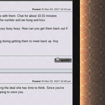
Post
Posted:
Fri Nov 03, 2017 10:15 pm
ds with them. Chat for about 10-15 minutes
e the number and we hung and kiss.
 Busy busy busy. How can you get them back out if
ng during getting them to meet back up. Any
Reply with quote
Post
Posted:
Fri Nov 03, 2017 10:48 pm
ng the deal she has time to think. Since you've
going to save you.