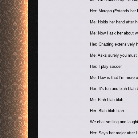
Her: Morgan (Extends her 
Me: Holds her hand after h
Me: Now I ask her about w
Her: Chatting extensively
Me: Asks surely you must b
Her: I play soccer
Me: How is that I'm more o
Her: It's fun and blah blah 
Me: Blah blah blah
Her: Blah blah blah
We chat smiling and laughi
Her: Says her major after I