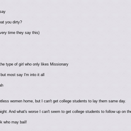
 say
eat you dirty?
ery time they say this)
he type of girl who only likes Missionary
ut most say I'm into it all
ah
tless women home, but I can't get college students to lay them same day.
ight. And what's worse I can't seem to get college students to follow up on th
ek who may bail!