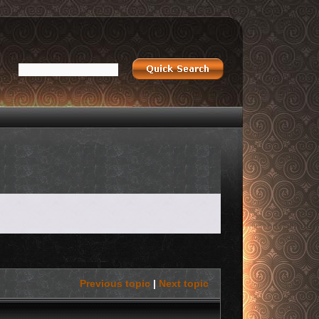
Previous topic
|
Next topic