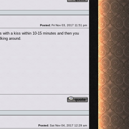
Post
Posted:
Fri Nov 03, 2017 11:51 pm
s with a kiss within 10-15 minutes and then you
lking around.
Reply with quote
Post
Posted:
Sat Nov 04, 2017 12:29 am