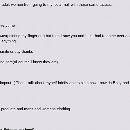
f adult women from going to my local mall with these same tactics.
everytime
way(pointing my finger out) but then I saw you and I just had to come over and te
g anything.
 smile or say thanks
nd here(of course I know they are)
 dropout. ( Then I talk about myself briefly and explain how I now do Ebay and
ty products and mens and womens clothing.
y( Extends my hand)