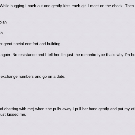
(While hugging I back out and gently kiss each girl I meet on the cheek. The
blah
ah
r great social comfort and building.
gain. No resistance and I tell her I'm just the romantic type that's why I'm h
 exchange numbers and go on a date.
d chatting with me( when she pulls away I pull her hand gently and put my oth
just kissed me.