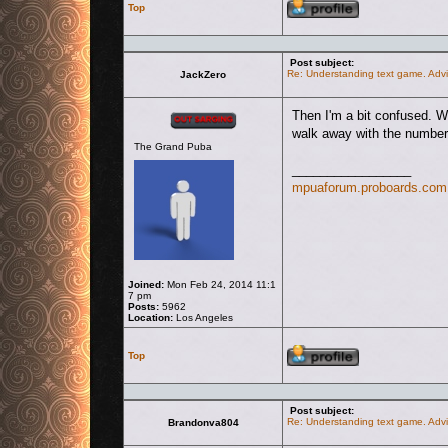
Top
Post subject:
Re: Understanding text game. Advi
JackZero
Offline
Then I'm a bit confused. W
walk away with the number,
The Grand Puba
_________________
mpuaforum.proboards.com
Joined:
Mon Feb 24, 2014 11:1
7 pm
Posts:
5962
Location:
Los Angeles
Profile
Top
Post subject:
Re: Understanding text game. Advi
Brandonva804