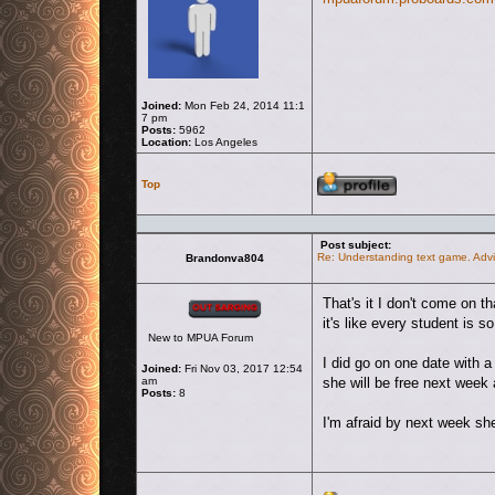
Joined:
Mon Feb 24, 2014 11:1
7 pm
Posts:
5962
Location:
Los Angeles
Profile
Top
Post subject:
Re: Understanding text game. Advi
Brandonva804
Offline
That's it I don't come on t
it's like every student is so
New to MPUA Forum
I did go on one date with 
Joined:
Fri Nov 03, 2017 12:54
am
she will be free next week
Posts:
8
I'm afraid by next week she 
Profile