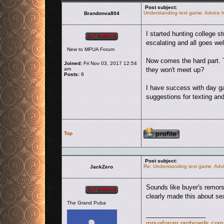
Post subject:
Understanding text game. Advice h
Brandonva804
Offline
I started hunting college 
escalating and all goes we
New to MPUA Forum
Now comes the hard part. T
Joined:
Fri Nov 03, 2017 12:54
am
they won't meet up?
Posts:
8
I have success with day ga
suggestions for texting an
Profile
Top
Post subject:
Re: Understanding text game. Advi
JackZero
Offline
Sounds like buyer's remors
clearly made this about sex
The Grand Puba
_________________
mpuaforum.proboards.com