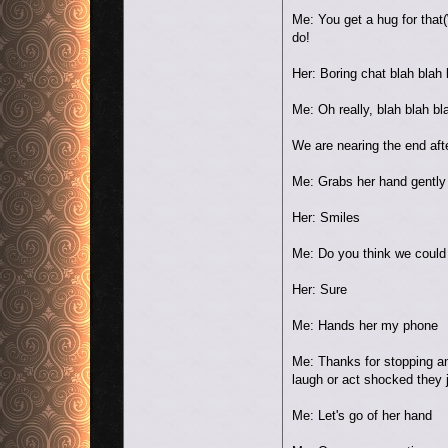
Me: You get a hug for that
do!
Her: Boring chat blah blah 
Me: Oh really, blah blah bl
We are nearing the end afte
Me: Grabs her hand gently a
Her: Smiles
Me: Do you think we could
Her: Sure
Me: Hands her my phone
Me: Thanks for stopping an
laugh or act shocked they 
Me: Let's go of her hand