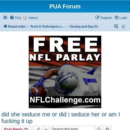
PUA Forum
FAQ
Videos
Register
Login
S
Board index
Tools & Techniques of Game: Meeting, Attracting and Seducing Women
Closing and Day 2’s
e
a
r
c
h
did she seduce me or did i seduce her or am I
fucking it up
Search
Advanced s
Post Reply