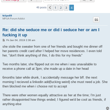
1
2
3
4
Previous
46 posts
felipe89
MPUA Forum Addict
Re: did she seduce me or did i seduce her or am I
fucking it up
P
Fri Jan 04, 2019 2:36 am
o
s
she stole the sweater from one of her friends and bought me dinner off
t
her parents credit card after I helped her move residences. I even told
her, "don't think anything of this, I do this for my friends"
Two months later, she flipped out on me when i was unavailable to
receive a phone call at 3pm; she made up a date in her head
6months later while drunk, I accidentally message her bff. the next
morning I recieved a linkedin add(fucking weird) she must need a job. She
then blocked me when i choose not to accept
There were other women equally attractive as her at the time; I'm just
rather disappointed how things ended; I figured we'd be cool as friends, if
anything else