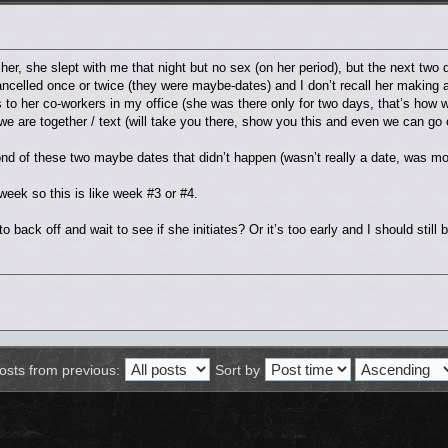
h her, she slept with me that night but no sex (on her period), but the next two 
cancelled once or twice (they were maybe-dates) and I don’t recall her making 
s to her co-workers in my office (she was there only for two days, that’s h
we are together / text (will take you there, show you this and even we can go 
d of these two maybe dates that didn’t happen (wasn’t really a date, was mor
ek so this is like week #3 or #4.
to back off and wait to see if she initiates? Or it’s too early and I should still
osts from previous:
Sort by