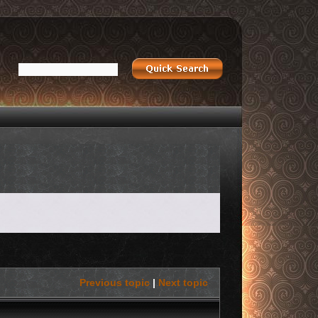
Previous topic
|
Next topic