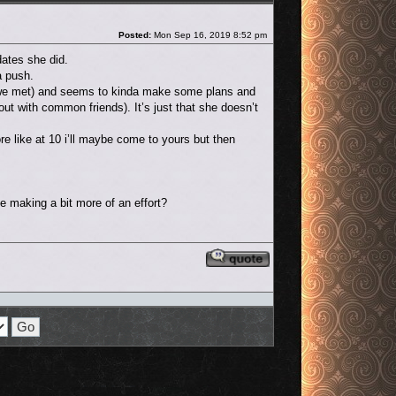
Post
Posted:
Mon Sep 16, 2019 8:52 pm
dates she did.
a push.
ow we met) and seems to kinda make some plans and
out with common friends). It’s just that she doesn’t
e like at 10 i’ll maybe come to yours but then
 be making a bit more of an effort?
Reply with quote