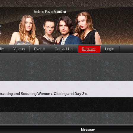
ile
Videos
Events
Contact Us
Register
Login
ttracting and Seducing Women
Closing and Day 2’s
»
Message