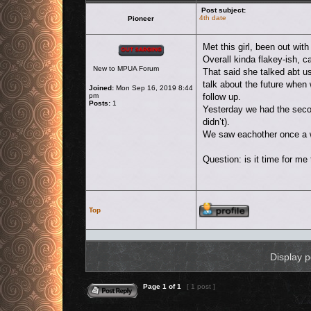
Post subject:
4th date
Pioneer
Offline
Met this girl, been out wit
Overall kinda flakey-ish, 
New to MPUA Forum
That said she talked abt u
talk about the future when 
Joined:
Mon Sep 16, 2019 8:44
pm
follow up.
Posts:
1
Yesterday we had the secon
didn’t).
We saw eachother once a we
Question: is it time for me 
Profile
Top
Display p
Reply to topic
Page
1
of
1
[ 1 post ]