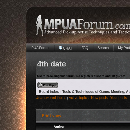
PUA Forum
FAQ
Search
My Prof
CHAT
4th date
Users browsing this forum: No registered users and 10 guests
Reply to topic
Board index
Tools & Techniques of Game: Meeting, A
»
Unanswered topics
Active topics
New posts
Your posts
|
|
|
Print view
Author