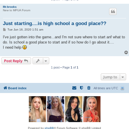
Mr.brooks
New to MPUA Forum
Just starting....is high school a good place??
P
Tue Jun 16, 2020 1:51 am
o
s
I've just gotten into the game...and I'm not sure where to start anf what to
t
do. Is school a good place to start and if so how do I go about it....
I need help
Post Reply
1 post • Page
1
of
1
Jump to
Board index
All times are
UTC
Powered by
phpBB
® Forum Software © phpBB Limited