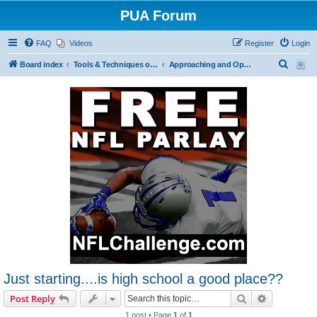
PUA Forum
FAQ
Videos
Register
Login
S
Board index
Tools & Techniques of Game: Meeting, Attracting and Seducing Women
Approaching and Opening
e
a
r
c
h
Just starting....is high school a good place??
Search
Advanced s
Post Reply
1 post • Page
1
of
1