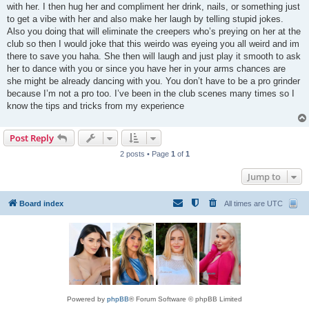
with her. I then hug her and compliment her drink, nails, or something just
to get a vibe with her and also make her laugh by telling stupid jokes.
Also you doing that will eliminate the creepers who’s preying on her at the
club so then I would joke that this weirdo was eyeing you all weird and im
there to save you haha. She then will laugh and just play it smooth to ask
her to dance with you or since you have her in your arms chances are
she might be already dancing with you. You don’t have to be a pro grinder
because I’m not a pro too. I’ve been in the club scenes many times so I
know the tips and tricks from my experience
Post Reply
2 posts • Page
1
of
1
Jump to
Board index
All times are
UTC
Powered by
phpBB
® Forum Software © phpBB Limited