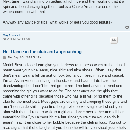
Next time I was planning on getting a high five and then working that it a
spin and then dancing together, I believe Chase Amante or one of his
writers came up with that.
Anyway any advice or tips, what works or gets you good results?
Guyfromcali
New to MPUA Forum
Re: Dance in the club and approaching
P
Thu Sep 05, 2019 5:49 am
o
s
Mario! Best advice I can give you is dress to impress when at the club. I
t
mean wear your nice jeans, nice shirt and nice shoes. When I say that I
don’t mean wear a full on suit or look too fancy. Keep it nice and casual.
I’m an Asian American living in the states and I admit I do have the
disadvantage but I don’t let that get to me. The best advice is read and
recognize the girl you want to go for. The best ones are the girls that
came with other girls because those who has a bf will bring them to the
club for the most part. Most guys are circling and creeping these girls and
aren’t gonna do shit. If you find the girl who looks single just shoot your
shot with them. I tend to walk to a girl and dance next to her and tell her
something like “you almost hit me but since you’re cute you can do it
again” I say it up close to her bubble because the club is loud. You got to
read signs that if she laughs at you then she will let you shoot your shots