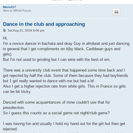
Mario117
New to MPUA Forum
Dance in the club and approaching
P
Sat Aug 31, 2019 8:06 pm
o
s
Hi,
t
I'm a novice dancer in bachata and okay Guy in afrobeat and just dancing
in general that I get compliments on it(by black, Caribbean guys and
girls).
But I'm not used to grinding but I can wine with the best of em.
There was a university club event that happened some time back and I
got rejected by half the club. Some of them because they had boyfriends
but 1 girl really wanted to dance with me but had a bf.
Also I get a higher rejection rate from white girls. This in France so girls
can be bit tricky.
Danced with some acquaintances of mine couldn't use that for
preselection.
So I guess this counts as a social game not night/club game?
I was having fun and usually I hold my hand out for the girl but then get
rejected.