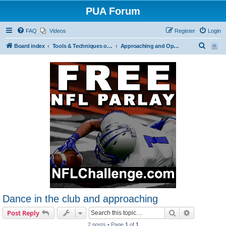
PUA Forum
FAQ
Videos
Register
Login
S
Board index
Tools & Techniques of Game: Meeting, Attracting and Seducing Women
Approaching and Opening
e
a
r
c
h
Dance in the club and approaching
Search
Advanced s
Post Reply
2 posts • Page
1
of
1