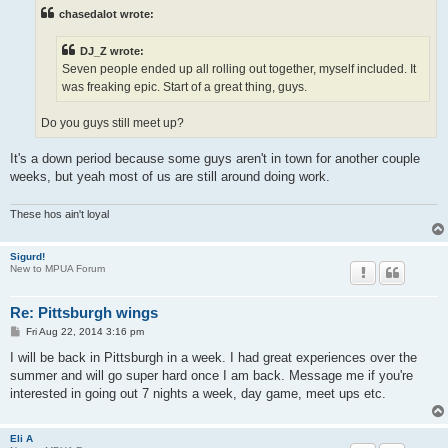
t
chasedalot wrote:
DJ_Z wrote:
Seven people ended up all rolling out together, myself included. It
was freaking epic. Start of a great thing, guys.
Do you guys still meet up?
It's a down period because some guys aren't in town for another couple
weeks, but yeah most of us are still around doing work.
These hos ain't loyal
Sigurd!
New to MPUA Forum
Re: Pittsburgh wings
P
Fri Aug 22, 2014 3:16 pm
o
s
I will be back in Pittsburgh in a week. I had great experiences over the
t
summer and will go super hard once I am back. Message me if you're
interested in going out 7 nights a week, day game, meet ups etc.
Eli A