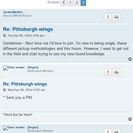
1
2
3
Previous
43 posts
JordanBelfort
New to MPUA Forum
Re: Pittsburgh wings
P
Tue Apr 08, 2014 3:06 pm
o
s
Gentlemen - Next time out I'd love to join. I'm new to being single, these
t
different pickup methodologies and this forum. However, I want to get out
in the field and start trying to use my new found knowledge.
[Vegas]
Dedicated Member
Re: Pittsburgh wings
P
Wed Apr 09, 2014 4:52 am
o
s
^ Sent you a PM.
t
"Vincit Qui Se Vincit"
[Vegas]
Dedicated Member