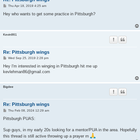
P
Thu Apr 18, 2019 4:25 am
o
s
Hey who wants to get some practice in Pittsburgh?
t
Kevin861
Re: Pittsburgh wings
P
Wed Sep 25, 2019 2:28 pm
o
s
Hey I'm interested in winging in Pittsburgh hit me up
t
kevlehman86@gmail.com
Bigdee
Re: Pittsburgh wings
P
Thu Feb 08, 2024 12:29 am
o
s
Pittsburgh PUAS:
t
Sup guys, in my early 20s looking for a mentor/PUA in the area. Hopefully
this thread is still active throwing up a prayer rn