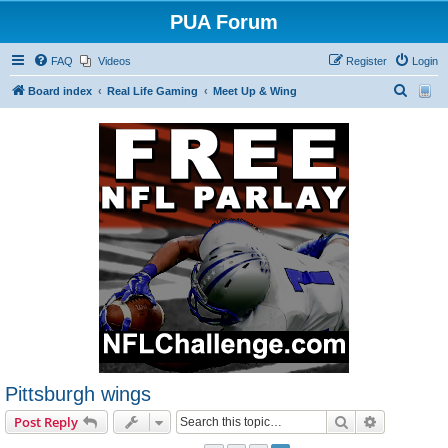
PUA Forum
FAQ
Videos
Register
Login
S
Board index
Real Life Gaming
Meet Up & Wing
e
a
r
c
h
Pittsburgh wings
Search
Advanced s
Post Reply