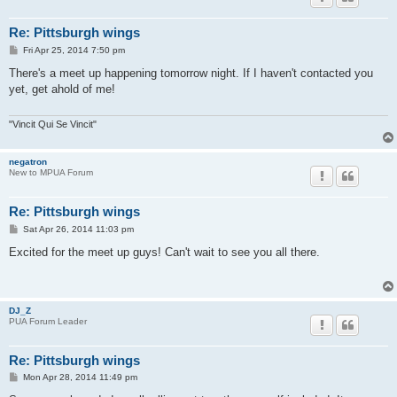
Re: Pittsburgh wings
P
Fri Apr 25, 2014 7:50 pm
o
s
There's a meet up happening tomorrow night. If I haven't contacted you
t
yet, get ahold of me!
"Vincit Qui Se Vincit"
negatron
New to MPUA Forum
Re: Pittsburgh wings
P
Sat Apr 26, 2014 11:03 pm
o
s
Excited for the meet up guys! Can't wait to see you all there.
t
DJ_Z
PUA Forum Leader
Re: Pittsburgh wings
P
Mon Apr 28, 2014 11:49 pm
o