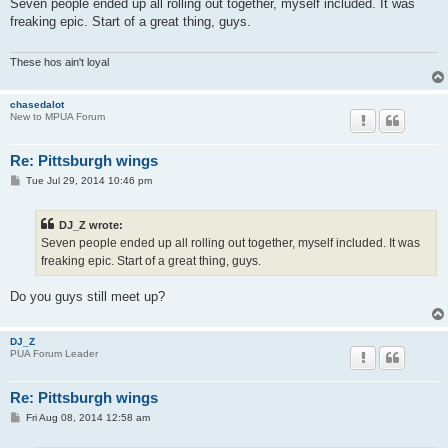
s
Seven people ended up all rolling out together, myself included. It was
t
freaking epic. Start of a great thing, guys.
These hos ain't loyal
chasedalot
New to MPUA Forum
Re: Pittsburgh wings
P
Tue Jul 29, 2014 10:46 pm
o
s
t
DJ_Z wrote:
Seven people ended up all rolling out together, myself included. It was
freaking epic. Start of a great thing, guys.
Do you guys still meet up?
DJ_Z
PUA Forum Leader
Re: Pittsburgh wings
P
Fri Aug 08, 2014 12:58 am
o
s