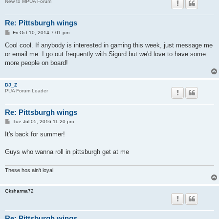
New to MPUA Forum
Re: Pittsburgh wings
P
Fri Oct 10, 2014 7:01 pm
o
s
Cool cool. If anybody is interested in gaming this week, just message me
t
or email me. I go out frequently with Sigurd but we'd love to have some
more people on board!
DJ_Z
PUA Forum Leader
Re: Pittsburgh wings
P
Tue Jul 05, 2016 11:20 pm
o
s
It's back for summer!
t
Guys who wanna roll in pittsburgh get at me
These hos ain't loyal
Gksharma72
Re: Pittsburgh wings