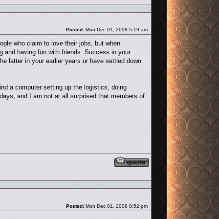
Post
Posted:
Mon Dec 01, 2008 5:19 am
eople who claim to love their jobs, but when
g and having fun with friends. Success in your
the latter in your earlier years or have settled down
ind a computer setting up the logistics, doing
ays, and I am not at all surprised that members of
Reply with quote
Post
Posted:
Mon Dec 01, 2008 8:52 pm