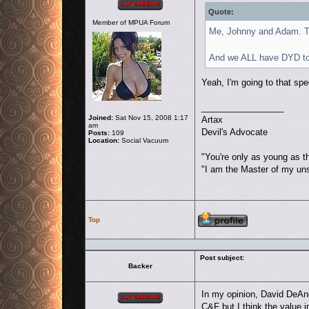
Quote:
Member of MPUA Forum
Me, Johnny and Adam. Th
And we ALL have DYD to 
Yeah, I'm going to that spec
_________________
Joined:
Sat Nov 15, 2008 1:17
Artax
am
Devil's Advocate
Posts:
109
Location:
Social Vacuum
"You're only as young as t
"I am the Master of my un
Profile
Top
Post subject:
Backer
Offline
In my opinion, David DeAn
C&F but I think the value 