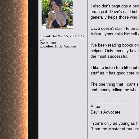
I also don't begrudge a pe
arrange it. Dave's said bef
generally helps those who b
Dave doesn't claim to be 
Adam Lyons calls himself 
Joined:
Sat Nov 15, 2008 1:17
am
Posts:
109
I've been reading books on 
Location:
Social Vacuum
helped. Only recently have
the most successful.
I like to listen to a littl
stuff as it has good core p
The one thing that I can't 
and money telling me what 
_________________
Artax
Devil's Advocate
"You're only as young as t
"I am the Master of my un