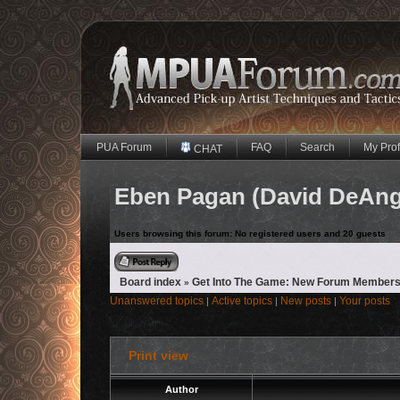
PUA Forum
FAQ
Search
My Prof
CHAT
Eben Pagan (David DeAngel
Users browsing this forum: No registered users and 20 guests
Reply to topic
Board index
Get Into The Game: New Forum Members
»
Unanswered topics
Active topics
New posts
Your posts
|
|
|
Print view
Author