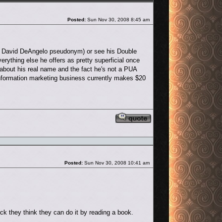
Post
Posted:
Sun Nov 30, 2008 8:45 am
is David DeAngelo pseudonym) or see his Double
rything else he offers as pretty superficial once
 about his real name and the fact he's not a PUA
 information marketing business currently makes $20
Reply with quote
Post
Posted:
Sun Nov 30, 2008 10:41 am
uick they think they can do it by reading a book.