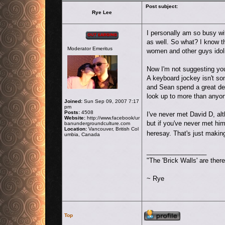
Post subject:
Rye Lee
Offline
I personally am so busy w
as well. So what? I know t
Moderator Emeritus
women and other guys idol
Now I'm not suggesting you
A keyboard jockey isn't som
and Sean spend a great deal
look up to more than anyon
Joined:
Sun Sep 09, 2007 7:17
pm
Posts:
4508
I've never met David D, alt
Website:
http://www.facebook/ur
but if you've never met hi
banundergroundculture.com
Location:
Vancouver, British Col
heresay. That's just maki
umbia, Canada
_________________
"The 'Brick Walls' are the
~ Rye
Profile
Top