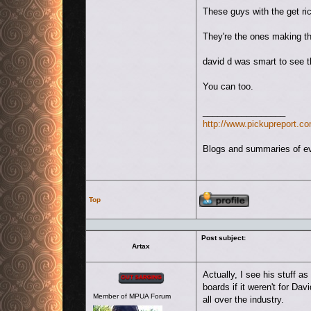
These guys with the get ri
They're the ones making th
david d was smart to see th
You can too.
_________________
http://www.pickupreport.co
Blogs and summaries of eve
Profile
Top
Post subject:
Artax
Offline
Actually, I see his stuff a
boards if it weren't for Dav
Member of MPUA Forum
all over the industry.