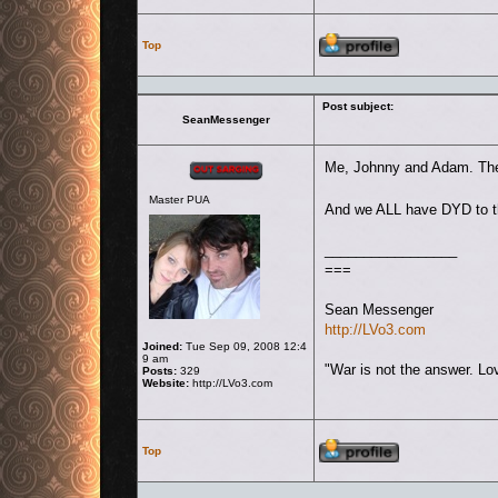
Profile
Top
Post subject:
SeanMessenger
Offline
Me, Johnny and Adam. The 
Master PUA
And we ALL have DYD to th
_________________
===
Sean Messenger
http://LVo3.com
Joined:
Tue Sep 09, 2008 12:4
9 am
"War is not the answer. Lov
Posts:
329
Website:
http://LVo3.com
Profile
Top