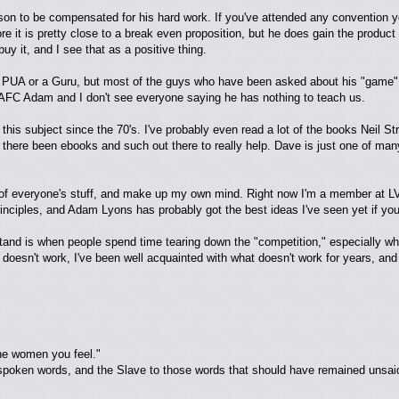
rson to be compensated for his hard work. If you've attended any convention
ore it is pretty close to a break even proposition, but he does gain the product 
uy it, and I see that as a positive thing.
a PUA or a Guru, but most of the guys who have been asked about his "game"
AFC Adam and I don't see everyone saying he has nothing to teach us.
this subject since the 70's. I've probably even read a lot of the books Neil 
 there been ebooks and such out there to really help. Dave is just one of man
e bit of everyone's stuff, and make up my own mind. Right now I'm a member at L
rinciples, and Adam Lyons has probably got the best ideas I've seen yet if you
stand is when people spend time tearing down the "competition," especially whe
doesn't work, I've been well acquainted with what doesn't work for years, a
he women you feel."
spoken words, and the Slave to those words that should have remained unsai