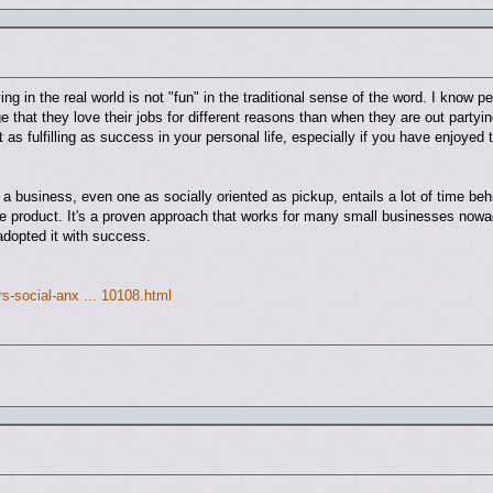
ing in the real world is not "fun" in the traditional sense of the word. I know p
that they love their jobs for different reasons than when they are out partyin
t as fulfilling as success in your personal life, especially if you have enjoyed 
a business, even one as socially oriented as pickup, entails a lot of time beh
e product. It's a proven approach that works for many small businesses nowad
opted it with success.
s-social-anx ... 10108.html