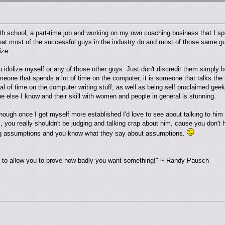
ith school, a part-time job and working on my own coaching business that I 
hat most of the successful guys in the industry do and most of those same guy
ize.
 idolize myself or any of those other guys. Just don't discredit them simply 
eone that spends a lot of time on the computer, it is someone that talks the 
 of time on the computer writing stuff, as well as being self proclaimed geeks
e else I know and their skill with women and people in general is stunning.
hough once I get myself more established I'd love to see about talking to him m
m, you really shouldn't be judging and talking crap about him, cause you don't
ng assumptions and you know what they say about assumptions.
re to allow you to prove how badly you want something!" ~ Randy Pausch