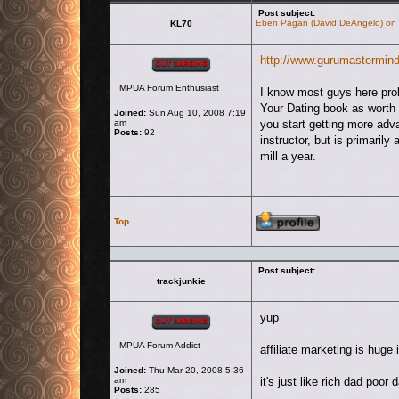
Post subject:
Eben Pagan (David DeAngelo) on h
KL70
Offline
http://www.gurumastermin
MPUA Forum Enthusiast
I know most guys here pro
Your Dating book as worth 
Joined:
Sun Aug 10, 2008 7:19
am
you start getting more adv
Posts:
92
instructor, but is primari
mill a year.
Profile
Top
Post subject:
trackjunkie
Offline
yup
MPUA Forum Addict
affiliate marketing is huge 
Joined:
Thu Mar 20, 2008 5:36
am
it's just like rich dad poo
Posts:
285