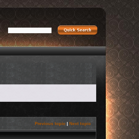
Previous topic
|
Next topic