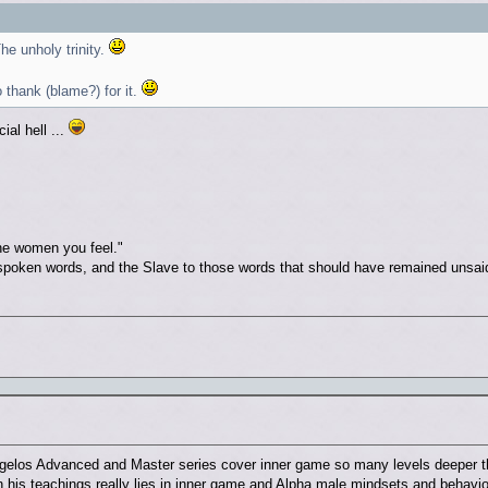
e unholy trinity.
thank (blame?) for it.
ial hell ...
he women you feel."
spoken words, and the Slave to those words that should have remained unsai
gelos Advanced and Master series cover inner game so many levels deeper th
in his teachings really lies in inner game and Alpha male mindsets and behav