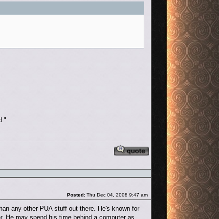
d."
Reply with quote
Post
Posted:
Thu Dec 04, 2008 9:47 am
an any other PUA stuff out there. He's known for
ior. He may spend his time behind a computer as