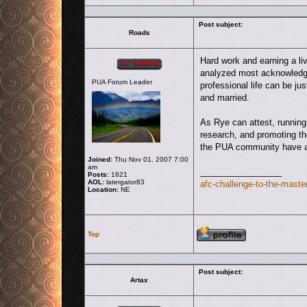
Post subject:
Roads
Offline
Hard work and earning a liv
analyzed most acknowledge 
PUA Forum Leader
professional life can be jus
and married.
As Rye can attest, running 
research, and promoting th
the PUA community have ad
Joined:
Thu Nov 01, 2007 7:00
am
_________________
Posts:
1621
AOL:
latergator83
afc-challenge-to-the-master
Location:
NE
Profile
Top
Post subject:
Artax
Offline