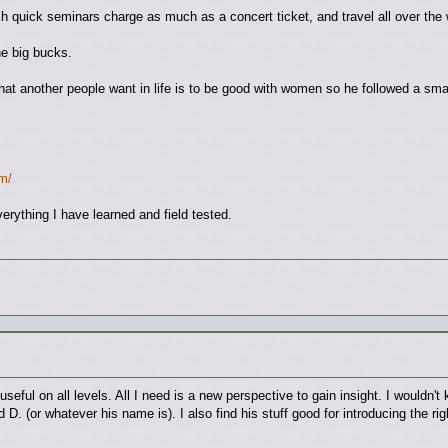
ch quick seminars charge as much as a concert ticket, and travel all over the 
e big bucks.
at another people want in life is to be good with women so he followed a smal
m/
rything I have learned and field tested.
s useful on all levels. All I need is a new perspective to gain insight. I wouldn
id D. (or whatever his name is). I also find his stuff good for introducing the r