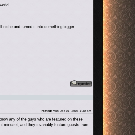
world.
l niche and turned it into something bigger.
Reply with quote
Post
Posted:
Mon Dec 01, 2008 1:30 am
't know any of the guys who are featured on these
ight mindset, and they invariably feature guests from