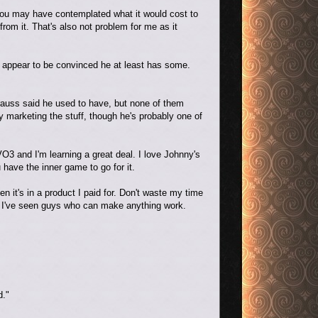
 you may have contemplated what it would cost to
from it. That's also not problem for me as it
 appear to be convinced he at least has some.
Strauss said he used to have, but none of them
y marketing the stuff, though he's probably one of
VO3 and I'm learning a great deal. I love Johnny's
 have the inner game to go for it.
n it's in a product I paid for. Don't waste my time
nd I've seen guys who can make anything work.
d."