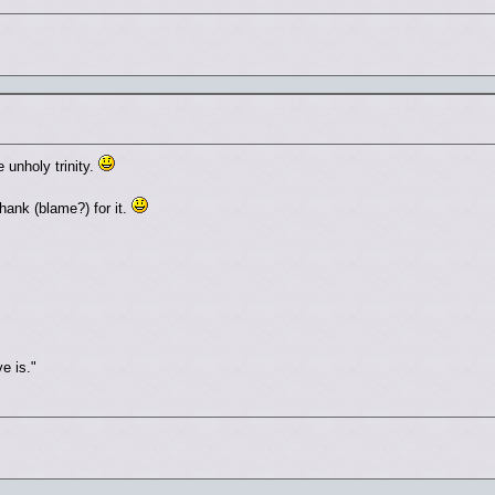
unholy trinity.
ank (blame?) for it.
e is."