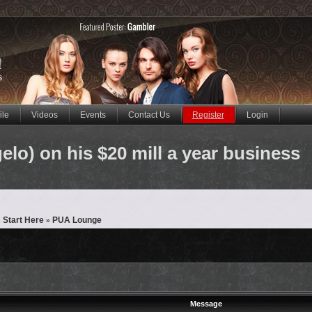
ile
Videos
Events
Contact Us
Register
Login
o) on his $20 mill a year business
 Start Here
PUA Lounge
»
Message