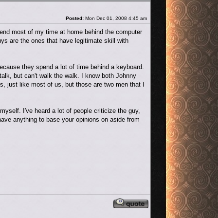
Post
Posted:
Mon Dec 01, 2008 4:45 am
spend most of my time at home behind the computer
s are the ones that have legitimate skill with
because they spend a lot of time behind a keyboard.
talk, but can't walk the walk. I know both Johnny
, just like most of us, but those are two men that I
yself. I've heard a lot of people criticize the guy,
 have anything to base your opinions on aside from
Reply with quote