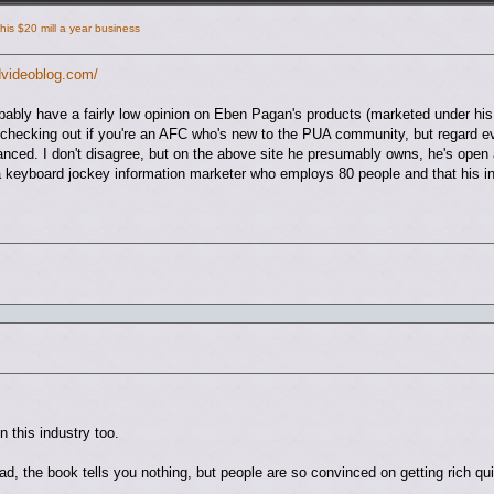
is $20 mill a year business
dvideoblog.com/
bably have a fairly low opinion on Eben Pagan's products (marketed under h
checking out if you're an AFC who's new to the PUA community, but regard eve
anced. I don't disagree, but on the above site he presumably owns, he's open
ly a keyboard jockey information marketer who employs 80 people and that his
in this industry too.
r dad, the book tells you nothing, but people are so convinced on getting rich q