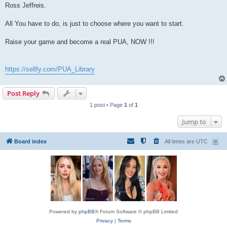
Ross Jeffreis.
All You have to do, is just to choose where you want to start.
Raise your game and become a real PUA, NOW !!!
https://sellfy.com/PUA_Library
Post Reply
1 post • Page
1
of
1
Jump to
Board index
All times are
UTC
Powered by
phpBB
® Forum Software © phpBB Limited
Privacy
|
Terms