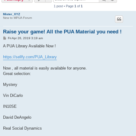
1 post • Page
1
of
1
Mister_XYZ
New to MPUA Forum
Raise your game! All the PUA Material you need !
P
Fri Apr 26, 2019 3:19 am
o
s
A PUA Library Available Now !
t
https://sellfy.com/PUA_Library
Now , all material is easily available for anyone.
Great selection:
Mystery
Vin DiCarlo
IN10SE
David DeAngelo
Real Social Dynamics