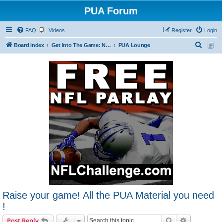
PUA Forum
FAQ
Videos
Register
Login
S
Board index
Get Into The Game: New Forum Members Start Here
PUA Lounge
e
a
r
c
h
Raise your game! All the PUA Material you need
!
Search
Advanced s
Post Reply