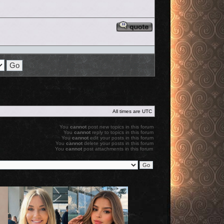
Reply with quote
All times are
UTC
You
cannot
post new topics in this forum
You
cannot
reply to topics in this forum
You
cannot
edit your posts in this forum
You
cannot
delete your posts in this forum
You
cannot
post attachments in this forum