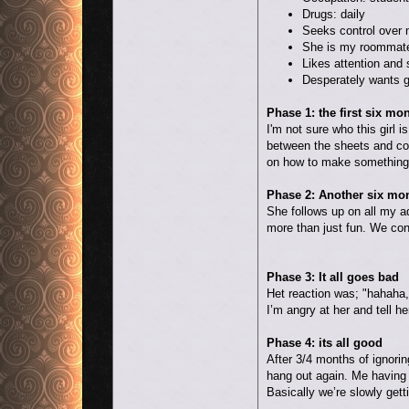
Drugs: daily
Seeks control over 
She is my roommat
Likes attention and
Desperately wants gu
Phase 1: the first six mo
I'm not sure who this girl
between the sheets and cons
on how to make something o
Phase 2: Another six month
She follows up on all my ad
more than just fun. We conne
Phase 3: It all goes bad
Het reaction was; "hahaha,
I’m angry at her and tell h
Phase 4: its all good
After 3/4 months of ignorin
hang out again. Me having
Basically we’re slowly gett