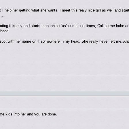
 help her getting what she wants. I meet this realy nice girl as well and start d
..
ing this guy and starts mentioning “us” numerous times, Calling me babe an
 head.
 spot with her name on it somewhere in my head. She really never left me. And
ome kids into her and you are done.