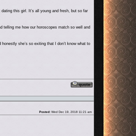
ating this girl. It’s all young and fresh, but so far
d telling me how our horoscopes match so well and
 honestly she’s so exiting that I don’t know what to
Reply with quote
Post
Posted:
Wed Dec 19, 2018 11:21 am