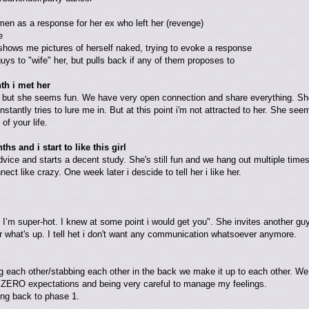
men as a response for her ex who left her (revenge)
e
 shows me pictures of herself naked, trying to evoke a response
ys to "wife" her, but pulls back if any of them proposes to
nth i met her
 is but she seems fun. We have very open connection and share everything. 
tantly tries to lure me in. But at this point i'm not attracted to her. She se
f your life.
s and i start to like this girl
vice and starts a decent study. She's still fun and we hang out multiple times a
ct like crazy. One week later i descide to tell her i like her.
 I’m super-hot. I knew at some point i would get you". She invites another guy
er what's up. I tell het i don't want any communication whatsoever anymore.
g each other/stabbing each other in the back we make it up to each other. We l
 ZERO expectations and being very careful to manage my feelings.
ing back to phase 1.