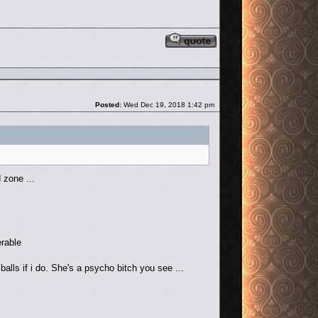
Reply with quote
Post
Posted:
Wed Dec 19, 2018 1:42 pm
d zone ...
erable
balls if i do. She's a psycho bitch you see ...