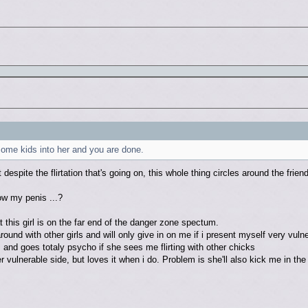
 some kids into her and you are done.
t despite the flirtation that's going on, this whole thing circles around the frien
ow my penis ...?
t this girl is on the far end of the danger zone spectum.
und with other girls and will only give in on me if i present myself very vuln
 and goes totaly psycho if she sees me flirting with other chicks
 vulnerable side, but loves it when i do. Problem is she'll also kick me in the 