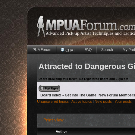
PUA Forum
FAQ
Search
My Prof
CHAT
Attracted to Dangerous Gi
Users browsing this forum: No registered users and 6 guests
Reply to topic
Board index
Get Into The Game: New Forum Members
»
Unanswered topics
Active topics
New posts
Your posts
|
|
|
Print view
Author