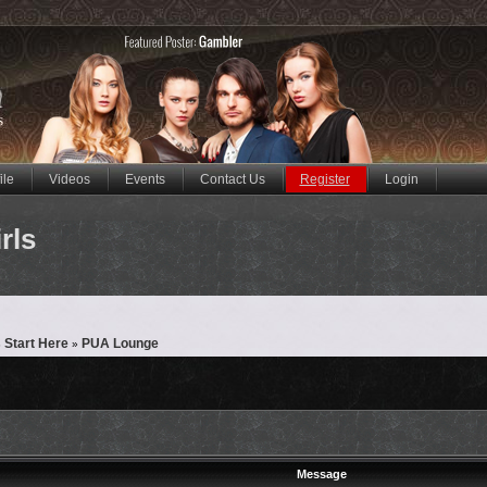
ile
Videos
Events
Contact Us
Register
Login
rls
 Start Here
PUA Lounge
»
Message