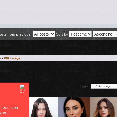
osts from previous:
Sort by
e
»
PUA Lounge
Jump to:
 seduction
good.