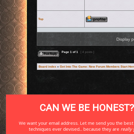
Profile
Top
Display p
Reply to topic
Page
1
of
1
[ 4 posts ]
Board index
»
Get Into The Game: New Forum Members Start Her
Search for:
CAN WE BE HONEST?
We want your email address. Let me send you the best
techniques ever devised... because they are
really