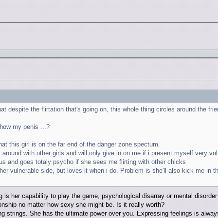
hat despite the flirtation that's going on, this whole thing circles around the fri
how my penis ...?
hat this girl is on the far end of the danger zone spectum.
round with other girls and will only give in on me if i present myself very vu
us and goes totaly psycho if she sees me flirting with other chicks
er vulnerable side, but loves it when i do. Problem is she'll also kick me in th
g is her capability to play the game, psychological disarray or mental disorde
ionship no matter how sexy she might be. Is it really worth?
ng strings. She has the ultimate power over you. Expressing feelings is always