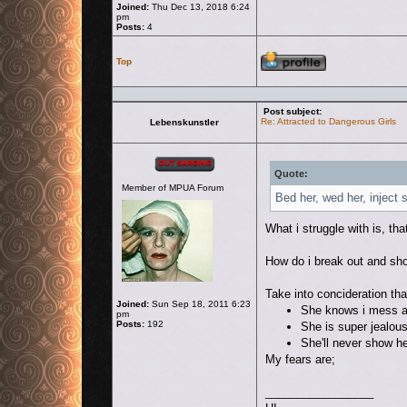
Joined:
Thu Dec 13, 2018 6:24
pm
Posts:
4
Profile
Top
Post subject:
Re: Attracted to Dangerous Girls
Lebenskunstler
Offline
Quote:
Member of MPUA Forum
Bed her, wed her, inject
What i struggle with is, tha
How do i break out and sh
Take into concideration tha
Joined:
Sun Sep 18, 2011 6:23
She knows i mess aro
pm
Posts:
192
She is super jealous
She'll never show her
My fears are;
_________________