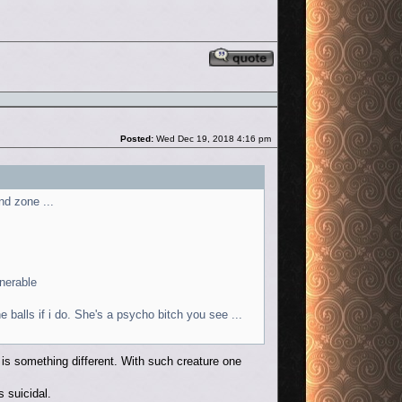
Reply with quote
Post
Posted:
Wed Dec 19, 2018 4:16 pm
end zone ...
lnerable
e balls if i do. She's a psycho bitch you see ...
r is something different. With such creature one
 suicidal.