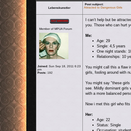
Post subject:
Attracted to Dangerous Girls
Lebenskunstler
Offline
I can’t help but be attrac
you. Those who can hurt you.
Member of MPUA Forum
Me:
Age: 29
Single: 4,5 years
One night stands: 
Relationships: 10 y
Joined:
Sun Sep 18, 2011 6:23
You might call this a flaw 
pm
girls, fooling around with 
Posts:
192
You might say "these girls 
see. Mildly dominant girls 
with a more balanced person
Now i met this girl who fits
Her:
Age: 22
Status: Single
Occupation: student