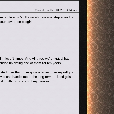
Post
Posted:
Tue Dec 18, 2018 2:52 pm
em out like pro's. Those who are one step ahead of
 your advice on badgirls.
 in love 3 times. And All three we're typical bad
 ended up dating one of them for ten years.
cated than that... I'm quite a ladies man myself you
who can handle me in the long term. I dated girls
 it difficult to control my desires