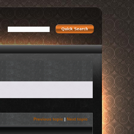
Previous topic
|
Next topic