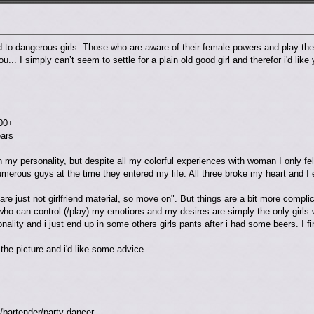
ted to dangerous girls. Those who are aware of their female powers and play th
.. I simply can’t seem to settle for a plain old good girl and therefor i'd like
100+
ears
in my personality, but despite all my colorful experiences with woman I only fell
numerous guys at the time they entered my life. All three broke my heart and I
are just not girlfriend material, so move on". But things are a bit more compli
who can control (/play) my emotions and my desires are simply the only girls 
ality and i just end up in some others girls pants after i had some beers. I find
 the picture and i'd like some advice.
/bartender/party dancer