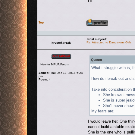
HI
Profile
Top
Post subject:
Re: Attracted to Dangerous Girls
krystof.brzak
Offline
Quote:
New to MPUA Forum
What i struggle with is, t
Joined:
Thu Dec 13, 2018 6:24
pm
How do i break out and s
Posts:
4
Take into concideration t
She knows i mess a
She is super jealo
She'll never show h
My fears are;
I would leave her. One thin
cannot build a stable relat
She is the one who is pulli