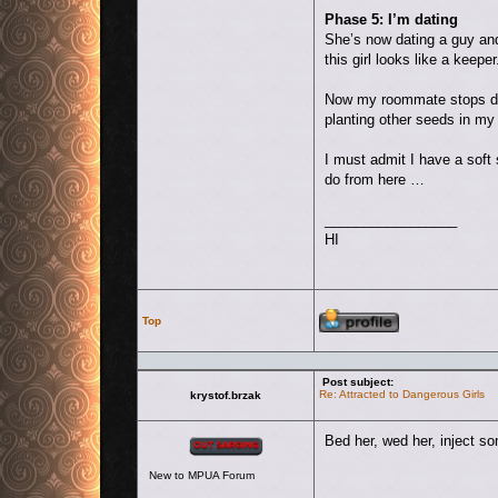
Phase 5: I’m dating
She’s now dating a guy and I
this girl looks like a keeper.
Now my roommate stops dat
planting other seeds in my
I must admit I have a soft
do from here …
_________________
HI
Profile
Top
Post subject:
Re: Attracted to Dangerous Girls
krystof.brzak
Offline
Bed her, wed her, inject s
New to MPUA Forum