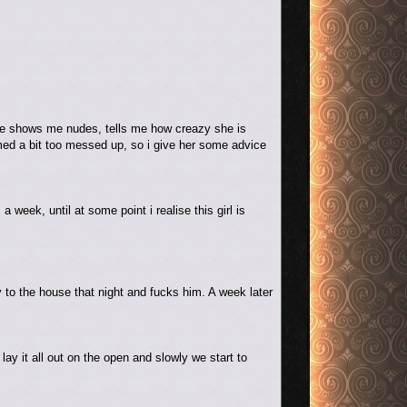
She shows me nudes, tells me how creazy she is
emed a bit too messed up, so i give her some advice
 week, until at some point i realise this girl is
 to the house that night and fucks him. A week later
ay it all out on the open and slowly we start to