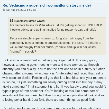
Re: Seducing a super rich woman(long story inside)
P
Sat Aug 19, 2017 6:59 pm
o
s
t
BonelessOldMan wrote:
I came here to ask for PUA advice.. all I'm getting so far is UNNEEDED
lifestyle advice and getting insulted for no reason(crazy, pathetic).
Facts are simple: super woman up for grabs.. will a guy from the
community have a fighting chance(believe me, the IOI-s ARE there) or
will a random guy from her "suck-up" circle end up with her, as it's
"normal" in society?
Pick advice is really bad at helping guy A get girl B. It is very good,
however, at getting guys meeting more and more women, as through
quantity you find quality. You're not the first one to be in a shitty situation
chasing after a woman who clearly isn't interested and faced that reality
with absolute denial. People tell you this is a bad idea, and your response
is "oh no, its just something I'm barely putting effort into but hey it may
yield something." That statement is a lie. If you barely cared you wouldn't
type a page of text about her. You're looking at this like some sort of
investment that you need to follow through when you should look at it as
a losing poker hand. Just fold, there are such things as good folds.
It's not a new lie, either. It is a very common one for rookies who have