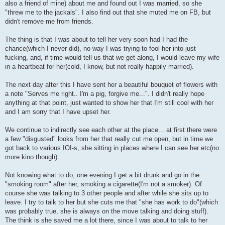
also a friend of mine) about me and found out I was married, so she
"threw me to the jackals". I also find out that she muted me on FB, but
didn't remove me from friends.
The thing is that I was about to tell her very soon had I had the
chance(which I never did), no way I was trying to fool her into just
fucking, and, if time would tell us that we get along, I would leave my wife
in a heartbeat for her(cold, I know, but not really happily married).
The next day after this I have sent her a beautiful bouquet of flowers with
a note "Serves me right.. I'm a pig, forgive me...". I didn't really hope
anything at that point, just wanted to show her that I'm still cool with her
and I am sorry that I have upset her.
We continue to indirectly see each other at the place... at first there were
a few "disgusted" looks from her that really cut me open, but in time we
got back to various IOI-s, she sitting in places where I can see her etc(no
more kino though).
Not knowing what to do, one evening I get a bit drunk and go in the
"smoking room" after her, smoking a cigarette(I'm not a smoker). Of
course she was talking to 3 other people and after while she sits up to
leave. I try to talk to her but she cuts me that "she has work to do"(which
was probably true, she is always on the move talking and doing stuff).
The think is she saved me a lot there, since I was about to talk to her