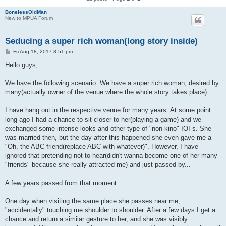
BonelessOldMan
New to MPUA Forum
Seducing a super rich woman(long story inside)
P
Fri Aug 18, 2017 3:51 pm
o
s
Hello guys,
t
We have the following scenario: We have a super rich woman, desired by
many(actually owner of the venue where the whole story takes place).
I have hang out in the respective venue for many years. At some point
long ago I had a chance to sit closer to her(playing a game) and we
exchanged some intense looks and other type of "non-kino" IOI-s. She
was married then, but the day after this happened she even gave me a
"Oh, the ABC friend(replace ABC with whatever)". However, I have
ignored that pretending not to hear(didn't wanna become one of her many
"friends" because she really attracted me) and just passed by...
A few years passed from that moment.
One day when visiting the same place she passes near me,
"accidentally" touching me shoulder to shoulder. After a few days I get a
chance and return a similar gesture to her, and she was visibly