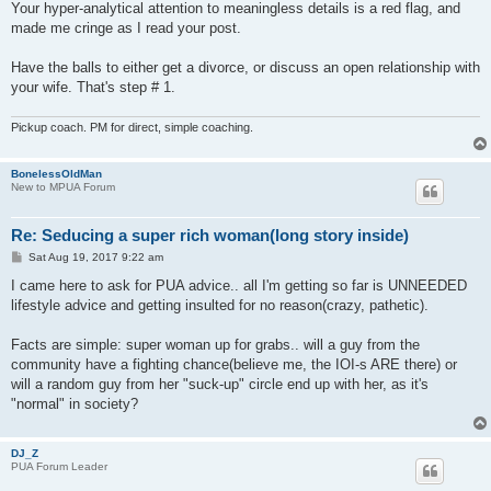
Your hyper-analytical attention to meaningless details is a red flag, and
made me cringe as I read your post.
Have the balls to either get a divorce, or discuss an open relationship with
your wife. That's step # 1.
Pickup coach. PM for direct, simple coaching.
BonelessOldMan
New to MPUA Forum
Re: Seducing a super rich woman(long story inside)
P
Sat Aug 19, 2017 9:22 am
o
s
I came here to ask for PUA advice.. all I'm getting so far is UNNEEDED
t
lifestyle advice and getting insulted for no reason(crazy, pathetic).
Facts are simple: super woman up for grabs.. will a guy from the
community have a fighting chance(believe me, the IOI-s ARE there) or
will a random guy from her "suck-up" circle end up with her, as it's
"normal" in society?
DJ_Z
PUA Forum Leader