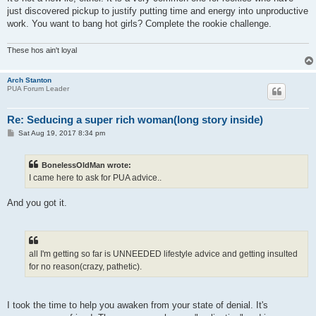
just discovered pickup to justify putting time and energy into unproductive
work. You want to bang hot girls? Complete the rookie challenge.
These hos ain't loyal
Arch Stanton
PUA Forum Leader
Re: Seducing a super rich woman(long story inside)
P
Sat Aug 19, 2017 8:34 pm
o
s
t
BonelessOldMan wrote:
I came here to ask for PUA advice..
And you got it.
all I'm getting so far is UNNEEDED lifestyle advice and getting insulted
for no reason(crazy, pathetic).
I took the time to help you awaken from your state of denial. It's