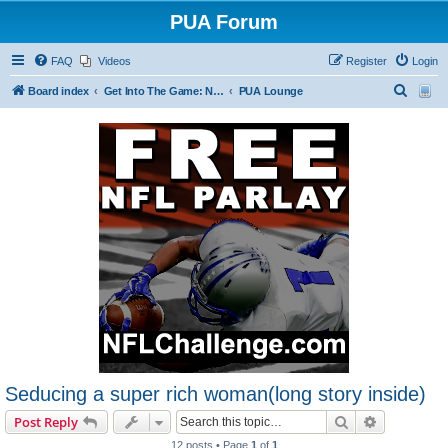
PUA Forum
FAQ
Videos
Register
Login
S
Board index
Get Into The Game: New Forum Members Start Here
PUA Lounge
e
a
r
c
h
Seducing a super rich woman(long story inside)
Search
Advanced s
Post Reply
12 posts • Page
1
of
1