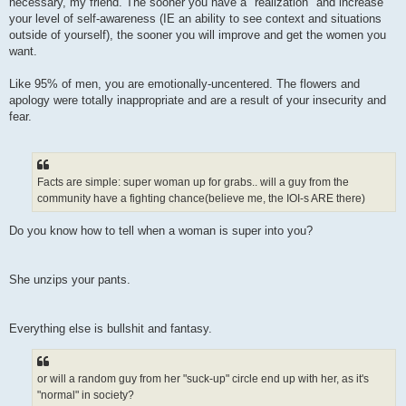
necessary, my friend. The sooner you have a "realization" and increase
your level of self-awareness (IE an ability to see context and situations
outside of yourself), the sooner you will improve and get the women you
want.
Like 95% of men, you are emotionally-uncentered. The flowers and
apology were totally inappropriate and are a result of your insecurity and
fear.
Facts are simple: super woman up for grabs.. will a guy from the
community have a fighting chance(believe me, the IOI-s ARE there)
Do you know how to tell when a woman is super into you?
She unzips your pants.
Everything else is bullshit and fantasy.
or will a random guy from her "suck-up" circle end up with her, as it's
"normal" in society?