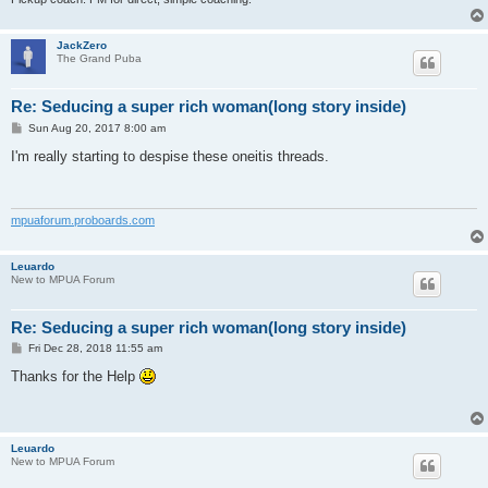
JackZero
The Grand Puba
Re: Seducing a super rich woman(long story inside)
P
Sun Aug 20, 2017 8:00 am
o
s
I'm really starting to despise these oneitis threads.
t
mpuaforum.proboards.com
Leuardo
New to MPUA Forum
Re: Seducing a super rich woman(long story inside)
P
Fri Dec 28, 2018 11:55 am
o
s
Thanks for the Help
t
Leuardo
New to MPUA Forum