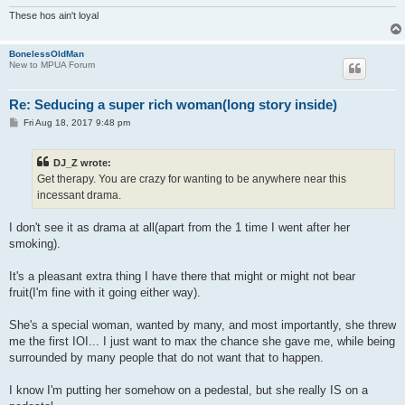
These hos ain't loyal
BonelessOldMan
New to MPUA Forum
Re: Seducing a super rich woman(long story inside)
P
Fri Aug 18, 2017 9:48 pm
o
s
t
DJ_Z wrote:
Get therapy. You are crazy for wanting to be anywhere near this
incessant drama.
I don't see it as drama at all(apart from the 1 time I went after her
smoking).
It's a pleasant extra thing I have there that might or might not bear
fruit(I'm fine with it going either way).
She's a special woman, wanted by many, and most importantly, she threw
me the first IOI... I just want to max the chance she gave me, while being
surrounded by many people that do not want that to happen.
I know I'm putting her somehow on a pedestal, but she really IS on a