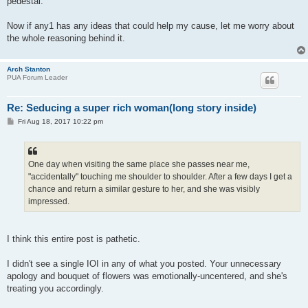
pedestal.
Now if any1 has any ideas that could help my cause, let me worry about
the whole reasoning behind it.
Arch Stanton
PUA Forum Leader
Re: Seducing a super rich woman(long story inside)
P
Fri Aug 18, 2017 10:22 pm
o
s
t
One day when visiting the same place she passes near me,
"accidentally" touching me shoulder to shoulder. After a few days I get a
chance and return a similar gesture to her, and she was visibly
impressed.
I think this entire post is pathetic.
I didn't see a single IOI in any of what you posted. Your unnecessary
apology and bouquet of flowers was emotionally-uncentered, and she's
treating you accordingly.