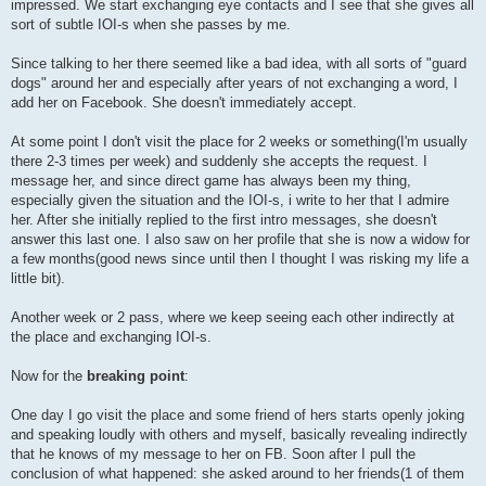
impressed. We start exchanging eye contacts and I see that she gives all
sort of subtle IOI-s when she passes by me.
Since talking to her there seemed like a bad idea, with all sorts of "guard
dogs" around her and especially after years of not exchanging a word, I
add her on Facebook. She doesn't immediately accept.
At some point I don't visit the place for 2 weeks or something(I'm usually
there 2-3 times per week) and suddenly she accepts the request. I
message her, and since direct game has always been my thing,
especially given the situation and the IOI-s, i write to her that I admire
her. After she initially replied to the first intro messages, she doesn't
answer this last one. I also saw on her profile that she is now a widow for
a few months(good news since until then I thought I was risking my life a
little bit).
Another week or 2 pass, where we keep seeing each other indirectly at
the place and exchanging IOI-s.
Now for the
breaking point
:
One day I go visit the place and some friend of hers starts openly joking
and speaking loudly with others and myself, basically revealing indirectly
that he knows of my message to her on FB. Soon after I pull the
conclusion of what happened: she asked around to her friends(1 of them