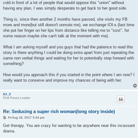
cold in front of a lot of people that would oppose this "union" without
having any plan, I was simply desperate to get back to her good side.
Thing is, since then another 2 months have passed, she visits my FB
more and more(but still doesn't unmute me), we exchange IOI-s (last time
she put her finger on her lips from distance like telling me to "ssst", for
some reason maybe she can't talk at the moment with me).
What I am asking myself and you guys that had the patience to read this
story is there anything I could be doing extra apart from just repeating the
same non verbal things and waiting for her to potentially step forward with
something?
How would you approach this if you started in the point where I am now? I
really want to conserve and improve my chances of being with her.
DJ_Z
PUA Forum Leader
Re: Seducing a super rich woman(long story inside)
P
Fri Aug 18, 2017 5:44 pm
o
s
Get therapy. You are crazy for wanting to be anywhere near this incessant
t
drama.