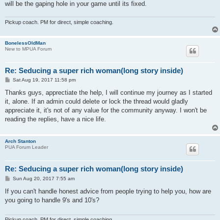
will be the gaping hole in your game until its fixed.
Pickup coach. PM for direct, simple coaching.
BonelessOldMan
New to MPUA Forum
Re: Seducing a super rich woman(long story inside)
P
Sat Aug 19, 2017 11:58 pm
o
s
Thanks guys, apprectiate the help, I will continue my journey as I started
t
it, alone. If an admin could delete or lock the thread would gladly
appreciate it, it's not of any value for the community anyway. I won't be
reading the replies, have a nice life.
Arch Stanton
PUA Forum Leader
Re: Seducing a super rich woman(long story inside)
P
Sun Aug 20, 2017 7:55 am
o
s
If you can't handle honest advice from people trying to help you, how are
t
you going to handle 9's and 10's?
Pickup coach. PM for direct, simple coaching.