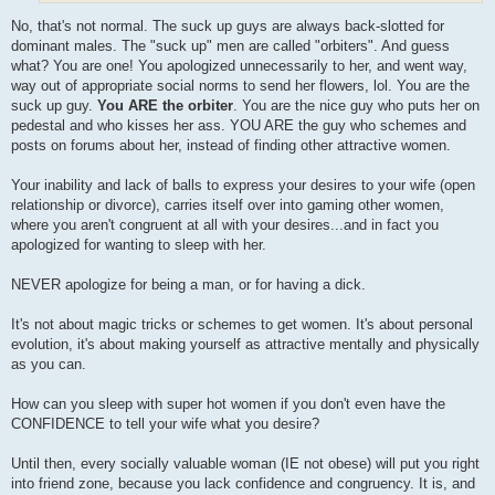
No, that's not normal. The suck up guys are always back-slotted for
dominant males. The "suck up" men are called "orbiters". And guess
what? You are one! You apologized unnecessarily to her, and went way,
way out of appropriate social norms to send her flowers, lol. You are the
suck up guy.
You ARE the orbiter
. You are the nice guy who puts her on
pedestal and who kisses her ass. YOU ARE the guy who schemes and
posts on forums about her, instead of finding other attractive women.
Your inability and lack of balls to express your desires to your wife (open
relationship or divorce), carries itself over into gaming other women,
where you aren't congruent at all with your desires...and in fact you
apologized for wanting to sleep with her.
NEVER apologize for being a man, or for having a dick.
It's not about magic tricks or schemes to get women. It's about personal
evolution, it's about making yourself as attractive mentally and physically
as you can.
How can you sleep with super hot women if you don't even have the
CONFIDENCE to tell your wife what you desire?
Until then, every socially valuable woman (IE not obese) will put you right
into friend zone, because you lack confidence and congruency. It is, and