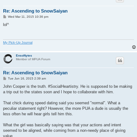
Re: Ascending to SnowSaiyan
P
Wed Mar 11, 2015 10:36 pm
o
s
lol^
t
My Pick-Up Journal
EnsoNytes
Member of MPUA Forum
Re: Ascending to SnowSaiyan
P
Tue Jun 16, 2015 2:39 am
o
s
John Cooper is the truth. #SocialHeartistry. He is supposed to be making
t
a trip out to the states soon and I hope to collaborate with him.
That chick during speed dating said you seemed "normal". What a
peculiar statement right? However, the more PUA a dude is usually the
less often he will hear girls tell him this.
What the girl was basically saying was that your actions and intent
seemed to be aligned, while coming from a non-needy place of giving
value.