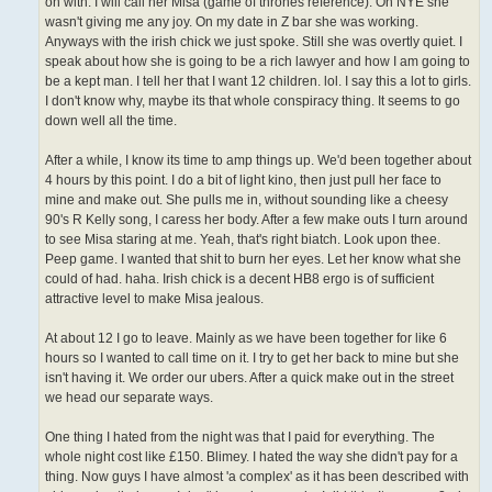
on with. I will call her Misa (game of thrones reference). On NYE she
wasn't giving me any joy. On my date in Z bar she was working.
Anyways with the irish chick we just spoke. Still she was overtly quiet. I
speak about how she is going to be a rich lawyer and how I am going to
be a kept man. I tell her that I want 12 children. lol. I say this a lot to girls.
I don't know why, maybe its that whole conspiracy thing. It seems to go
down well all the time.
After a while, I know its time to amp things up. We'd been together about
4 hours by this point. I do a bit of light kino, then just pull her face to
mine and make out. She pulls me in, without sounding like a cheesy
90's R Kelly song, I caress her body. After a few make outs I turn around
to see Misa staring at me. Yeah, that's right biatch. Look upon thee.
Peep game. I wanted that shit to burn her eyes. Let her know what she
could of had. haha. Irish chick is a decent HB8 ergo is of sufficient
attractive level to make Misa jealous.
At about 12 I go to leave. Mainly as we have been together for like 6
hours so I wanted to call time on it. I try to get her back to mine but she
isn't having it. We order our ubers. After a quick make out in the street
we head our separate ways.
One thing I hated from the night was that I paid for everything. The
whole night cost like £150. Blimey. I hated the way she didn't pay for a
thing. Now guys I have almost 'a complex' as it has been described with