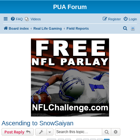
PUA Forum
FAQ
Videos
Register
Login
S
Board index
Real Life Gaming
Field Reports
e
a
r
c
h
Ascending to SnowSaiyan
Search
Advanced s
Post Reply