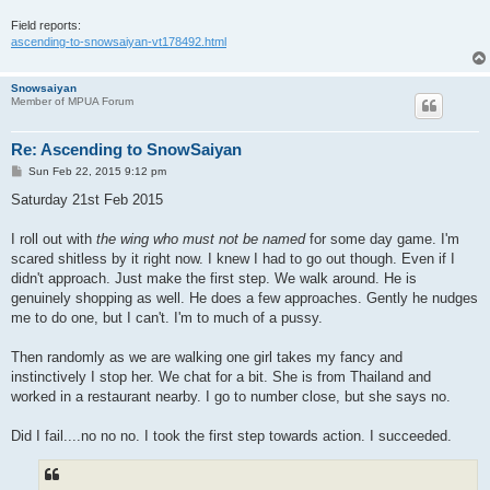
Field reports:
ascending-to-snowsaiyan-vt178492.html
Snowsaiyan
Member of MPUA Forum
Re: Ascending to SnowSaiyan
P
Sun Feb 22, 2015 9:12 pm
o
s
Saturday 21st Feb 2015
t
I roll out with
the wing who must not be named
for some day game. I'm
scared shitless by it right now. I knew I had to go out though. Even if I
didn't approach. Just make the first step. We walk around. He is
genuinely shopping as well. He does a few approaches. Gently he nudges
me to do one, but I can't. I'm to much of a pussy.
Then randomly as we are walking one girl takes my fancy and
instinctively I stop her. We chat for a bit. She is from Thailand and
worked in a restaurant nearby. I go to number close, but she says no.
Did I fail....no no no. I took the first step towards action. I succeeded.