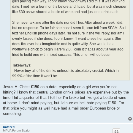
girls paying their way. I don't know how or why I did this. It was our 2nd
date. I met her a few months before and I paid, but it was much cheaper
like £30 as we shared a bottle of wine and had just one drink each.
She never text me after the date nor did I her. After about a week I did,
but no response. To be fair she hasn't seen it, I can tell from SPAM. So I
text her English phone days later. I'm not sure if she will reply, nor am I
overly fussed if she does. I don't know if I want to see her again. She
does tick ever box imaginable and is quite witty. She would be a
worthwhile chick to begin Harem 2.0. I coin it that as about a year ago I
tried to build one with mixed success. This time I will do better.
Takeaways:
- Never buy all of the drinks unless it is absolutely crucial. Which in
99.9% of the time it won't be.
Jesus H. Christ
£150
on a date, especially on a girl who you're not
hitting? I know that central London drinks prices are expensive but by the
time I hit a quarter of that I tell her I'm broke but I've got a bottle of wine
at home. I don't mind paying, but I'd sure as hell hate paying £150. For
that price you might as well have had a mail order European bride or
something.
Unfazed
MPUA Forum Zealot