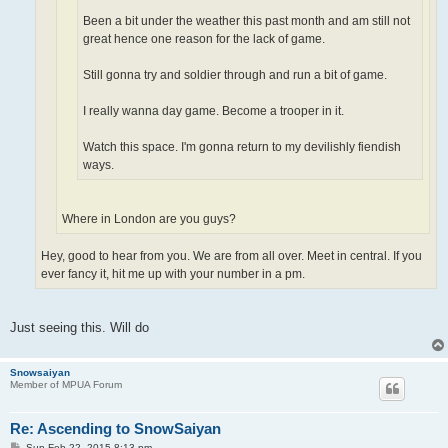
Been a bit under the weather this past month and am still not
great hence one reason for the lack of game.
Still gonna try and soldier through and run a bit of game.
I really wanna day game. Become a trooper in it.
Watch this space. I'm gonna return to my devilishly fiendish
ways.
Where in London are you guys?
Hey, good to hear from you. We are from all over. Meet in central. If you
ever fancy it, hit me up with your number in a pm.
Just seeing this. Will do
Snowsaiyan
Member of MPUA Forum
Re: Ascending to SnowSaiyan
P
Sun Feb 22, 2015 8:13 pm