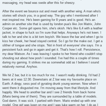
massaging, my head was swole after this for sheezy.
After the event we bounce out and meet with another wing. A man who's
stories will shock you, in a good way. The guy who I mentioned after I
met inspired me. He's been gaming for 8 years and is good. He's an
admin on another site that is used by london pua's like Jon Matrix, John
Cooper etc. Some girl opens him, she's okish. He's like 6,4 with a leather
jacket, in shape to fuck so I'm sure that helps. Anyways he's not keen. I
talk to her and she is a bit tom boyish. We leave the bar and when I go to
kiss her cheek, her head stayed central. So I go for the make out. I get a
slither of tongue and she stops. 'Not in front of everyone' she says. I'm a
persistent fuck and go in again and get it. That's how I roll. Persistence,
my dear Watson. As I was leaving I spoke to her friend who couldn't stop
shouting out about how posh I sounded. I've had this a couple of times
during my gaming. It strikes me as somewhat odd as I believe I sound
relatively normal. Anyhoo.
We hit Z bar, but it is too much for me. I wasn't really drinking. I'd had 2
beers at it was 12:30. Downstairs at Z bar was my favourite place on
Earth. A dingy, sess pool of gyrating drunk young women. Now when I
went there it disgusted me. I'm moving away from that lifestyle. And
happily. We head to another bar and I see 2 friends from back home
(Mario being one of them). They are surrounded by a table of models.
God damn. It was sick. I partied with them. Mario ended up with one
model. One girl was keen on me and I was luke warm on her. I do as I