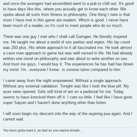
and once the avengers had assembled went to a pub to chill out. It's good
to have days like this, where you actually get to know each other. We
spoke about all sorts from fitness to philosophy. One thing I note is that
most I have met in this game are readers. Which is good. I never have
been much of a reader, so it's cool to meet people who do so much.
There was one guy I met who I shall call Gamgee. He literally inspired
me. He taught me about a world of sex parties and orgies. His lay count
was 250 plus. His whole approach to it all fascinated me. He took almost
a cave man approach to game but was well versed in life. He had already
written one novel on philosophy and was about to write another on sex.
And trust me guys, I would buy it. The experiences he has had has blown
my mind. I'm...everyone I know...is sooooo tame compared to him.
I came away from the night empowered. Without a single approach.
Without any external validation. Tonight was like I took the blue pill. My
eyes were opened. Girls still kind of are on a pedestal for me. Today
seems to have knocked them off it. I care so little. I feel like I have gone
super Saiyan and I haven't done anything other than listen.
I will soon begin my descent into the way of the aspiring pua again. And I
cannot wait.
You have gotta want it, as bad as you wanna breath...