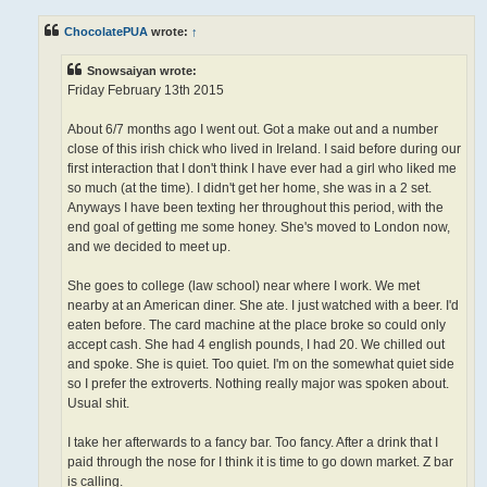
s
t
ChocolatePUA
wrote:
↑
Snowsaiyan wrote:
Friday February 13th 2015
About 6/7 months ago I went out. Got a make out and a number
close of this irish chick who lived in Ireland. I said before during our
first interaction that I don't think I have ever had a girl who liked me
so much (at the time). I didn't get her home, she was in a 2 set.
Anyways I have been texting her throughout this period, with the
end goal of getting me some honey. She's moved to London now,
and we decided to meet up.
She goes to college (law school) near where I work. We met
nearby at an American diner. She ate. I just watched with a beer. I'd
eaten before. The card machine at the place broke so could only
accept cash. She had 4 english pounds, I had 20. We chilled out
and spoke. She is quiet. Too quiet. I'm on the somewhat quiet side
so I prefer the extroverts. Nothing really major was spoken about.
Usual shit.
I take her afterwards to a fancy bar. Too fancy. After a drink that I
paid through the nose for I think it is time to go down market. Z bar
is calling.