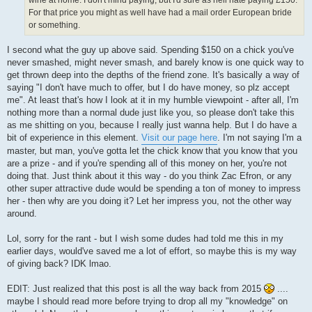
For that price you might as well have had a mail order European bride
or something.
I second what the guy up above said. Spending $150 on a chick you've
never smashed, might never smash, and barely know is one quick way to
get thrown deep into the depths of the friend zone. It's basically a way of
saying "I don't have much to offer, but I do have money, so plz accept
me". At least that's how I look at it in my humble viewpoint - after all, I'm
nothing more than a normal dude just like you, so please don't take this
as me shitting on you, because I really just wanna help. But I do have a
bit of experience in this element.
Visit our page here
. I'm not saying I'm a
master, but man, you've gotta let the chick know that you know that you
are a prize - and if you're spending all of this money on her, you're not
doing that. Just think about it this way - do you think Zac Efron, or any
other super attractive dude would be spending a ton of money to impress
her - then why are you doing it? Let her impress you, not the other way
around.
Lol, sorry for the rant - but I wish some dudes had told me this in my
earlier days, would've saved me a lot of effort, so maybe this is my way
of giving back? IDK lmao.
EDIT: Just realized that this post is all the way back from 2015
....
maybe I should read more before trying to drop all my "knowledge" on