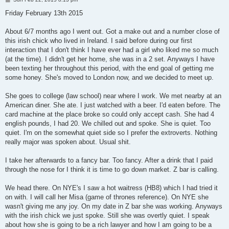
o
s
Friday February 13th 2015
t
About 6/7 months ago I went out. Got a make out and a number close of
this irish chick who lived in Ireland. I said before during our first
interaction that I don't think I have ever had a girl who liked me so much
(at the time). I didn't get her home, she was in a 2 set. Anyways I have
been texting her throughout this period, with the end goal of getting me
some honey. She's moved to London now, and we decided to meet up.
She goes to college (law school) near where I work. We met nearby at an
American diner. She ate. I just watched with a beer. I'd eaten before. The
card machine at the place broke so could only accept cash. She had 4
english pounds, I had 20. We chilled out and spoke. She is quiet. Too
quiet. I'm on the somewhat quiet side so I prefer the extroverts. Nothing
really major was spoken about. Usual shit.
I take her afterwards to a fancy bar. Too fancy. After a drink that I paid
through the nose for I think it is time to go down market. Z bar is calling.
We head there. On NYE's I saw a hot waitress (HB8) which I had tried it
on with. I will call her Misa (game of thrones reference). On NYE she
wasn't giving me any joy. On my date in Z bar she was working. Anyways
with the irish chick we just spoke. Still she was overtly quiet. I speak
about how she is going to be a rich lawyer and how I am going to be a