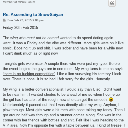
Member of MPUA Forum
Re: Ascending to SnowSaiyan
P
Sun Feb 22, 2015 9:04 pm
o
s
Friday 20th Feb 2015
t
The
wing who must not be named
wanted to do speed dating again. I
went. It was a Friday and the vibe was different. More girls were on it like
sonic. Boozing it up and shit. I was sober and have been for a while now.
I can't drink much as of right now.
Tonights girls were nicer. A couple there who were just my type. Before
the event begins the guys are in one room. My wing turns to me as say's
'there is no fucking competition'
. Like a lion surveying his territory I look
over. There is none. It is so bad I felt sorry for the girls. Honestly.
My wing is a better conversationalist I would say than I, so I didn't want
to be near him. I wanted chodes to be ahead of me so when I come up
the girl has had a bit of the rough, now she can get the smooth.
Unfortunately it panned out that I was directly after my wing. Anyhoo, I
plow through. Most girls were a bit meh with none taking my fancy. Then I
got around half way through and a stunner comes along. She was in the
corner with her friends with bottles and shit. Felt like I was heading to the
VIP area. Now I'm opposite her with a table between us. I kind of freeze. I