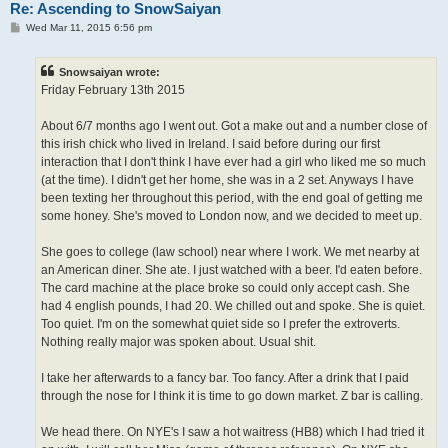
Re: Ascending to SnowSaiyan
P
Wed Mar 11, 2015 6:56 pm
o
s
t
Snowsaiyan wrote:
Friday February 13th 2015
About 6/7 months ago I went out. Got a make out and a number close of
this irish chick who lived in Ireland. I said before during our first
interaction that I don't think I have ever had a girl who liked me so much
(at the time). I didn't get her home, she was in a 2 set. Anyways I have
been texting her throughout this period, with the end goal of getting me
some honey. She's moved to London now, and we decided to meet up.
She goes to college (law school) near where I work. We met nearby at
an American diner. She ate. I just watched with a beer. I'd eaten before.
The card machine at the place broke so could only accept cash. She
had 4 english pounds, I had 20. We chilled out and spoke. She is quiet.
Too quiet. I'm on the somewhat quiet side so I prefer the extroverts.
Nothing really major was spoken about. Usual shit.
I take her afterwards to a fancy bar. Too fancy. After a drink that I paid
through the nose for I think it is time to go down market. Z bar is calling.
We head there. On NYE's I saw a hot waitress (HB8) which I had tried it