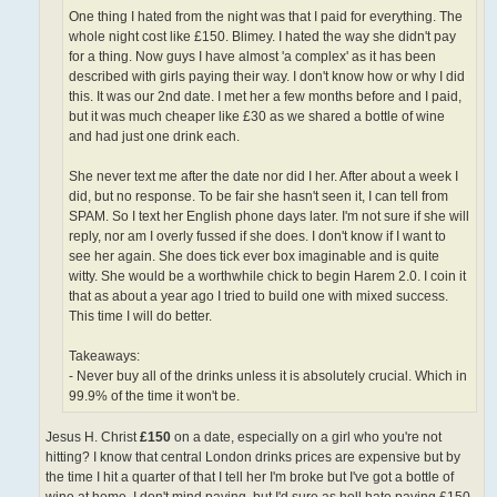
One thing I hated from the night was that I paid for everything. The
whole night cost like £150. Blimey. I hated the way she didn't pay
for a thing. Now guys I have almost 'a complex' as it has been
described with girls paying their way. I don't know how or why I did
this. It was our 2nd date. I met her a few months before and I paid,
but it was much cheaper like £30 as we shared a bottle of wine
and had just one drink each.
She never text me after the date nor did I her. After about a week I
did, but no response. To be fair she hasn't seen it, I can tell from
SPAM. So I text her English phone days later. I'm not sure if she will
reply, nor am I overly fussed if she does. I don't know if I want to
see her again. She does tick ever box imaginable and is quite
witty. She would be a worthwhile chick to begin Harem 2.0. I coin it
that as about a year ago I tried to build one with mixed success.
This time I will do better.
Takeaways:
- Never buy all of the drinks unless it is absolutely crucial. Which in
99.9% of the time it won't be.
Jesus H. Christ
£150
on a date, especially on a girl who you're not
hitting? I know that central London drinks prices are expensive but by
the time I hit a quarter of that I tell her I'm broke but I've got a bottle of
wine at home. I don't mind paying, but I'd sure as hell hate paying £150.