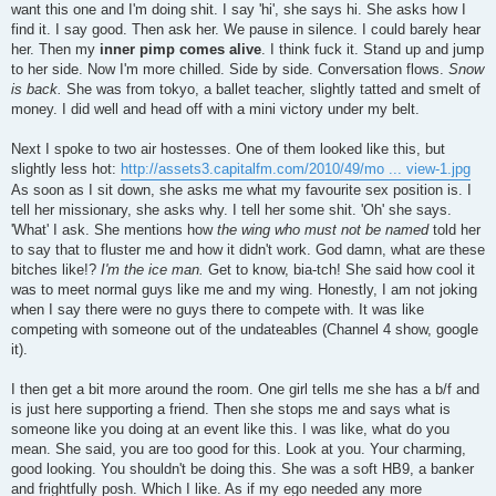
want this one and I'm doing shit. I say 'hi', she says hi. She asks how I
find it. I say good. Then ask her. We pause in silence. I could barely hear
her. Then my
inner pimp comes alive
. I think fuck it. Stand up and jump
to her side. Now I'm more chilled. Side by side. Conversation flows.
Snow
is back.
She was from tokyo, a ballet teacher, slightly tatted and smelt of
money. I did well and head off with a mini victory under my belt.
Next I spoke to two air hostesses. One of them looked like this, but
slightly less hot:
http://assets3.capitalfm.com/2010/49/mo ... view-1.jpg
As soon as I sit down, she asks me what my favourite sex position is. I
tell her missionary, she asks why. I tell her some shit. 'Oh' she says.
'What' I ask. She mentions how
the wing who must not be named
told her
to say that to fluster me and how it didn't work. God damn, what are these
bitches like!?
I'm the ice man.
Get to know, bia-tch! She said how cool it
was to meet normal guys like me and my wing. Honestly, I am not joking
when I say there were no guys there to compete with. It was like
competing with someone out of the undateables (Channel 4 show, google
it).
I then get a bit more around the room. One girl tells me she has a b/f and
is just here supporting a friend. Then she stops me and says what is
someone like you doing at an event like this. I was like, what do you
mean. She said, you are too good for this. Look at you. Your charming,
good looking. You shouldn't be doing this. She was a soft HB9, a banker
and frightfully posh. Which I like. As if my ego needed any more