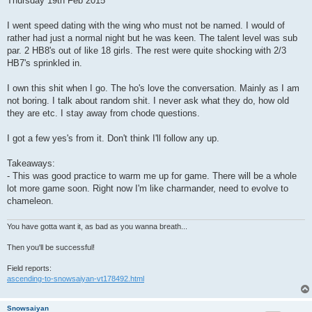
Thursday 19th Feb 2015
t
I went speed dating with the wing who must not be named. I would of
rather had just a normal night but he was keen. The talent level was sub
par. 2 HB8's out of like 18 girls. The rest were quite shocking with 2/3
HB7's sprinkled in.
I own this shit when I go. The ho's love the conversation. Mainly as I am
not boring. I talk about random shit. I never ask what they do, how old
they are etc. I stay away from chode questions.
I got a few yes's from it. Don't think I'll follow any up.
Takeaways:
- This was good practice to warm me up for game. There will be a whole
lot more game soon. Right now I'm like charmander, need to evolve to
chameleon.
You have gotta want it, as bad as you wanna breath...
Then you'll be successful!
Field reports:
ascending-to-snowsaiyan-vt178492.html
Snowsaiyan