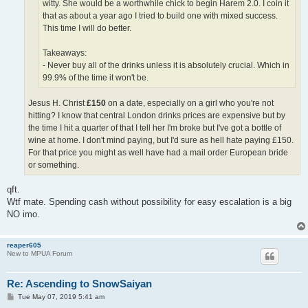
witty. She would be a worthwhile chick to begin Harem 2.0. I coin it
that as about a year ago I tried to build one with mixed success.
This time I will do better.
Takeaways:
- Never buy all of the drinks unless it is absolutely crucial. Which in
99.9% of the time it won't be.
Jesus H. Christ
£150
on a date, especially on a girl who you're not
hitting? I know that central London drinks prices are expensive but by
the time I hit a quarter of that I tell her I'm broke but I've got a bottle of
wine at home. I don't mind paying, but I'd sure as hell hate paying £150.
For that price you might as well have had a mail order European bride
or something.
qft.
Wtf mate. Spending cash without possibility for easy escalation is a big
NO imo.
reaper605
New to MPUA Forum
Re: Ascending to SnowSaiyan
P
Tue May 07, 2019 5:41 am
o