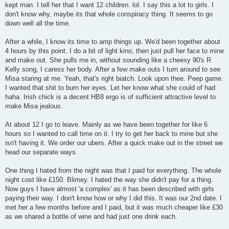
kept man. I tell her that I want 12 children. lol. I say this a lot to girls. I
don't know why, maybe its that whole conspiracy thing. It seems to go
down well all the time.
After a while, I know its time to amp things up. We'd been together about
4 hours by this point. I do a bit of light kino, then just pull her face to mine
and make out. She pulls me in, without sounding like a cheesy 90's R
Kelly song, I caress her body. After a few make outs I turn around to see
Misa staring at me. Yeah, that's right biatch. Look upon thee. Peep game.
I wanted that shit to burn her eyes. Let her know what she could of had.
haha. Irish chick is a decent HB8 ergo is of sufficient attractive level to
make Misa jealous.
At about 12 I go to leave. Mainly as we have been together for like 6
hours so I wanted to call time on it. I try to get her back to mine but she
isn't having it. We order our ubers. After a quick make out in the street we
head our separate ways.
One thing I hated from the night was that I paid for everything. The whole
night cost like £150. Blimey. I hated the way she didn't pay for a thing.
Now guys I have almost 'a complex' as it has been described with girls
paying their way. I don't know how or why I did this. It was our 2nd date. I
met her a few months before and I paid, but it was much cheaper like £30
as we shared a bottle of wine and had just one drink each.