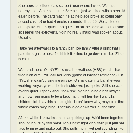
She goes to college (law school) near where I work. We met
nearby at an American diner. She ate. I just watched with a beer. I'd
eaten before. The card machine at the place broke so could only
accept cash. She had 4 english pounds, I had 20. We chilled out
and spoke. She is quiet. Too quiet. I'm on the somewhat quiet side
so I prefer the extroverts. Nothing really major was spoken about.
Usual shit.
I take her afterwards to a fancy bar. Too fancy. After a drink that I
paid through the nose for I think it is time to go down market. Z bar
is calling.
We head there. On NYE's I saw a hot waitress (HB8) which I had
tried it on with. I will call her Misa (game of thrones reference). On
NYE she wasn't giving me any joy. On my date in Z bar she was
working. Anyways with the irish chick we just spoke. Still she was
overtly quiet. I speak about how she is going to be a rich lawyer
and how I am going to be a kept man. I tell her that I want 12
children. lol. I say this a lot to girls. I don't know why, maybe its that
whole conspiracy thing. It seems to go down well all the time.
After a while, I know its time to amp things up. We'd been together
about 4 hours by this point. I do a bit of light kino, then just pull her
face to mine and make out. She pulls me in, without sounding like