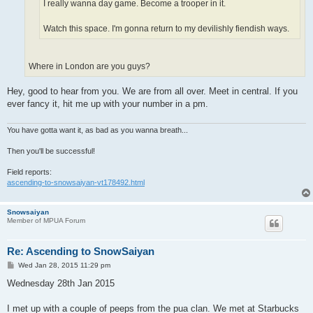
I really wanna day game. Become a trooper in it.
Watch this space. I'm gonna return to my devilishly fiendish ways.
Where in London are you guys?
Hey, good to hear from you. We are from all over. Meet in central. If you
ever fancy it, hit me up with your number in a pm.
You have gotta want it, as bad as you wanna breath...
Then you'll be successful!
Field reports:
ascending-to-snowsaiyan-vt178492.html
Snowsaiyan
Member of MPUA Forum
Re: Ascending to SnowSaiyan
P
Wed Jan 28, 2015 11:29 pm
o
s
Wednesday 28th Jan 2015
t
I met up with a couple of peeps from the pua clan. We met at Starbucks