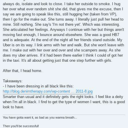
always do, isolate and look to close. I take her outside to smoke. I hug
her over what ever random shit she did, that gives me the excuse, then I
say we are going to speak like this, still hugging her (taken from VP),
then I go for the make out. She turns away. I literally just pull her head to
mine. Still nothing. She say's 'I'm not there yet'. Which was interesting.
She articulated her feelings. Anyways I continue with her but things aren't
moving fast enough, I bounce around elsewhere. She was a good HB7
and is adequate. At the end of the night all her friends stand outside. My
Uber is on its way. I link arms with her and walk. But she won't leave with
me. I make out with her over and over and she scampers away. As she
does my uber arrives. If it had been there earlier I think I could of got her
in the taxi. It's all about getting just that one step further with girls.
After that, I head home.
Takeaways:
- I have been dressing in all black like this:
http://blog.denimtherapy.com/wp-content ... 2011-8.jpg
Smarter than usual and it definitely gets the right looks. I feel like a deity
when I'm all in black. I find to get the type of women I want, this is a good
look to have.
You have gotta want it, as bad as you wanna breath...
Then you'll be successful!