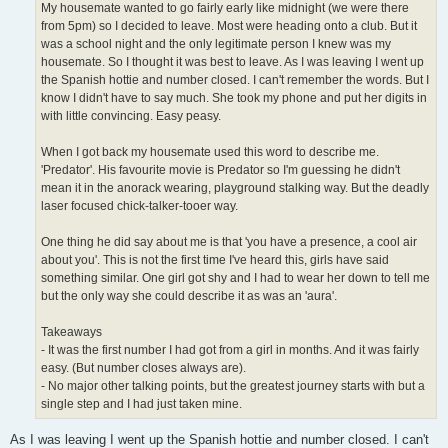
My housemate wanted to go fairly early like midnight (we were there
from 5pm) so I decided to leave. Most were heading onto a club. But it
was a school night and the only legitimate person I knew was my
housemate. So I thought it was best to leave. As I was leaving I went up
the Spanish hottie and number closed. I can't remember the words. But I
know I didn't have to say much. She took my phone and put her digits in
with little convincing. Easy peasy.
When I got back my housemate used this word to describe me.
'Predator'. His favourite movie is Predator so I'm guessing he didn't
mean it in the anorack wearing, playground stalking way. But the deadly
laser focused chick-talker-tooer way.
One thing he did say about me is that 'you have a presence, a cool air
about you'. This is not the first time I've heard this, girls have said
something similar. One girl got shy and I had to wear her down to tell me
but the only way she could describe it as was an 'aura'.
Takeaways
- It was the first number I had got from a girl in months. And it was fairly
easy. (But number closes always are).
- No major other talking points, but the greatest journey starts with but a
single step and I had just taken mine.
As I was leaving I went up the Spanish hottie and number closed. I can't