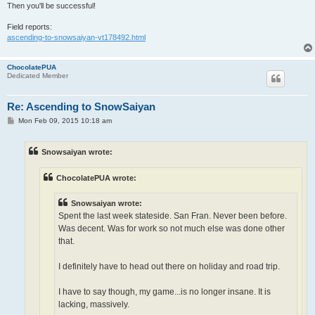
Then you'll be successful!
Field reports:
ascending-to-snowsaiyan-vt178492.html
ChocolatePUA
Dedicated Member
Re: Ascending to SnowSaiyan
P
Mon Feb 09, 2015 10:18 am
o
s
t
Snowsaiyan wrote:
ChocolatePUA wrote:
Snowsaiyan wrote:
Spent the last week stateside. San Fran. Never been before.
Was decent. Was for work so not much else was done other
that.
I definitely have to head out there on holiday and road trip.
I have to say though, my game...is no longer insane. It is
lacking, massively.