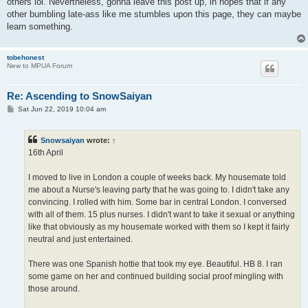
others lol. Nevertheless, gonna leave this post up, in hopes that if any
other bumbling late-ass like me stumbles upon this page, they can maybe
learn something.
tobehonest
New to MPUA Forum
Re: Ascending to SnowSaiyan
P
Sat Jun 22, 2019 10:04 am
o
s
t
Snowsaiyan
wrote:
↑
16th April
I moved to live in London a couple of weeks back. My housemate told
me about a Nurse's leaving party that he was going to. I didn't take any
convincing. I rolled with him. Some bar in central London. I conversed
with all of them. 15 plus nurses. I didn't want to take it sexual or anything
like that obviously as my housemate worked with them so I kept it fairly
neutral and just entertained.
There was one Spanish hottie that took my eye. Beautiful. HB 8. I ran
some game on her and continued building social proof mingling with
those around.