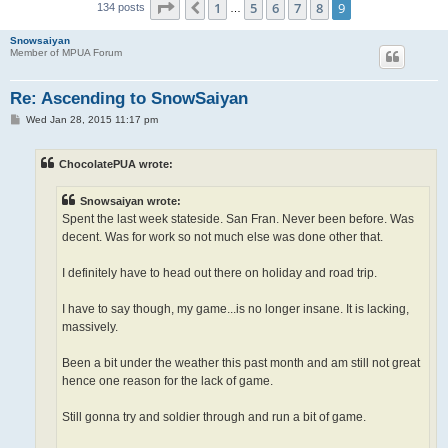
Page
9
of
9
1
5
6
7
8
9
Previous
134 posts
…
Snowsaiyan
Member of MPUA Forum
Re: Ascending to SnowSaiyan
P
Wed Jan 28, 2015 11:17 pm
o
s
t
ChocolatePUA wrote:
Snowsaiyan wrote:
Spent the last week stateside. San Fran. Never been before. Was
decent. Was for work so not much else was done other that.
I definitely have to head out there on holiday and road trip.
I have to say though, my game...is no longer insane. It is lacking,
massively.
Been a bit under the weather this past month and am still not great
hence one reason for the lack of game.
Still gonna try and soldier through and run a bit of game.