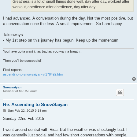
Greatness is a lot of small things done well, day after day, workout after
workout, obedience after obedience, day after day.
I had advanced. A conversation during the day. Not the most positive, but
a conversation none the less. A small improvement. So I am happy.
Takeaways:
- My 1st step on this journey has begun. Keep up the momentum.
You have gotta want it, as bad as you wanna breath...
Then you'll be successful!
Field reports:
ascending-to-snowsaiyan-vt178492.html
Snowsaiyan
Member of MPUA Forum
Re: Ascending to SnowSaiyan
P
Sun Feb 22, 2015 9:18 pm
o
s
Sunday 22nd Feb 2015
t
I went around central with Rida. But the weather was shockingly bad. I
was generally just social and had few short conversations with people,