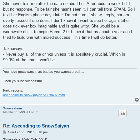
She never text me after the date nor did I her. After about a week I did,
but no response. To be fair she hasn't seen it, I can tell from SPAM. So I
text her English phone days later. I'm not sure if she will reply, nor am I
overly fussed if she does. I don't know if I want to see her again. She
does tick ever box imaginable and is quite witty. She would be a
worthwhile chick to begin Harem 2.0. I coin it that as about a year ago I
tried to build one with mixed success. This time I will do better.
Takeaways:
- Never buy all of the drinks unless it is absolutely crucial. Which in
99.9% of the time it won't be.
You have gotta want it, as bad as you wanna breath...
Then you'll be successful!
Field reports:
ascending-to-snowsaiyan-vt178492.html
Snowsaiyan
Member of MPUA Forum
Re: Ascending to SnowSaiyan
P
Sun Feb 22, 2015 8:18 pm
o
s