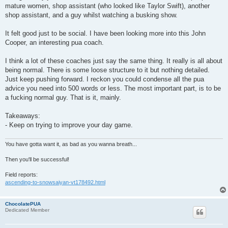
mature women, shop assistant (who looked like Taylor Swift), another
shop assistant, and a guy whilst watching a busking show.
It felt good just to be social. I have been looking more into this John
Cooper, an interesting pua coach.
I think a lot of these coaches just say the same thing. It really is all about
being normal. There is some loose structure to it but nothing detailed.
Just keep pushing forward. I reckon you could condense all the pua
advice you need into 500 words or less. The most important part, is to be
a fucking normal guy. That is it, mainly.
Takeaways:
- Keep on trying to improve your day game.
You have gotta want it, as bad as you wanna breath...
Then you'll be successful!
Field reports:
ascending-to-snowsaiyan-vt178492.html
ChocolatePUA
Dedicated Member