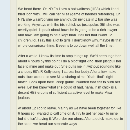
We head there. On NYE's I saw a hot waitress (HB8) which I had
tried it on with. I will call her Misa (game of thrones reference). On
NYE she wasn't giving me any joy. On my date in Z bar she was
working. Anyways with the irish chick we just spoke. Still she was
overtly quiet. I speak about how she is going to be a rich lawyer
and how I am going to be a kept man. I tell her that I want 12
children. lol. I say this a lot to girls. I don't know why, maybe its that
whole conspiracy thing. It seems to go down well all the time.
After a while, I know its time to amp things up. We'd been together
about 4 hours by this point. I do a bit of light kino, then just pull her
face to mine and make out. She pulls me in, without sounding like
a cheesy 90's R Kelly song, I caress her body. After a few make
outs I turn around to see Misa staring at me. Yeah, that's right
biatch. Look upon thee. Peep game. I wanted that shit to burn her
eyes. Let her know what she could of had. haha. Irish chick is a
decent HB8 ergo is of sufficient attractive level to make Misa
jealous.
At about 12 I go to leave. Mainly as we have been together for like
6 hours so I wanted to call time on it. I try to get her back to mine
but she isn't having it. We order our ubers. After a quick make out in
the street we head our separate ways.