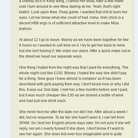
a cheesy 90's R Kelly song, I caress her body. After a few make
outs I turn around to see Misa staring at me. Yeah, that's right
biatch. Look upon thee. Peep game. I wanted that shit to burn her
eyes. Let her know what she could of had. haha. Irish chick is a
decent HB8 ergo is of sufficient attractive level to make Misa
jealous.
At about 12 I go to leave. Mainly as we have been together for like
6 hours so I wanted to call time on it. I try to get her back to mine
but she isn't having it. We order our ubers. After a quick make out in
the street we head our separate ways.
One thing I hated from the night was that I paid for everything. The
whole night cost like £150. Blimey. I hated the way she didn't pay
for a thing. Now guys I have almost 'a complex' as it has been
described with girls paying their way. I don't know how or why I did
this. It was our 2nd date. I met her a few months before and I paid,
but it was much cheaper like £30 as we shared a bottle of wine
and had just one drink each.
She never text me after the date nor did I her. After about a week I
did, but no response. To be fair she hasn't seen it, I can tell from
SPAM. So I text her English phone days later. I'm not sure if she will
reply, nor am I overly fussed if she does. I don't know if I want to
see her again. She does tick ever box imaginable and is quite