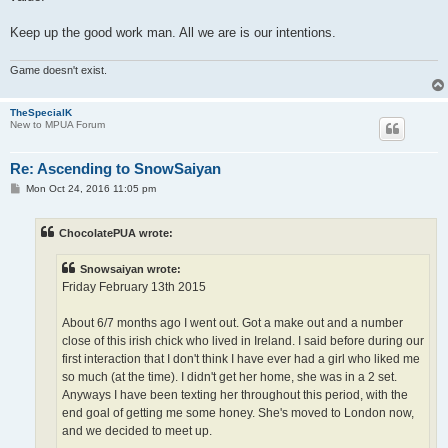
Keep up the good work man. All we are is our intentions.
Game doesn't exist.
TheSpecialK
New to MPUA Forum
Re: Ascending to SnowSaiyan
P
Mon Oct 24, 2016 11:05 pm
o
s
t
ChocolatePUA wrote:
Snowsaiyan wrote:
Friday February 13th 2015
About 6/7 months ago I went out. Got a make out and a number
close of this irish chick who lived in Ireland. I said before during our
first interaction that I don't think I have ever had a girl who liked me
so much (at the time). I didn't get her home, she was in a 2 set.
Anyways I have been texting her throughout this period, with the
end goal of getting me some honey. She's moved to London now,
and we decided to meet up.