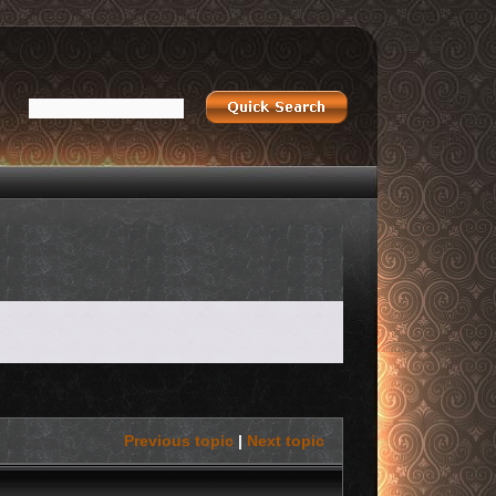
Previous topic
|
Next topic