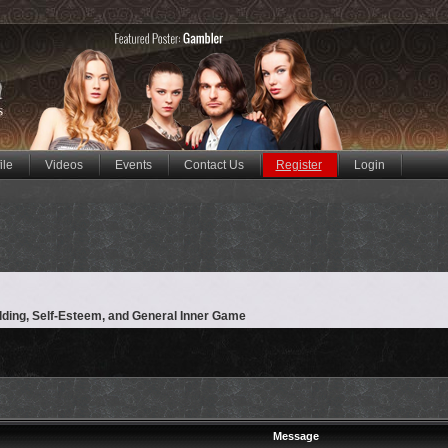
ile
Videos
Events
Contact Us
Register
Login
lding, Self-Esteem, and General Inner Game
Message