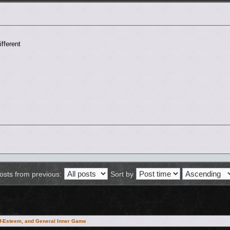
fferent
osts from previous:
Sort by
lf-Esteem, and General Inner Game