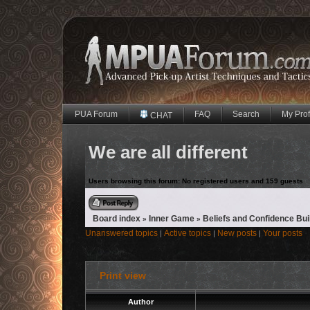
PUA Forum
FAQ
Search
My Prof
CHAT
We are all different
Users browsing this forum: No registered users and 159 guests
Reply to topic
Board index
Inner Game
Beliefs and Confidence Bui
»
»
Unanswered topics
Active topics
New posts
Your posts
|
|
|
Print view
Author