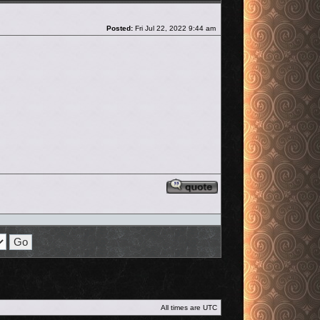
Post
Posted:
Fri Jul 22, 2022 9:44 am
Reply with quote
All times are
UTC