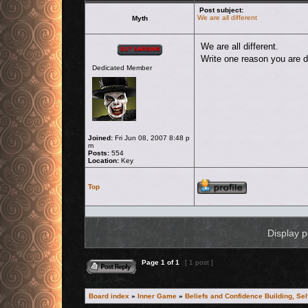
Post subject:
We are all different
Myth
Offline
We are all different.
Write one reason you are di
Dedicated Member
Joined:
Fri Jun 08, 2007 8:48 p
m
Posts:
554
Location:
Key
Profile
Top
Display p
Reply to topic
Page
1
of
1
[ 1 post ]
Board index
»
Inner Game
»
Beliefs and Confidence Building, Se