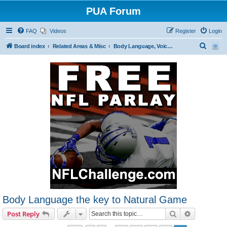
PUA Forum
FAQ
Videos
Register
Login
S
Board index
Related Areas & Misc
Body Language, Voice Tonality and Dress
e
a
r
c
h
Body Language the key to Natural Game
Search
Advanced s
Post Reply