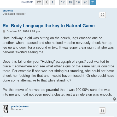
Page
21
of
21
1
17
18
19
20
21
Previous
303 posts
…
silverito
Dedicated Member
Re: Body Language the key to Natural Game
P
Sun Nov 20, 2016 9:09 pm
o
s
Hotel hallway, a girl was sitting on the couch, legs crossed one on
t
another, when I passed and she noticed me she nervously shook her top
leg up and down for a second or two. It was super clear sign that she was
nervous/excited seeing me.
Does this fall under your "Fiddling" paragraph of signs? Just wanted to
place it somewhere and see what other signs of the same nature could be
there. For example if she was not sitting but standing, she could not have
shook her foot/leg like that and I would have missed it. Or she could have
done some alternative to that while standing?
Ps: this move of her was so powerful that I was 100.00% sure she was
into me and I did not even need a cluster, just a single sign was enough.
poeticlyskuac
Moderator