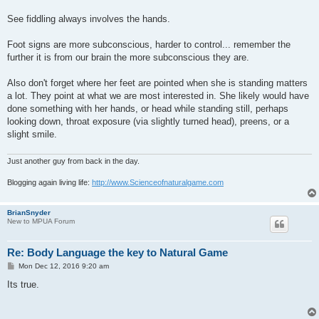
See fiddling always involves the hands.
Foot signs are more subconscious, harder to control... remember the
further it is from our brain the more subconscious they are.
Also don't forget where her feet are pointed when she is standing matters
a lot. They point at what we are most interested in. She likely would have
done something with her hands, or head while standing still, perhaps
looking down, throat exposure (via slightly turned head), preens, or a
slight smile.
Just another guy from back in the day.
Blogging again living life:
http://www.Scienceofnaturalgame.com
BrianSnyder
New to MPUA Forum
Re: Body Language the key to Natural Game
P
Mon Dec 12, 2016 9:20 am
o
s
Its true.
t