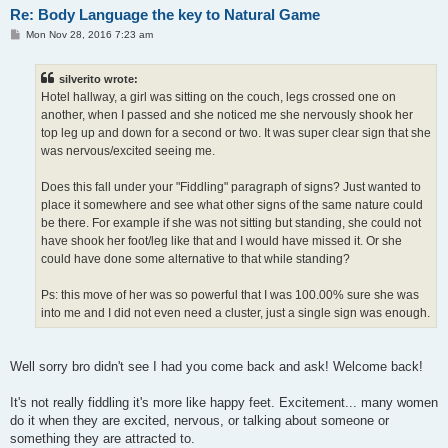
Re: Body Language the key to Natural Game
P
Mon Nov 28, 2016 7:23 am
o
s
t
silverito wrote:
Hotel hallway, a girl was sitting on the couch, legs crossed one on
another, when I passed and she noticed me she nervously shook her
top leg up and down for a second or two. It was super clear sign that she
was nervous/excited seeing me.
Does this fall under your "Fiddling" paragraph of signs? Just wanted to
place it somewhere and see what other signs of the same nature could
be there. For example if she was not sitting but standing, she could not
have shook her foot/leg like that and I would have missed it. Or she
could have done some alternative to that while standing?
Ps: this move of her was so powerful that I was 100.00% sure she was
into me and I did not even need a cluster, just a single sign was enough.
Well sorry bro didn't see I had you come back and ask! Welcome back!
It's not really fiddling it's more like happy feet. Excitement... many women
do it when they are excited, nervous, or talking about someone or
something they are attracted to.