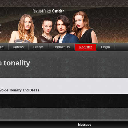
ile
Videos
Events
Contact Us
Register
Login
 tonality
oice Tonality and Dress
Message