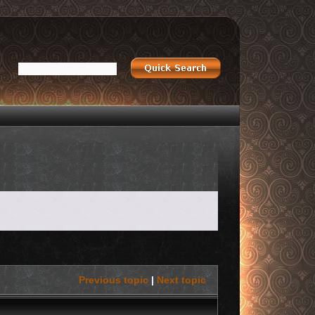
Previous topic
|
Next topic