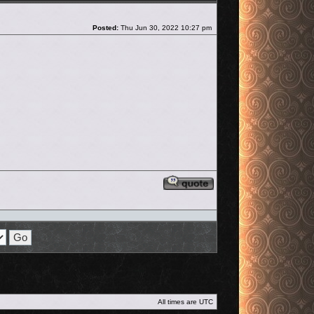
Post
Posted:
Thu Jun 30, 2022 10:27 pm
Reply with quote
All times are
UTC