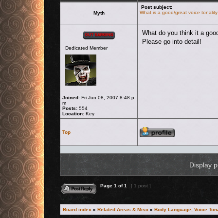
Post subject:
What is a good/great voice tonality
Myth
Offline
What do you think it a good
Please go into detail!
Dedicated Member
Joined:
Fri Jun 08, 2007 8:48 p
m
Posts:
554
Location:
Key
Profile
Top
Display p
Reply to topic
Page
1
of
1
[ 1 post ]
Board index
»
Related Areas & Misc
»
Body Language, Voice Tona