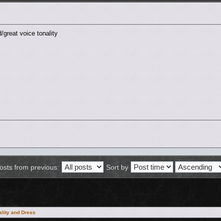
/great voice tonality
osts from previous:
Sort by
lity and Dress