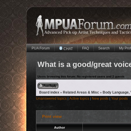
PUA Forum
FAQ
Search
My Prof
CHAT
What is a good/great voice
Users browsing this forum: No registered users and 2 guests
Reply to topic
Board index
Related Areas & Misc
Body Language, V
»
»
Unanswered topics
Active topics
New posts
Your posts
|
|
|
Print view
Author