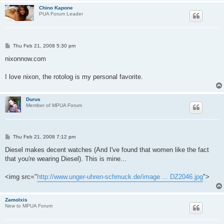
Chino Kapone
PUA Forum Leader
P
Thu Feb 21, 2008 5:30 pm
o
s
nixonnow.com
t
I love nixon, the rotolog is my personal favorite.
Durus
Member of MPUA Forum
P
Thu Feb 21, 2008 7:12 pm
o
s
Diesel makes decent watches (And I've found that women like the fact
t
that you're wearing Diesel). This is mine...
<img src="
http://www.unger-uhren-schmuck.de/image ... DZ2046.jpg
">
Zamolxis
New to MPUA Forum