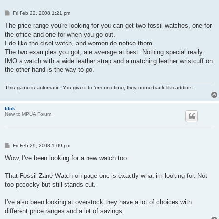
P
Fri Feb 22, 2008 1:21 pm
o
s
The price range you're looking for you can get two fossil watches, one for
t
the office and one for when you go out.
I do like the disel watch, and women do notice them.
The two examples you got, are average at best. Nothing special really.
IMO a watch with a wide leather strap and a matching leather wristcuff on
the other hand is the way to go.
This game is automatic. You give it to 'em one time, they come back like addicts.
fdok
New to MPUA Forum
P
Fri Feb 29, 2008 1:09 pm
o
s
Wow, I've been looking for a new watch too.
t
That Fossil Zane Watch on page one is exactly what im looking for. Not
too pecocky but still stands out.
I've also been looking at overstock they have a lot of choices with
different price ranges and a lot of savings.