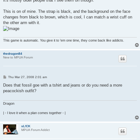
It's mostly older people that I see them on though.
This is on of mine. The strap is black, and the background on the face
changes from black to brown, which is cool, I can match a wrist cuff on
the other arm with it.
This game is automatic. You give it to 'em one time, they come back like addicts.
thedragon84
New to MPUA Forum
P
Thu Mar 27, 2008 2:01 am
o
s
Does that fossil goe with a tshirt and jeans or do you need a more
t
peacockish outfit?
Dragon
| - I love it when a plan comes together - |
sL!CK
MPUA Forum Addict