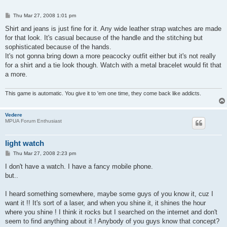
P
Thu Mar 27, 2008 1:01 pm
o
s
Shirt and jeans is just fine for it. Any wide leather strap watches are made
t
for that look. It's casual because of the handle and the stitching but
sophisticated because of the hands.
It's not gonna bring down a more peacocky outfit either but it's not really
for a shirt and a tie look though. Watch with a metal bracelet would fit that
a more.
This game is automatic. You give it to 'em one time, they come back like addicts.
Vedere
MPUA Forum Enthusiast
light watch
P
Thu Mar 27, 2008 2:23 pm
o
s
I don't have a watch. I have a fancy mobile phone.
t
but..
I heard something somewhere, maybe some guys of you know it, cuz I
want it !! It's sort of a laser, and when you shine it, it shines the hour
where you shine ! I think it rocks but I searched on the internet and don't
seem to find anything about it ! Anybody of you guys know that concept?