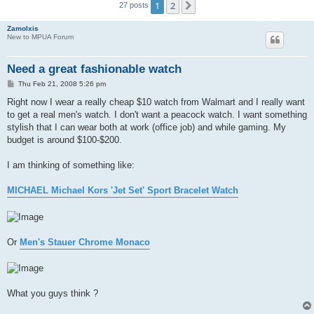
1
2
Next
27 posts
Zamolxis
New to MPUA Forum
Need a great fashionable watch
P
Thu Feb 21, 2008 5:26 pm
o
s
Right now I wear a really cheap $10 watch from Walmart and I really want
t
to get a real men's watch. I don't want a peacock watch. I want something
stylish that I can wear both at work (office job) and while gaming. My
budget is around $100-$200.
I am thinking of something like:
MICHAEL Michael Kors 'Jet Set' Sport Bracelet Watch
Or
Men's Stauer Chrome Monaco
What you guys think ?