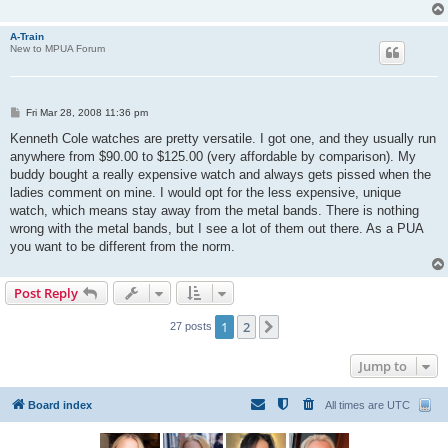
A-Train
New to MPUA Forum
P
Fri Mar 28, 2008 11:36 pm
o
s
Kenneth Cole watches are pretty versatile. I got one, and they usually run
t
anywhere from $90.00 to $125.00 (very affordable by comparison). My
buddy bought a really expensive watch and always gets pissed when the
ladies comment on mine. I would opt for the less expensive, unique
watch, which means stay away from the metal bands. There is nothing
wrong with the metal bands, but I see a lot of them out there. As a PUA
you want to be different from the norm.
Post Reply
1
2
Next
27 posts
Jump to
Board index
All times are
UTC