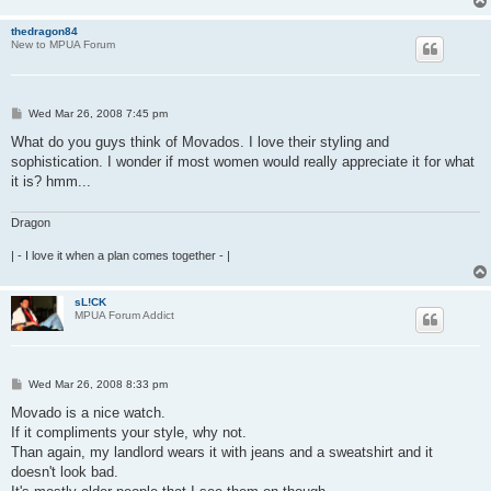
thedragon84
New to MPUA Forum
P
Wed Mar 26, 2008 7:45 pm
o
s
What do you guys think of Movados. I love their styling and
t
sophistication. I wonder if most women would really appreciate it for what
it is? hmm...
Dragon
| - I love it when a plan comes together - |
sL!CK
MPUA Forum Addict
P
Wed Mar 26, 2008 8:33 pm
o
s
Movado is a nice watch.
t
If it compliments your style, why not.
Than again, my landlord wears it with jeans and a sweatshirt and it
doesn't look bad.