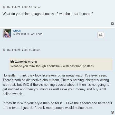
P
Thu Feb 21, 2008 10:56 pm
o
s
What do you think though about the 2 watches that I posted?
t
Durus
Member of MPUA Forum
P
Thu Feb 21, 2008 11:10 pm
o
s
t
Zamolxis wrote:
What do you think though about the 2 watches that I posted?
Honestly, I think they look like every other metal watch I've ever seen.
There's nothing distinctive about them. There's nothing inherently wrong
with that, but IMO if there's nothing special about it then it's not going to
get noticed and then you mind as well save your money and buy a 10
dollar swatch.
If they fit in with your style then go for it... I like the second one better out
of the two... I just don't think most people would notice them.