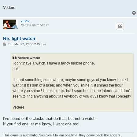
Vedere
sL!CK
MPUA Forum Addict
Re: light watch
P
Thu Mar 27, 2008 2:27 pm
o
s
t
Vedere wrote:
I don't have a watch. I have a fancy mobile phone.
but..
I heard something somewhere, maybe some guys of you know it, cuz I
want it !! It's sort of a laser, and when you shine it, it shines the hour
where you shine ! I think it rocks but I searched on the internet and don't
seem to find anything about it ! Anybody of you guys know that concept?
Vedere
I've heard of the clocks that do that, but not a watch.
If you find one let me know, I want one too!
This game is automatic. You give it to 'em one time, they come back like addicts.