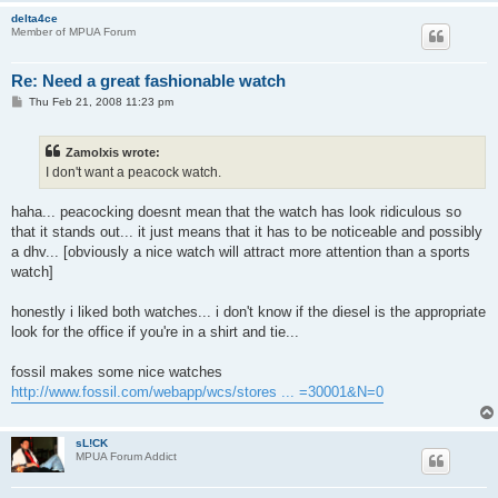
delta4ce
Member of MPUA Forum
Re: Need a great fashionable watch
P
Thu Feb 21, 2008 11:23 pm
o
s
t
Zamolxis wrote:
I don't want a peacock watch.
haha... peacocking doesnt mean that the watch has look ridiculous so
that it stands out... it just means that it has to be noticeable and possibly
a dhv... [obviously a nice watch will attract more attention than a sports
watch]
honestly i liked both watches... i don't know if the diesel is the appropriate
look for the office if you're in a shirt and tie...
fossil makes some nice watches
http://www.fossil.com/webapp/wcs/stores ... =30001&N=0
sL!CK
MPUA Forum Addict