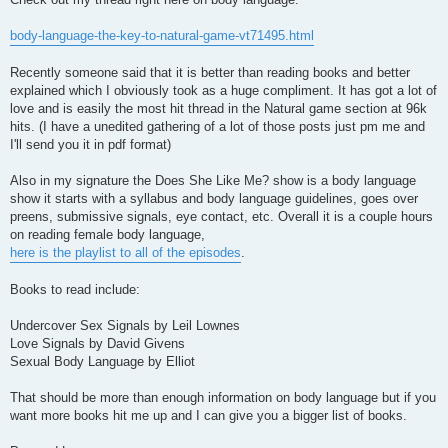
body-language-the-key-to-natural-game-vt71495.html
Recently someone said that it is better than reading books and better
explained which I obviously took as a huge compliment. It has got a lot of
love and is easily the most hit thread in the Natural game section at 96k
hits. (I have a unedited gathering of a lot of those posts just pm me and
I'll send you it in pdf format)
Also in my signature the Does She Like Me? show is a body language
show it starts with a syllabus and body language guidelines, goes over
preens, submissive signals, eye contact, etc. Overall it is a couple hours
on reading female body language,
here is the playlist to all of the episodes
.
Books to read include:
Undercover Sex Signals by Leil Lownes
Love Signals by David Givens
Sexual Body Language by Elliot
That should be more than enough information on body language but if you
want more books hit me up and I can give you a bigger list of books.