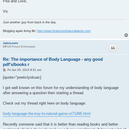
Pea and Love,
Vic
Just another guy from back in the day.
Blogging again living life:
http://www.Scienceofnaturalgame.com
JakeLewis
MPUA Forum Enthusiast
Re: The importance of Body Language - any good
pdf's/books r
P
Fri Jan 25, 2013 8:51 am
o
s
[quote="poeticlyskuac]
t
I got well known on this forum for my understanding of body language
after answering a question then starting a thread.
Check out my thread right here on body language:
body-language-the-key-to-natural-game-vt71495.html
Recently someone said that it is better than reading books and better