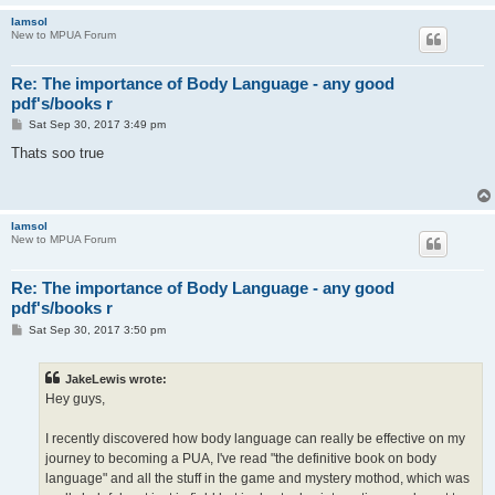
Iamsol
New to MPUA Forum
Re: The importance of Body Language - any good
pdf's/books r
P
Sat Sep 30, 2017 3:49 pm
o
s
Thats soo true
t
Iamsol
New to MPUA Forum
Re: The importance of Body Language - any good
pdf's/books r
P
Sat Sep 30, 2017 3:50 pm
o
s
t
JakeLewis wrote:
Hey guys,
I recently discovered how body language can really be effective on my
journey to becoming a PUA, I've read "the definitive book on body
language" and all the stuff in the game and mystery mothod, which was