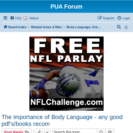
PUA Forum
FAQ
Videos
Register
Login
S
Board index
Related Areas & Misc
Body Language, Voice Tonality and Dress
e
a
r
c
h
The importance of Body Language - any good
pdf's/books recom
Search
Advanced s
Post Reply