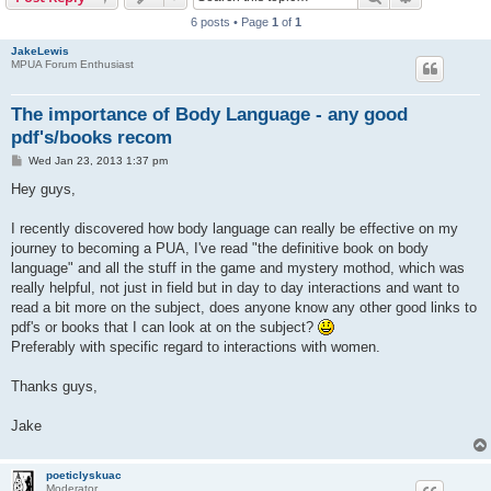
6 posts • Page
1
of
1
JakeLewis
MPUA Forum Enthusiast
The importance of Body Language - any good
pdf's/books recom
P
Wed Jan 23, 2013 1:37 pm
o
s
Hey guys,
t
I recently discovered how body language can really be effective on my
journey to becoming a PUA, I've read "the definitive book on body
language" and all the stuff in the game and mystery mothod, which was
really helpful, not just in field but in day to day interactions and want to
read a bit more on the subject, does anyone know any other good links to
pdf's or books that I can look at on the subject?
Preferably with specific regard to interactions with women.
Thanks guys,
Jake
poeticlyskuac
Moderator