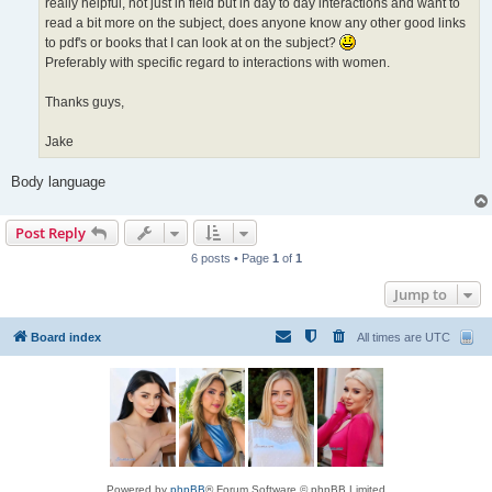
really helpful, not just in field but in day to day interactions and want to
read a bit more on the subject, does anyone know any other good links
to pdf's or books that I can look at on the subject?
Preferably with specific regard to interactions with women.
Thanks guys,
Jake
Body language
Post Reply
6 posts • Page
1
of
1
Jump to
Board index
All times are
UTC
Powered by
phpBB
® Forum Software © phpBB Limited