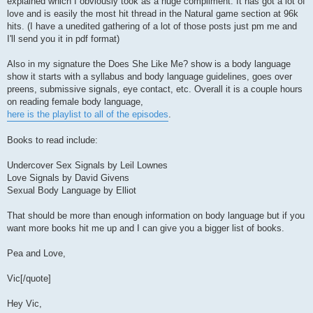
explained which I obviously took as a huge compliment. It has got a lot of
love and is easily the most hit thread in the Natural game section at 96k
hits. (I have a unedited gathering of a lot of those posts just pm me and
I'll send you it in pdf format)
Also in my signature the Does She Like Me? show is a body language
show it starts with a syllabus and body language guidelines, goes over
preens, submissive signals, eye contact, etc. Overall it is a couple hours
on reading female body language,
here is the playlist to all of the episodes
.
Books to read include:
Undercover Sex Signals by Leil Lownes
Love Signals by David Givens
Sexual Body Language by Elliot
That should be more than enough information on body language but if you
want more books hit me up and I can give you a bigger list of books.
Pea and Love,
Vic[/quote]
Hey Vic,