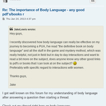
Re: The importance of Body Language - any good
pdf's/books r
P
Thu Jan 24, 2013 4:37 pm
o
s
t
JakeLewis wrote:
Hey guys,
I recently discovered how body language can really be effective on my
journey to becoming a PUA, I've read "the definitive book on body
language" and all the stuff in the game and mystery mothod, which was
really helpful, not just in field but in day to day interactions and want to
read a bit more on the subject, does anyone know any other good links
to pdf's or books that I can look at on the subject?
Preferably with specific regard to interactions with women.
Thanks guys,
Jake
I got well known on this forum for my understanding of body language
after answering a question then starting a thread.
Check out my thread right here on body language: