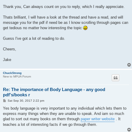
Thank you, Can always count on you to reply, which I really appreciate.
Thats brilliant, I will have a look at the thread and have a read, and will
message you for the pdf if need be as I know scrolling through pages can
get tedious no matter how interesting the topic
Guess I've got a lot of reading to do.
Cheers,
Jake
ChuckStrong
New to MPUA Forum
Re: The importance of Body Language - any good
pdf's/books r
P
Sat Sep 30, 2017 2:22 pm
o
s
Yes body language is very important to any individual which lets them to
t
express many things when they are unable to speak. And iam so much
glad to sort out many books on them through
paper writer website
. It
teaches a lot of interesting facts if we go through them.