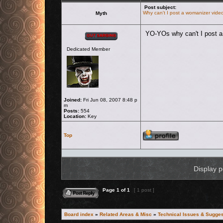
Post subject:
Why can't I post a womanizer vide
Myth
Offline
YO-YOs why can't I post 
Dedicated Member
Joined:
Fri Jun 08, 2007 8:48 p
m
Posts:
554
Location:
Key
Profile
Top
Display p
Reply to topic
Page
1
of
1
[ 1 post ]
Board index
»
Related Areas & Misc
»
Technical Issues & Sugges