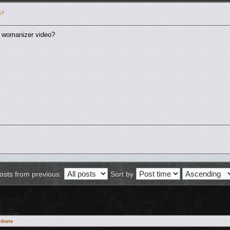
o?
a womanizer video?
osts from previous:
Sort by
tions