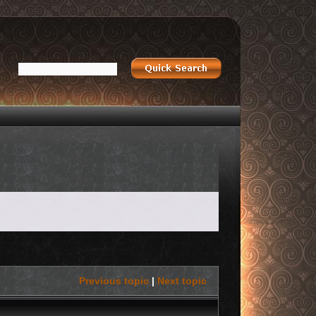
Previous topic
|
Next topic