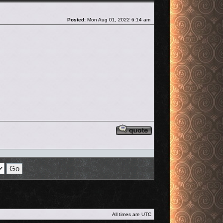
Post
Posted:
Mon Aug 01, 2022 6:14 am
Reply with quote
All times are
UTC