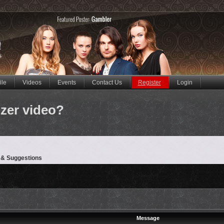
ile
Videos
Events
Contact Us
Register
Login
zer video?
 & Suggestions
Message