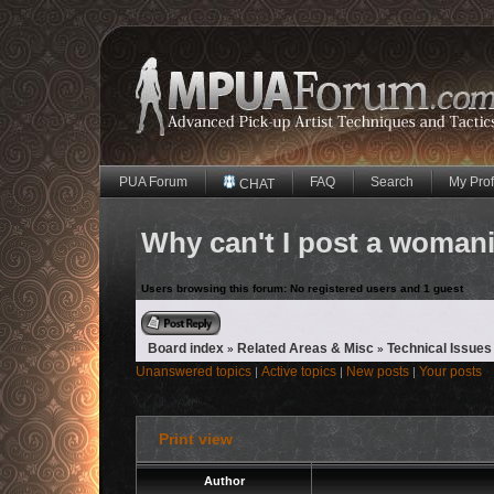
PUA Forum
FAQ
Search
My Prof
CHAT
Why can't I post a womani
Users browsing this forum: No registered users and 1 guest
Reply to topic
Board index
Related Areas & Misc
Technical Issues
»
»
Unanswered topics
Active topics
New posts
Your posts
|
|
|
Print view
Author