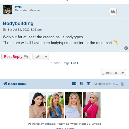
Myth
Dedicated Member
Bodybuilding
P
Sat Jul 23, 2022 8:31 pm
o
s
Workout for at least the dragon ball z bodytypes
t
The future will all have there bodytypes or better for the most part
Post Reply
1 post • Page
1
of
1
Jump to
Board index
All times are
UTC
Powered by
phpBB
® Forum Software © phpBB Limited
Privacy
|
Terms