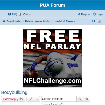
PUA Forum
FAQ
Videos
Register
Login
S
Board index
Related Areas & Misc
Health & Fitness
e
a
r
c
h
Bodybuilding
Search
Advanced s
Post Reply
1 post • Page
1
of
1