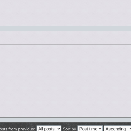
osts from previous:
Sort by