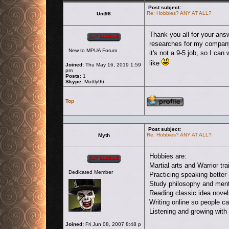
Post subject:
Re: Hobbies? ANY AT ALL?
Unt96
Offline
Thank you all for your ans
researches for my compa
New to MPUA Forum
it's not a 9-5 job, so I ca
like
Joined:
Thu May 16, 2019 1:59
pm
Posts:
1
Skype:
Mottly96
Profile
Top
Post subject:
Re: Hobbies? ANY AT ALL?
Myth
Offline
Hobbies are:
Martial arts and Warrior tra
Dedicated Member
Practicing speaking better 
Study philosophy and ment
Reading classic idea novels
Writing online so people c
Listening and growing with
Joined:
Fri Jun 08, 2007 8:48 p