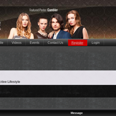
ile
Videos
Events
Contact Us
Register
Login
ctive Lifestyle
Message