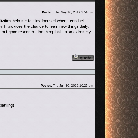
Post
Posted:
Thu May 16, 2019 2:56 pm
tivities help me to stay focused when I conduct
It provides the chance to learn new things daily,
y out good research - the thing that I also extremely
Reply with quote
Post
Posted:
Thu Jun 30, 2022 10:25 pm
battling)+