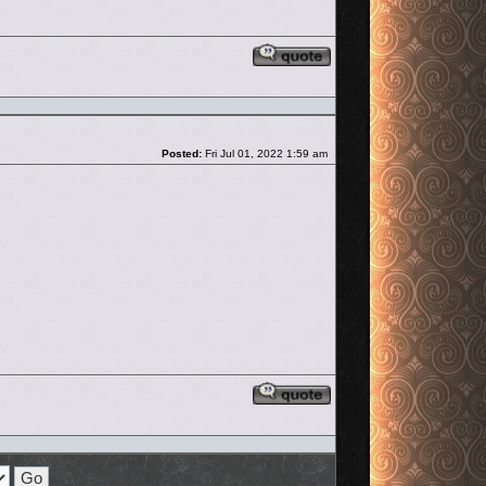
Reply with quote
Post
Posted:
Fri Jul 01, 2022 1:59 am
Reply with quote