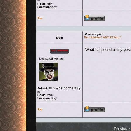
m
Posts:
554
Location:
Key
Profile
Top
Post subject:
Re: Hobbies? ANY AT ALL?
Myth
Offline
What happened to my post
Dedicated Member
Joined:
Fri Jun 08, 2007 8:48 p
m
Posts:
554
Location:
Key
Profile
Top
Display p