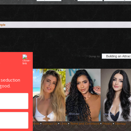
style
Jump to:
 seduction
good.
Copyright ©
Pick Up Artist
•
Contact Us
•
Links
•
Terms and Conditions
•
Privacy
•
Sitemap