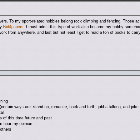
wers. To my sport-related hobbies belong rock climbing and fencing. Those ac
ny
Bid4papers
. I must admit this type of work also became my hobby somehow. 
n work from anywhere, and last but not least I get to read a ton of books to carr
ining
(certain ways are: stand up, romance, back and forth, jabba talking, and joke 
al
 of this time future and past
an hear my opinion
 others