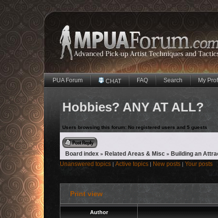
PUA Forum
FAQ
Search
My Prof
CHAT
Hobbies? ANY AT ALL?
Users browsing this forum: No registered users and 5 guests
Reply to topic
Board index
Related Areas & Misc
Building an Attra
»
»
Unanswered topics
Active topics
New posts
Your posts
|
|
|
Print view
Author