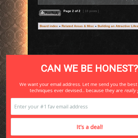
Reply to topic
Page
2
of
2
[ 18 posts ]
Board index
»
Related Areas & Misc
»
Building an Attractive Life
Search for:
CAN WE BE HONEST?
We want your email address. Let me send you the best
techniques ever devised... because they are
really