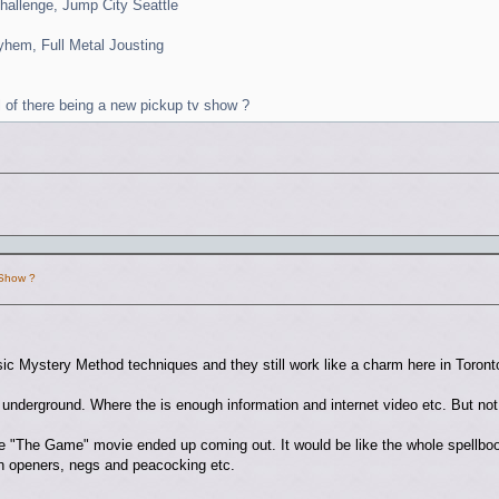
hallenge, Jump City Seattle
yhem, Full Metal Jousting
l of there being a new pickup tv show ?
 Show ?
ssic Mystery Method techniques and they still work like a charm here in Toro
he underground. Where the is enough information and internet video etc. But no
the "The Game" movie ended up coming out. It would be like the whole spellb
ion openers, negs and peacocking etc.