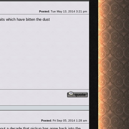
Post
Posted:
Tue May 13, 2014 3:21 pm
its which have bitten the dust
Reply with quote
Post
Posted:
Fri Sep 05, 2014 1:28 am
r about a decade that pickup has gone back into the