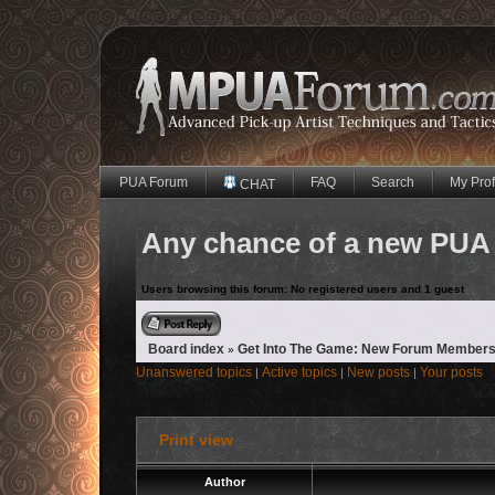
PUA Forum
FAQ
Search
My Prof
CHAT
Any chance of a new PUA
Users browsing this forum: No registered users and 1 guest
Reply to topic
Board index
Get Into The Game: New Forum Members
»
Unanswered topics
Active topics
New posts
Your posts
|
|
|
Print view
Author