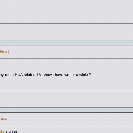
 Show ?
any more PUA related TV shows have we for a while ?
 Show ?
uk/
sign in