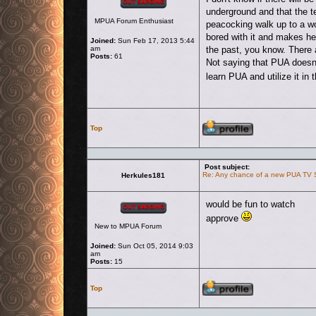
underground and that the t
MPUA Forum Enthusiast
peacocking walk up to a w
bored with it and makes her 
Joined:
Sun Feb 17, 2013 5:44
am
the past, you know. There 
Posts:
61
Not saying that PUA doesn't
learn PUA and utilize it in
Profile
Top
Post subject:
Re: Any chance of a new PUA TV
Herkules181
Offline
would be fun to watch
approve
New to MPUA Forum
Joined:
Sun Oct 05, 2014 9:03
am
Posts:
15
Profile
Top