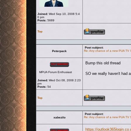
Joined:
Wed Sep 10, 2008 5:4
0 pm
Posts:
5689
Profile
Top
Post subject:
Re: Any chance of a new PUA TV
Peterpack
Offline
Bump this old thread
MPUA Forum Enthusiast
SO we really haven't had 
Joined:
Wed Oct 08, 2008 2:23
pm
Posts:
54
Profile
Top
Post subject:
Re: Any chance of a new PUA TV
xabezilo
Offline
https://outlook365login.co.