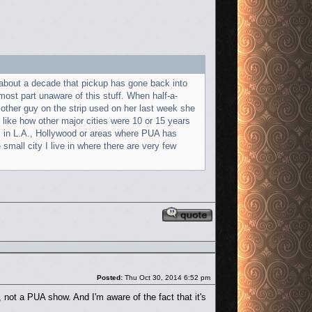
ter about a decade that pickup has gone back into
ost part unaware of this stuff. When half-a-
her guy on the strip used on her last week she
ts like how other major cities were 10 or 15 years
ork in L.A., Hollywood or areas where PUA has
mall city I live in where there are very few
Reply with quote
Post
Posted:
Thu Oct 30, 2014 6:52 pm
not a PUA show. And I'm aware of the fact that it's