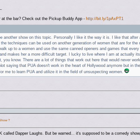
_
 at the bar? Check out the Pickup Buddy App -
http://bit.ly/1pAxPT1
 be another show on this topic. Personally I like it the way it is. I like that af
 the techniques can be used on another generation of women that are for the m
alk up to a women and use the same canned openers and games that every ot
 and makes her a more difficult target. I lucky to live where I am at actually i
ast, you know. There are a lot of things that work out here that would never w
t saying that PUA doesn't work in the heart of Hollywood anymore but in the s
or me to learn PUA and utilize it in the field of unsuspecting women.
 Show ?
K called Dapper Laughs. But be warned... it's supposed to be a comedy show, 