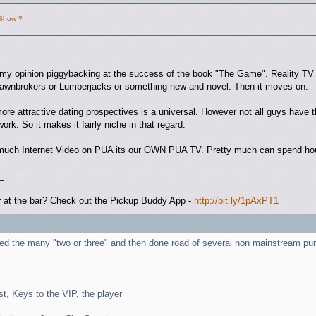
 Show ?
n my opinion piggybacking at the success of the book "The Game". Reality T
Pawnbrokers or Lumberjacks or something new and novel. Then it moves on.
ore attractive dating prospectives is a universal. However not all guys have t
work. So it makes it fairly niche in that regard.
ch Internet Video on PUA its our OWN PUA TV. Pretty much can spend hours
_
 at the bar? Check out the Pickup Buddy App -
http://bit.ly/1pAxPT1
ed the many "two or three" and then done road of several non mainstream pur
st, Keys to the VIP, the player