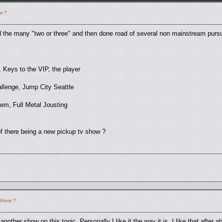
w ?
 the many "two or three" and then done road of several non mainstream pursu
, Keys to the VIP, the player
llenge, Jump City Seattle
em, Full Metal Jousting
of there being a new pickup tv show ?
 Show ?
e another show on this topic. Personally I like it the way it is. I like that afte