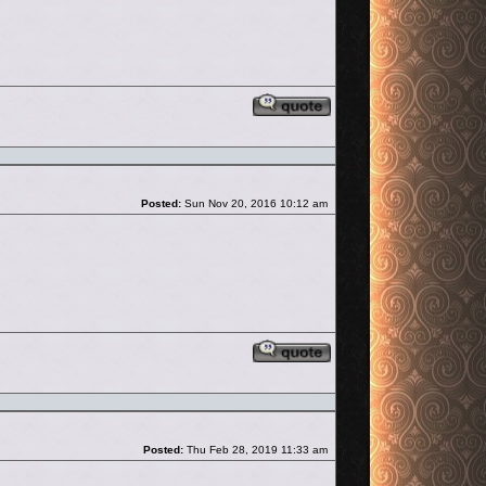
Reply with quote
Post
Posted:
Sun Nov 20, 2016 10:12 am
Reply with quote
Post
Posted:
Thu Feb 28, 2019 11:33 am