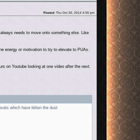
Post
Posted:
Thu Oct 30, 2014 4:50 pm
V always needs to move onto something else. Like
he energy or motivation to try to elevate to PUAs.
 on Youtube looking at one video after the next.
suits which have bitten the dust