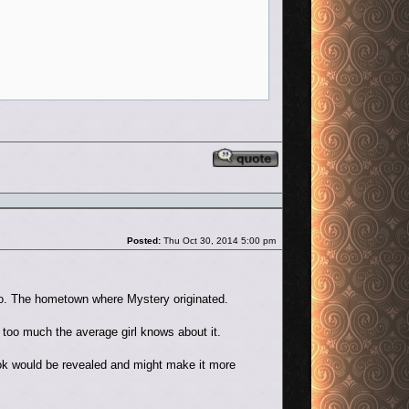
Reply with quote
Post
Posted:
Thu Oct 30, 2014 5:00 pm
nto. The hometown where Mystery originated.
t too much the average girl knows about it.
ook would be revealed and might make it more