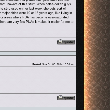
art unaware of this stuff. When half-a-dozen guys
 strip used on her last week she gets sort of
r major cities were 10 or 15 years ago, like living in
ood or areas where PUA has become over-saturated.
there are very few PUAs it makes it easier for me to
Reply with quote
Post
Posted:
Sun Oct 05, 2014 10:56 am
Reply with quote