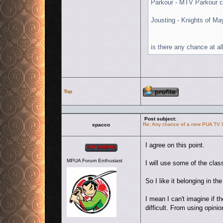
Parkour - MTV Parkour c
Jousting - Knights of Ma
is there any chance at al
Profile
Top
Post subject:
Re: Any chance of a new PUA TV
spacco
Offline
I agree on this point.
MPUA Forum Enthusiast
I will use some of the cla
So I like it belonging in t
I mean I can't imagine if 
difficult. From using opin