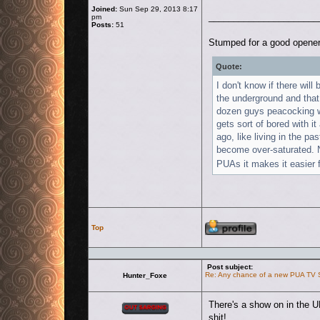
Joined:
Sun Sep 29, 2013 8:17
______________________
pm
Posts:
51
Stumped for a good opener
Quote:
I don't know if there will
the underground and that
dozen guys peacocking w
gets sort of bored with it
ago, like living in the p
become over-saturated. No
PUAs it makes it easier f
Profile
Top
Post subject:
Re: Any chance of a new PUA TV
Hunter_Foxe
Offline
There's a show on in the U
shit!