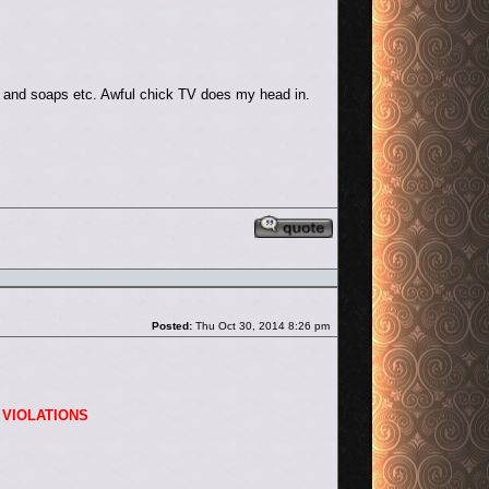
x and soaps etc. Awful chick TV does my head in.
Reply with quote
Post
Posted:
Thu Oct 30, 2014 8:26 pm
 VIOLATIONS