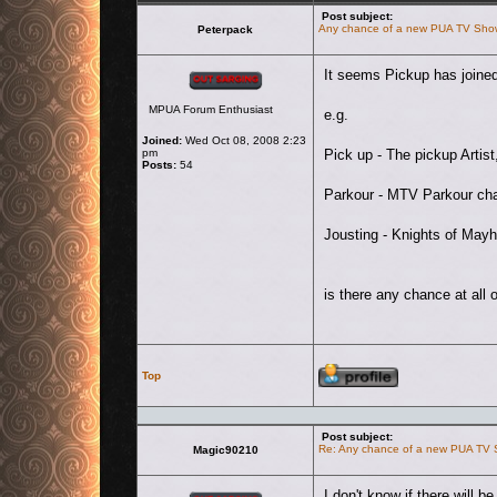
Post subject:
Any chance of a new PUA TV Sho
Peterpack
Offline
It seems Pickup has joined
MPUA Forum Enthusiast
e.g.
Joined:
Wed Oct 08, 2008 2:23
pm
Pick up - The pickup Artist
Posts:
54
Parkour - MTV Parkour cha
Jousting - Knights of Mayh
is there any chance at all 
Profile
Top
Post subject:
Re: Any chance of a new PUA TV
Magic90210
Offline
I don't know if there will b