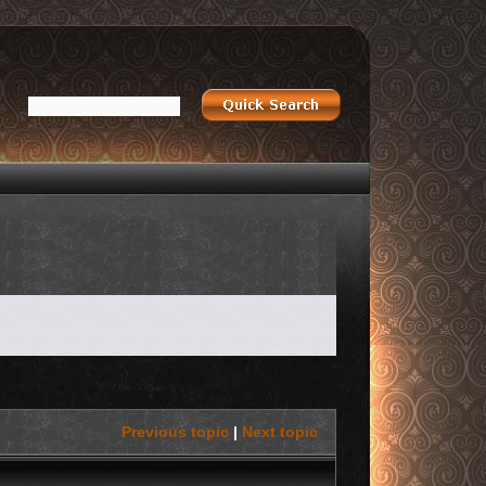
Previous topic
|
Next topic