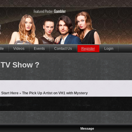
ile
Videos
Events
Contact Us
Register
Login
 TV Show ?
 Start Here
The Pick Up Artist on VH1 with Mystery
»
Message