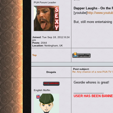
PUA Forum Leader
Dapper Laughs - On the 
[youtube]
http://www.you
But, still more entertaini
Joined:
Tue Sep 18, 2012 8:24
pm
Posts:
2044
Location:
Nottingham, UK
Profile
Top
Post subject:
Re: Any chance of a new PUA TV
Dragula
Offline
Geordie whores is great!
English Muffin
_________________
USER HAS BEEN BANNE