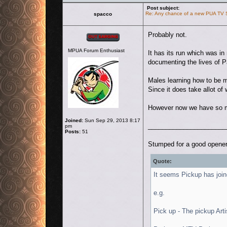
Post subject:
Re: Any chance of a new PUA TV
spacco
Offline
Probably not.
MPUA Forum Enthusiast
It has its run which was i
documenting the lives of 
Males learning how to be m
Since it does take allot of 
However now we have so mu
Joined:
Sun Sep 29, 2013 8:17
______________________
pm
Posts:
51
Stumped for a good opener
Quote:
It seems Pickup has join
e.g.
Pick up - The pickup Arti