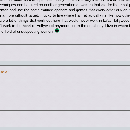
echniques can be used on another generation of women that are for the most p
omen and use the same canned openers and games that every other guy on the
a more difficult target. I lucky to live where I am at actually its like how othe
are a lot of things that work out here that would never work in L.A., Hollyw
 work in the heart of Hollywood anymore but in the small city I live in where 
 the field of unsuspecting women.
 Show ?