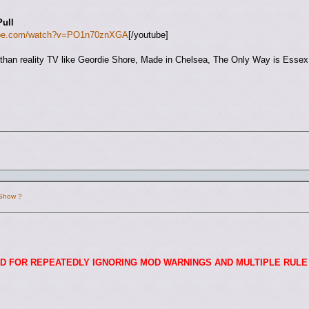
Pull
tube.com/watch?v=PO1n70znXGA
[/youtube]
ng than reality TV like Geordie Shore, Made in Chelsea, The Only Way is Esse
 Show ?
D FOR REPEATEDLY IGNORING MOD WARNINGS AND MULTIPLE RULE