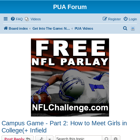
PUA Forum
FAQ
Videos
Register
Login
S
Board index
Get Into The Game: New Forum Members Start Here
PUA Videos
e
a
r
c
h
Campus Game - Part 2: How to Meet Girls in
College(+ Infield
Search
Advanced s
Post Reply