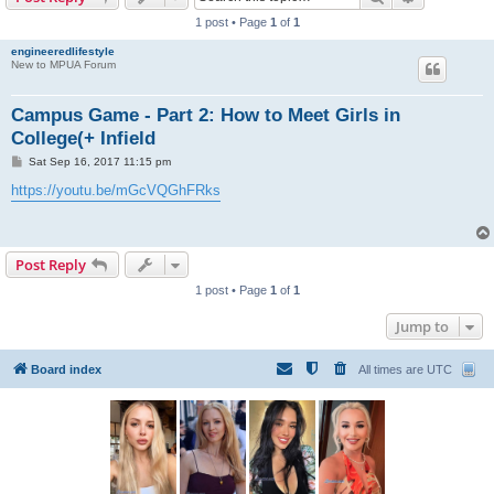
1 post • Page
1
of
1
engineeredlifestyle
New to MPUA Forum
Campus Game - Part 2: How to Meet Girls in
College(+ Infield
P
Sat Sep 16, 2017 11:15 pm
o
s
https://youtu.be/mGcVQGhFRks
t
Post Reply
1 post • Page
1
of
1
Jump to
Board index
All times are
UTC