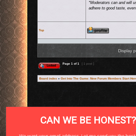
*Moderators can and will u
adhere to good taste, even i
Profile
Top
Display p
This topic is locked, you cannot edit posts or make further replies.
Page
1
of
1
[ 1 post ]
Board index
»
Get Into The Game: New Forum Members Start Her
Search for:
CAN WE BE HONEST?
We want your email address. Let me send you the best