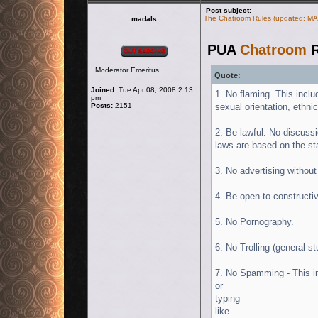
Post subject:
The Chatroom Rules (updated: MA
madals
PUA
Chatroom
R
Offline
Moderator Emeritus
Quote:
Joined:
Tue Apr 08, 2008 2:13
1. No flaming. This includ
pm
Posts:
2151
sexual orientation, ethnic
2. Be lawful. No discussio
laws are based on the st
3. No advertising without
4. Be open to constructiv
5. No Pornography.
6. No Trolling (general s
7. No Spamming - This in
or
typing
like