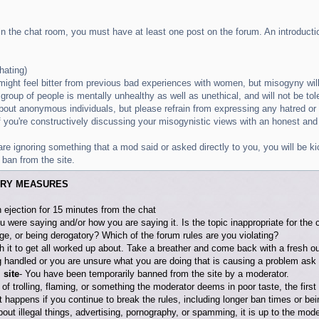
 in the chat room, you must have at least one post on the forum. An introductio
hating)
ight feel bitter from previous bad experiences with women, but misogyny wil
 group of people is mentally unhealthy as well as unethical, and will not be tol
about anonymous individuals, but please refrain from expressing any hatred o
 if you're constructively discussing your misogynistic views with an honest and
ou are ignoring something that a mod said or asked directly to you, you will be
 ban from the site.
ARY MEASURES
 ejection for 15 minutes from the chat
u were saying and/or how you are saying it. Is the topic inappropriate for th
ge, or being derogatory? Which of the forum rules are you violating?
th it to get all worked up about. Take a breather and come back with a fresh o
 handled or you are unsure what you are doing that is causing a problem ask 
 site
- You have been temporarily banned from the site by a moderator.
t of trolling, flaming, or something the moderator deems in poor taste, the first
t happens if you continue to break the rules, including longer ban times or b
about illegal things, advertising, pornography, or spamming, it is up to the mode