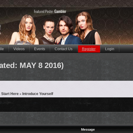
ile
Videos
Events
Contact Us
Register
Login
ated: MAY 8 2016)
 Start Here
Introduce Yourself
»
Message