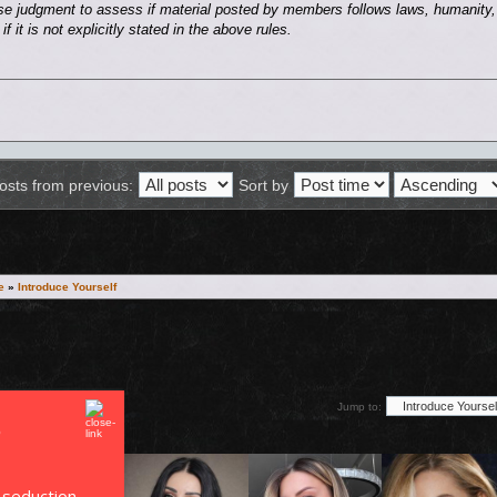
se judgment to assess if material posted by members follows laws, humanity, 
f it is not explicitly stated in the above rules.
osts from previous:
Sort by
e
»
Introduce Yourself
Jump to:
 seduction