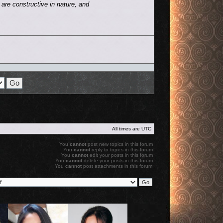
are constructive in nature, and
All times are
UTC
You
cannot
post new topics in this forum
You
cannot
reply to topics in this forum
You
cannot
edit your posts in this forum
You
cannot
delete your posts in this forum
You
cannot
post attachments in this forum