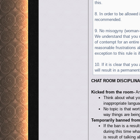
this.
8. In order to be allowed
recommended.
9. No misogyny (woman-
We understand that you m
of contempt for an entire
reasonable frustrations 
exception to this rule is
10. If it is clear that y
will result in a permanent
CHAT ROOM DISCIPLIN
Kicked from the room-
An
Think about what yo
inappropriate langua
No topic is that wor
way things are being
Temporarily banned from
If the ban is a resul
during this time wha
is result of talking 