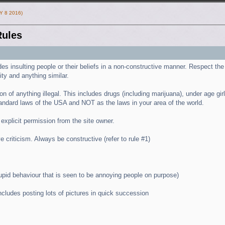
Y 8 2016)
ules
es insulting people or their beliefs in a non-constructive manner. Respect the l
ity and anything similar.
n of anything illegal. This includes drugs (including marijuana), under age girls 
andard laws of the USA and NOT as the laws in your area of the world.
 explicit permission from the site owner.
e criticism. Always be constructive (refer to rule #1)
tupid behaviour that is seen to be annoying people on purpose)
cludes posting lots of pictures in quick succession