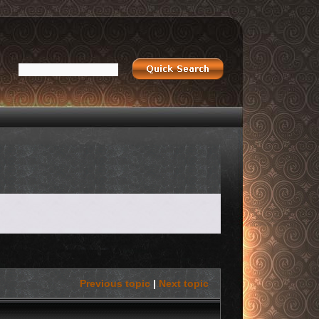
Previous topic
|
Next topic