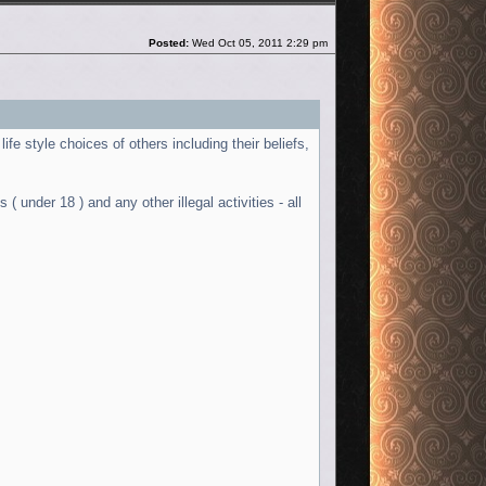
Post
Posted:
Wed Oct 05, 2011 2:29 pm
ife style choices of others including their beliefs,
( under 18 ) and any other illegal activities - all