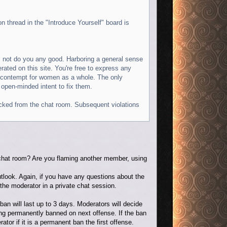
n thread in the "Introduce Yourself" board is
l not do you any good. Harboring a general sense
erated on this site. You're free to express any
r contempt for women as a whole. The only
 open-minded intent to fix them.
 kicked from the chat room. Subsequent violations
e chat room? Are you flaming another member, using
utlook. Again, if you have any questions about the
the moderator in a private chat session.
 ban will last up to 3 days. Moderators will decide
eing permanently banned on next offense. If the ban
rator if it is a permanent ban the first offense.