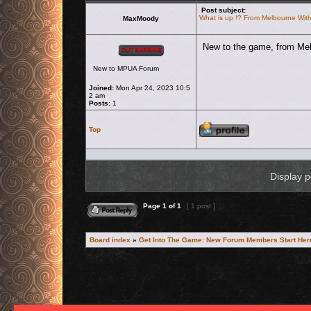
Post subject:
What is up !? From Melbourne Wit
MaxMoody
Offline
New to the game, from Melb
New to MPUA Forum
Joined:
Mon Apr 24, 2023 10:5
2 am
Posts:
1
Profile
Top
Display p
Reply to topic
Page
1
of
1
[ 1 post ]
Board index
»
Get Into The Game: New Forum Members Start Her