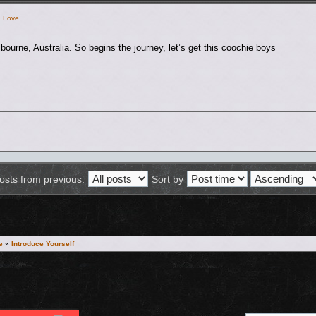
h Love
ourne, Australia. So begins the journey, let’s get this coochie boys
osts from previous:
Sort by
e
»
Introduce Yourself