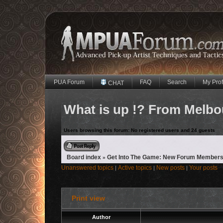
PUA Forum
FAQ
Search
My Prof
CHAT
What is up !? From Melbo
Users browsing this forum: No registered users and 24 guests
Reply to topic
Board index
Get Into The Game: New Forum Members
»
Unanswered topics
Active topics
New posts
Your posts
|
|
|
Print view
Author