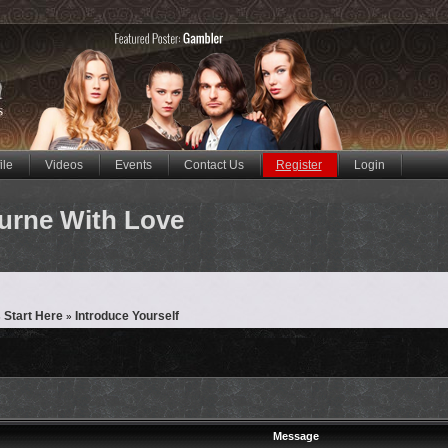
ile
Videos
Events
Contact Us
Register
Login
urne With Love
 Start Here
Introduce Yourself
»
Message