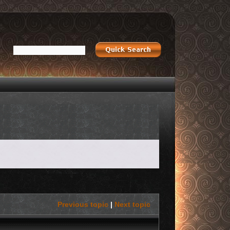
Previous topic
|
Next topic