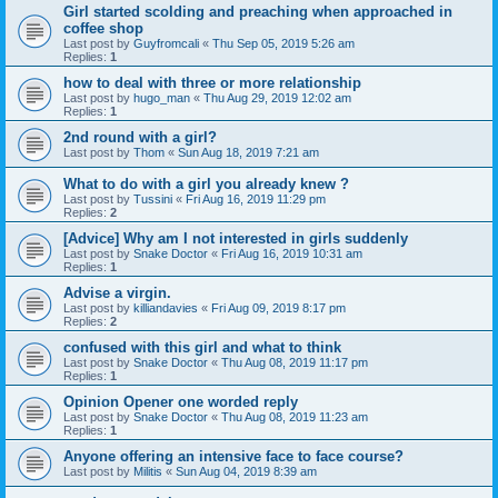
Girl started scolding and preaching when approached in
coffee shop
Last post by
Guyfromcali
«
Thu Sep 05, 2019 5:26 am
Replies:
1
how to deal with three or more relationship
Last post by
hugo_man
«
Thu Aug 29, 2019 12:02 am
Replies:
1
2nd round with a girl?
Last post by
Thom
«
Sun Aug 18, 2019 7:21 am
What to do with a girl you already knew ?
Last post by
Tussini
«
Fri Aug 16, 2019 11:29 pm
Replies:
2
[Advice] Why am I not interested in girls suddenly
Last post by
Snake Doctor
«
Fri Aug 16, 2019 10:31 am
Replies:
1
Advise a virgin.
Last post by
killiandavies
«
Fri Aug 09, 2019 8:17 pm
Replies:
2
confused with this girl and what to think
Last post by
Snake Doctor
«
Thu Aug 08, 2019 11:17 pm
Replies:
1
Opinion Opener one worded reply
Last post by
Snake Doctor
«
Thu Aug 08, 2019 11:23 am
Replies:
1
Anyone offering an intensive face to face course?
Last post by
Militis
«
Sun Aug 04, 2019 8:39 am