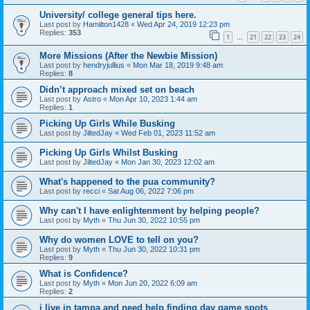
University/ college general tips here.
Last post by
Hamilton1428
«
Wed Apr 24, 2019 12:23 pm
Replies:
353
1
21
22
23
24
…
More Missions (After the Newbie Mission)
Last post by
hendryjullius
«
Mon Mar 18, 2019 9:48 am
Replies:
8
Didn’t approach mixed set on beach
Last post by
Astro
«
Mon Apr 10, 2023 1:44 am
Replies:
1
Picking Up Girls While Busking
Last post by
JiltedJay
«
Wed Feb 01, 2023 11:52 am
Picking Up Girls Whilst Busking
Last post by
JiltedJay
«
Mon Jan 30, 2023 12:02 am
What's happened to the pua community?
Last post by
recci
«
Sat Aug 06, 2022 7:06 pm
Why can't I have enlightenment by helping people?
Last post by
Myth
«
Thu Jun 30, 2022 10:55 pm
Why do women LOVE to tell on you?
Last post by
Myth
«
Thu Jun 30, 2022 10:31 pm
Replies:
9
What is Confidence?
Last post by
Myth
«
Mon Jun 20, 2022 6:09 am
Replies:
2
i live in tampa and need help finding day game spots