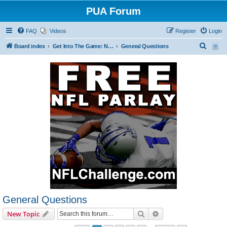
PUA Forum
FAQ
Videos
Register
Login
S
Board index
Get Into The Game: New Forum Members Start Here
General Questions
e
a
r
c
h
General Questions
Search
Advanced search
New Topic