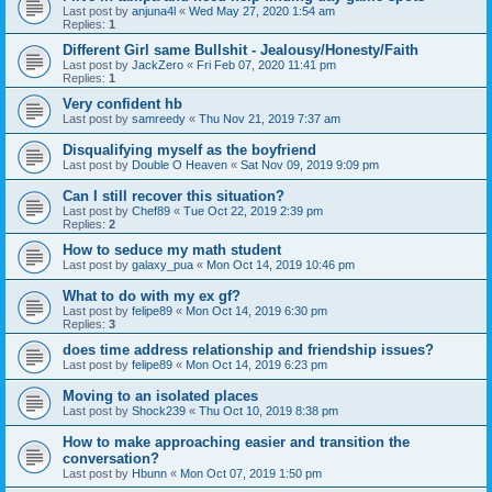
Last post by
anjuna4l
«
Wed May 27, 2020 1:54 am
Replies:
1
Different Girl same Bullshit - Jealousy/Honesty/Faith
Last post by
JackZero
«
Fri Feb 07, 2020 11:41 pm
Replies:
1
Very confident hb
Last post by
samreedy
«
Thu Nov 21, 2019 7:37 am
Disqualifying myself as the boyfriend
Last post by
Double O Heaven
«
Sat Nov 09, 2019 9:09 pm
Can I still recover this situation?
Last post by
Chef89
«
Tue Oct 22, 2019 2:39 pm
Replies:
2
How to seduce my math student
Last post by
galaxy_pua
«
Mon Oct 14, 2019 10:46 pm
What to do with my ex gf?
Last post by
felipe89
«
Mon Oct 14, 2019 6:30 pm
Replies:
3
does time address relationship and friendship issues?
Last post by
felipe89
«
Mon Oct 14, 2019 6:23 pm
Moving to an isolated places
Last post by
Shock239
«
Thu Oct 10, 2019 8:38 pm
How to make approaching easier and transition the
conversation?
Last post by
Hbunn
«
Mon Oct 07, 2019 1:50 pm