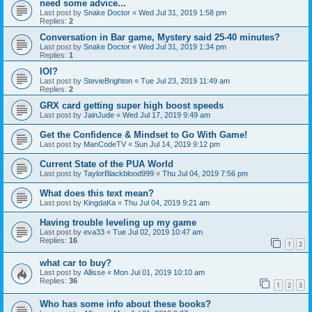
need some advice...
Last post by
Snake Doctor
«
Wed Jul 31, 2019 1:58 pm
Replies:
2
Conversation in Bar game, Mystery said 25-40 minutes?
Last post by
Snake Doctor
«
Wed Jul 31, 2019 1:34 pm
Replies:
1
IOI?
Last post by
StevieBrighton
«
Tue Jul 23, 2019 11:49 am
Replies:
2
GRX card getting super high boost speeds
Last post by
JainJude
«
Wed Jul 17, 2019 9:49 am
Get the Confidence & Mindset to Go With Game!
Last post by
ManCodeTV
«
Sun Jul 14, 2019 9:12 pm
Current State of the PUA World
Last post by
TaylorBlackblood999
«
Thu Jul 04, 2019 7:56 pm
What does this text mean?
Last post by
KingdaKa
«
Thu Jul 04, 2019 9:21 am
Having trouble leveling up my game
Last post by
eva33
«
Tue Jul 02, 2019 10:47 am
Replies:
16
1
2
what car to buy?
Last post by
Allisse
«
Mon Jul 01, 2019 10:10 am
Replies:
36
1
2
3
Who has some info about these books?