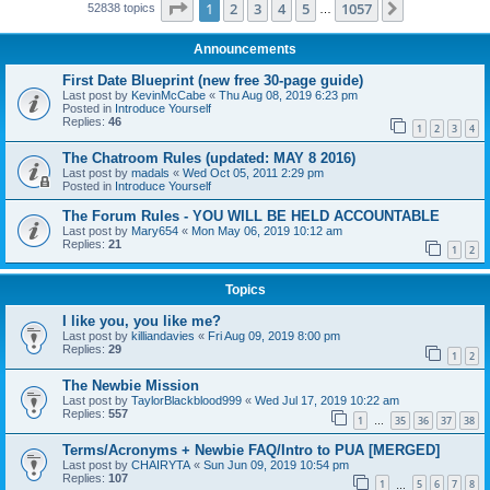
Page
1
of
1057
1
2
3
4
5
1057
Next
52838 topics
…
Announcements
First Date Blueprint (new free 30-page guide)
Last post by
KevinMcCabe
«
Thu Aug 08, 2019 6:23 pm
Posted in
Introduce Yourself
Replies:
46
1
2
3
4
The Chatroom Rules (updated: MAY 8 2016)
Last post by
madals
«
Wed Oct 05, 2011 2:29 pm
Posted in
Introduce Yourself
The Forum Rules - YOU WILL BE HELD ACCOUNTABLE
Last post by
Mary654
«
Mon May 06, 2019 10:12 am
Replies:
21
1
2
Topics
I like you, you like me?
Last post by
killiandavies
«
Fri Aug 09, 2019 8:00 pm
Replies:
29
1
2
The Newbie Mission
Last post by
TaylorBlackblood999
«
Wed Jul 17, 2019 10:22 am
Replies:
557
1
35
36
37
38
…
Terms/Acronyms + Newbie FAQ/Intro to PUA [MERGED]
Last post by
CHAIRYTA
«
Sun Jun 09, 2019 10:54 pm
Replies:
107
1
5
6
7
8
…