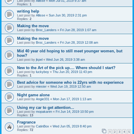
Last post by
Allisse
«
Mon Jul 01, 2019 9:37 am
Replies:
1
writing help
Last post by
Allisse
«
Sun Jun 30, 2019 2:31 pm
Replies:
2
Making the move
Last post by
Broc_Landers
«
Fri Jun 28, 2019 1:07 am
Making the move
Last post by
Broc_Landers
«
Fri Jun 28, 2019 12:08 am
Mid 40 year old hoping to still meet younger women, but
how?
Last post by
jkpel
«
Wed Jun 26, 2019 3:38 am
New to the Art of the pick up.... Where should I start?
Last post by
luckyboy
«
Thu Jun 20, 2019 11:43 pm
Replies:
1
Best advice for someone who is 22yrs with no experience
Last post by
miester
«
Wed Jun 19, 2019 12:50 am
Night game alone
Last post by
Angie331
«
Mon Jun 17, 2019 1:13 am
Using my car to get attention...
Last post by
mopakarim
«
Fri Jun 14, 2019 10:50 pm
Replies:
13
Fragrance
Last post by
CatinBox
«
Wed Jun 05, 2019 8:40 pm
Replies:
72
1
2
3
4
5