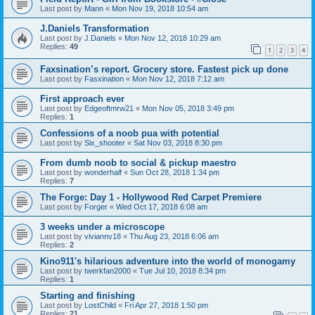
Last post by
Mann
«
Mon Nov 19, 2018 10:54 am
J.Daniels Transformation
Last post by
J.Daniels
«
Mon Nov 12, 2018 10:29 am
Replies:
49
1
2
3
4
Faxsination’s report. Grocery store. Fastest pick up done
Last post by
Fasxination
«
Mon Nov 12, 2018 7:12 am
First approach ever
Last post by
Edgeoftmrw21
«
Mon Nov 05, 2018 3:49 pm
Replies:
1
Confessions of a noob pua with potential
Last post by
Six_shooter
«
Sat Nov 03, 2018 8:30 pm
From dumb noob to social & pickup maestro
Last post by
wonderhalf
«
Sun Oct 28, 2018 1:34 pm
Replies:
7
The Forge: Day 1 - Hollywood Red Carpet Premiere
Last post by
Forger
«
Wed Oct 17, 2018 6:08 am
3 weeks under a microscope
Last post by
viviannv18
«
Thu Aug 23, 2018 6:06 am
Replies:
2
Kino911's hilarious adventure into the world of monogamy
Last post by
twerkfan2000
«
Tue Jul 10, 2018 8:34 pm
Replies:
1
Starting and finishing
Last post by
LostChild
«
Fri Apr 27, 2018 1:50 pm
Replies:
21