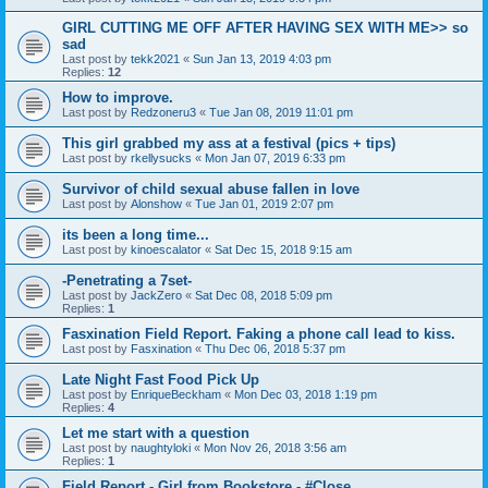
GIRL CUTTING ME OFF AFTER HAVING SEX WITH ME>> so
sad
Last post by
tekk2021
«
Sun Jan 13, 2019 4:03 pm
Replies:
12
How to improve.
Last post by
Redzoneru3
«
Tue Jan 08, 2019 11:01 pm
This girl grabbed my ass at a festival (pics + tips)
Last post by
rkellysucks
«
Mon Jan 07, 2019 6:33 pm
Survivor of child sexual abuse fallen in love
Last post by
Alonshow
«
Tue Jan 01, 2019 2:07 pm
its been a long time...
Last post by
kinoescalator
«
Sat Dec 15, 2018 9:15 am
-Penetrating a 7set-
Last post by
JackZero
«
Sat Dec 08, 2018 5:09 pm
Replies:
1
Fasxination Field Report. Faking a phone call lead to kiss.
Last post by
Fasxination
«
Thu Dec 06, 2018 5:37 pm
Late Night Fast Food Pick Up
Last post by
EnriqueBeckham
«
Mon Dec 03, 2018 1:19 pm
Replies:
4
Let me start with a question
Last post by
naughtyloki
«
Mon Nov 26, 2018 3:56 am
Replies:
1
Field Report - Girl from Bookstore - #Close