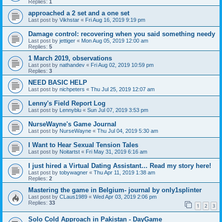
Replies:
1
approached a 2 set and a one set
Last post by
Vikhstar
«
Fri Aug 16, 2019 9:19 pm
Damage control: recovering when you said something needy
Last post by
jettiger
«
Mon Aug 05, 2019 12:00 am
Replies:
5
1 March 2019, observations
Last post by
nathandev
«
Fri Aug 02, 2019 10:59 pm
Replies:
3
NEED BASIC HELP
Last post by
nichpeters
«
Thu Jul 25, 2019 12:07 am
Lenny's Field Report Log
Last post by
Lennyblu
«
Sun Jul 07, 2019 3:53 pm
NurseWayne's Game Journal
Last post by
NurseWayne
«
Thu Jul 04, 2019 5:30 am
I Want to Hear Sexual Tension Tales
Last post by
Noitartst
«
Fri May 31, 2019 6:16 am
I just hired a Virtual Dating Assistant… Read my story here!
Last post by
tobywagner
«
Thu Apr 11, 2019 1:38 am
Replies:
2
Mastering the game in Belgium- journal by only1splinter
Last post by
CLaus1989
«
Wed Apr 03, 2019 2:06 pm
Replies:
33
1
2
3
Solo Cold Approach in Pakistan - DayGame