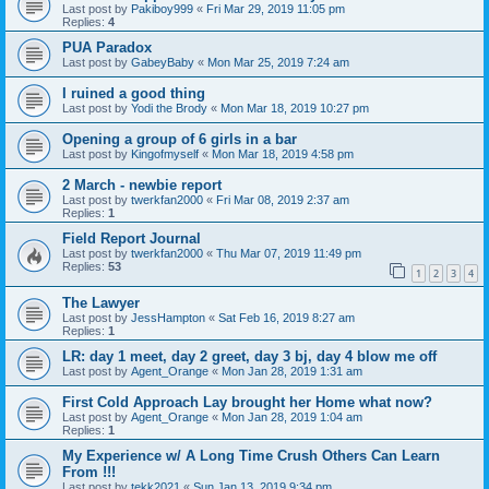
Last post by
Pakiboy999
«
Fri Mar 29, 2019 11:05 pm
Replies:
4
PUA Paradox
Last post by
GabeyBaby
«
Mon Mar 25, 2019 7:24 am
I ruined a good thing
Last post by
Yodi the Brody
«
Mon Mar 18, 2019 10:27 pm
Opening a group of 6 girls in a bar
Last post by
Kingofmyself
«
Mon Mar 18, 2019 4:58 pm
2 March - newbie report
Last post by
twerkfan2000
«
Fri Mar 08, 2019 2:37 am
Replies:
1
Field Report Journal
Last post by
twerkfan2000
«
Thu Mar 07, 2019 11:49 pm
Replies:
53
1
2
3
4
The Lawyer
Last post by
JessHampton
«
Sat Feb 16, 2019 8:27 am
Replies:
1
LR: day 1 meet, day 2 greet, day 3 bj, day 4 blow me off
Last post by
Agent_Orange
«
Mon Jan 28, 2019 1:31 am
First Cold Approach Lay brought her Home what now?
Last post by
Agent_Orange
«
Mon Jan 28, 2019 1:04 am
Replies:
1
My Experience w/ A Long Time Crush Others Can Learn
From !!!
Last post by
tekk2021
«
Sun Jan 13, 2019 9:34 pm