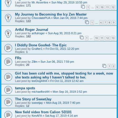
Last post by
Mr. Assertive
«
Sun May 29, 2016 10:55 pm
Replies:
171
1
9
10
11
12
…
My Journey to Becoming the Icy Zen Master
Last post by
ChocolatePUA
«
Mon Jan 04, 2016 7:44 pm
Replies:
122
1
6
7
8
9
…
Artful Roger Journal
Last post by
artfulroger
«
Sun Aug 30, 2015 8:21 pm
Replies:
182
1
10
11
12
13
…
I Diddly Done Goofed- The Epic
Last post by
Grafter1
«
Fri Oct 01, 2021 12:20 pm
Replies:
1
FRs
Last post by
Zllim
«
Sun Jun 06, 2021 7:59 pm
Replies:
20
1
2
Girl has been cold with me, stopped texting for a week, now
she texts asking why I haven’t talked to her.
Last post by
teeDog4444
«
Fri Oct 11, 2019 12:42 am
tampa spots
Last post by
michaelford44
«
Mon Sep 16, 2019 2:52 pm
The Story of SweetJay
Last post by
sweetjay
«
Mon Aug 19, 2019 7:40 pm
Replies:
12
New field video from Calion SD101
Last post by
KenAFA
«
Sat Aug 17, 2019 4:16 am