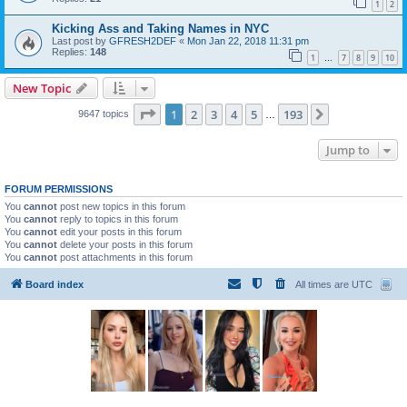
1
2
Kicking Ass and Taking Names in NYC
Last post by
GFRESH2DEF
«
Mon Jan 22, 2018 11:31 pm
Replies:
148
1
7
8
9
10
…
New Topic
Page
1
of
193
1
2
3
4
5
193
Next
9647 topics
…
Jump to
FORUM PERMISSIONS
You
cannot
post new topics in this forum
You
cannot
reply to topics in this forum
You
cannot
edit your posts in this forum
You
cannot
delete your posts in this forum
You
cannot
post attachments in this forum
Board index
All times are
UTC