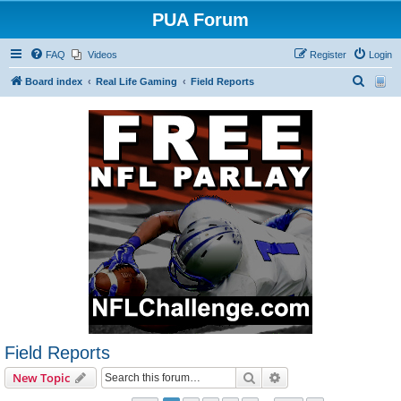
PUA Forum
FAQ
Videos
Register
Login
S
Board index
Real Life Gaming
Field Reports
e
a
r
c
h
Field Reports
Search
Advanced search
New Topic