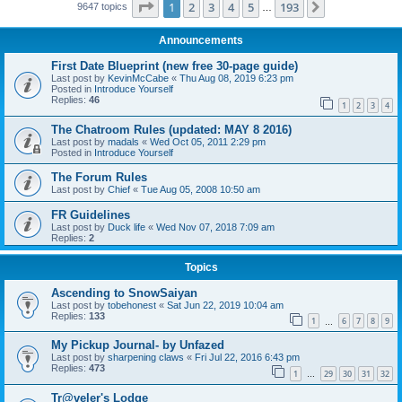
Page
1
of
193
1
2
3
4
5
193
Next
9647 topics
…
Announcements
First Date Blueprint (new free 30-page guide)
Last post by
KevinMcCabe
«
Thu Aug 08, 2019 6:23 pm
Posted in
Introduce Yourself
Replies:
46
1
2
3
4
The Chatroom Rules (updated: MAY 8 2016)
Last post by
madals
«
Wed Oct 05, 2011 2:29 pm
Posted in
Introduce Yourself
The Forum Rules
Last post by
Chief
«
Tue Aug 05, 2008 10:50 am
FR Guidelines
Last post by
Duck life
«
Wed Nov 07, 2018 7:09 am
Replies:
2
Topics
Ascending to SnowSaiyan
Last post by
tobehonest
«
Sat Jun 22, 2019 10:04 am
Replies:
133
1
6
7
8
9
…
My Pickup Journal- by Unfazed
Last post by
sharpening claws
«
Fri Jul 22, 2016 6:43 pm
Replies:
473
1
29
30
31
32
…
Tr@veler's Lodge