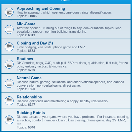
Forum
Approaching and Opening
How to approach, which openers, time constraints, disqualification.
Topics:
11085
Mid-Game
After the opener – running out of things to say, conversational topics, kino
escalation, rapport, comfort building, transitioning.
Topics:
6913
Closing and Day 2’s
Time bridging, kiss tests, phone game and LMR.
Topics:
8373
Routines
DHV stories, negs, C&F, push-pull, ESP routines, qualification, fluff talk, freeze
outs, jealousy tactics, & kino tricks.
Topics:
4760
Natural Game
Discuss natural gaming: situational and observational openers, non-canned
conversation, non-verbal game, direct game.
Topics:
1820
Relationships
Discuss girlfriends and maintaining a happy, healthy relationship.
Topics:
6147
Sticking Points
Discuss areas of your game where you have problems. For instance: opening,
attraction, comfort, number closing, kiss closing, phone game, day 2’s, LMR,
etc.
Topics:
5846