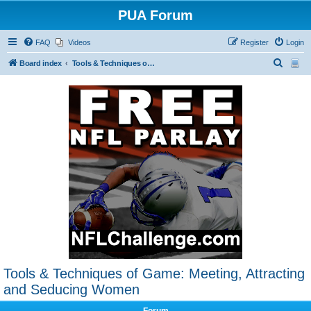
PUA Forum
FAQ
Videos
Register
Login
S
Board index
Tools & Techniques of Game: Meeting, Attracting and Seducing Women
e
a
r
c
h
Tools & Techniques of Game: Meeting, Attracting
and Seducing Women