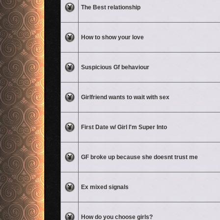
No unread posts
The Best relationship
No unread posts
How to show your love
No unread posts
Suspicious Gf behaviour
No unread posts
Girlfriend wants to wait with sex
No unread posts
First Date w/ Girl I'm Super Into
No unread posts
GF broke up because she doesnt trust me
No unread posts
Ex mixed signals
No unread posts
How do you choose girls?