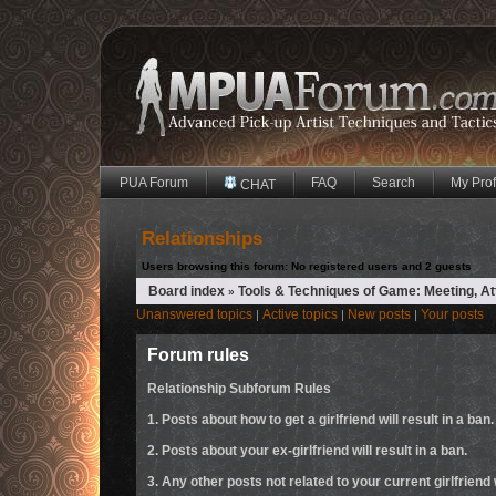
PUA Forum
FAQ
Search
My Prof
CHAT
Relationships
Users browsing this forum: No registered users and 2 guests
Board index
Tools & Techniques of Game: Meeting, A
»
Unanswered topics
Active topics
New posts
Your posts
|
|
|
Forum rules
Relationship Subforum Rules
1. Posts about how to get a girlfriend will result in a ban.
2. Posts about your ex-girlfriend will result in a ban.
3. Any other posts not related to your current girlfriend w