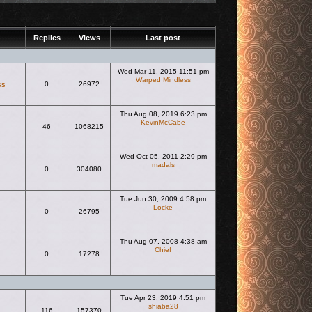
Replies
Views
Last post
Wed Mar 11, 2015 11:51 pm
Warped Mindless
ss
0
26972
View the latest post
Thu Aug 08, 2019 6:23 pm
KevinMcCabe
46
1068215
View the latest post
Wed Oct 05, 2011 2:29 pm
madals
0
304080
View the latest post
Tue Jun 30, 2009 4:58 pm
Locke
0
26795
View the latest post
Thu Aug 07, 2008 4:38 am
Chief
0
17278
View the latest post
Tue Apr 23, 2019 4:51 pm
shiaba28
116
157370
View the latest post