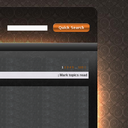
Next
1
2
3
4
5
…
123
Mark topics read
|