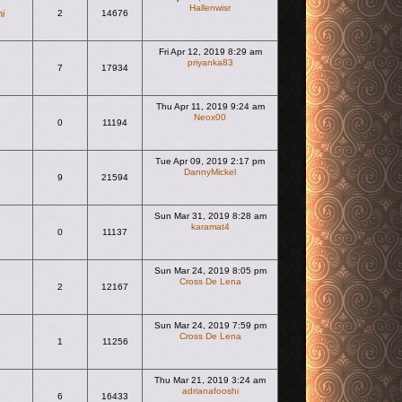
Hallenwisr
hi
2
14676
View the latest post
Fri Apr 12, 2019 8:29 am
priyanka83
7
17934
View the latest post
Thu Apr 11, 2019 9:24 am
Neox00
0
11194
View the latest post
Tue Apr 09, 2019 2:17 pm
DannyMickel
9
21594
View the latest post
Sun Mar 31, 2019 8:28 am
karamat4
0
11137
View the latest post
Sun Mar 24, 2019 8:05 pm
Cross De Lena
2
12167
View the latest post
Sun Mar 24, 2019 7:59 pm
Cross De Lena
1
11256
View the latest post
Thu Mar 21, 2019 3:24 am
adrianafooshi
6
16433
View the latest post