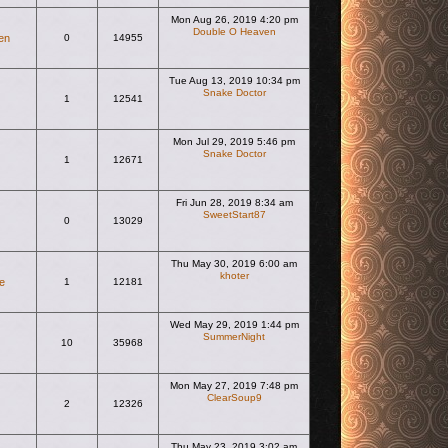
Mon Aug 26, 2019 4:20 pm
Double O Heaven
en
0
14955
View the latest post
Tue Aug 13, 2019 10:34 pm
Snake Doctor
1
12541
View the latest post
Mon Jul 29, 2019 5:46 pm
Snake Doctor
1
12671
View the latest post
Fri Jun 28, 2019 8:34 am
SweetStart87
0
13029
View the latest post
Thu May 30, 2019 6:00 am
khoter
e
1
12181
View the latest post
Wed May 29, 2019 1:44 pm
SummerNight
10
35968
View the latest post
Mon May 27, 2019 7:48 pm
ClearSoup9
2
12326
View the latest post
Thu May 23, 2019 3:02 am