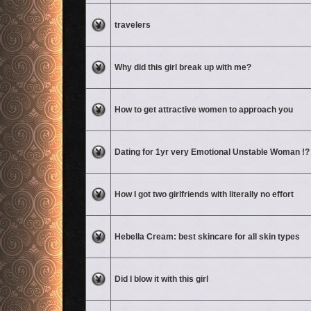
No unread posts
travelers
No unread posts
Why did this girl break up with me?
No unread posts
How to get attractive women to approach you
No unread posts
Dating for 1yr very Emotional Unstable Woman !?
No unread posts
How I got two girlfriends with literally no effort
No unread posts
Hebella Cream: best skincare for all skin types
No unread posts
Did I blow it with this girl