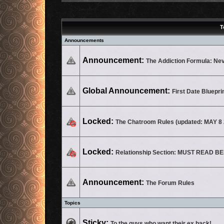
T
Announcements
No unread posts
Announcement:
The Addiction Formula: Ne
No unread posts
Global Announcement:
First Date Bluepri
This topic is locked, you cannot edit posts or make further replies.
Locked:
The Chatroom Rules (updated: MAY 8 
This topic is locked, you cannot edit posts or make further replies.
Locked:
Relationship Section: MUST READ 
No unread posts
Announcement:
The Forum Rules
Topics
No unread posts
Sticky:
To the guys who want their ex back!