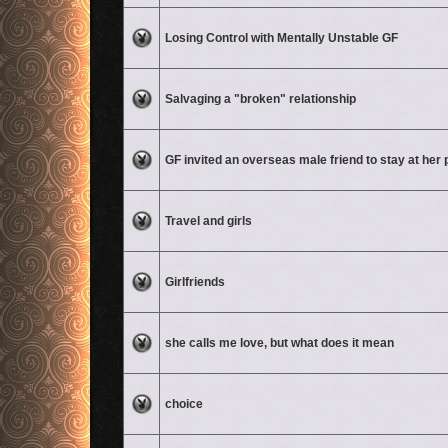
No unread posts
Losing Control with Mentally Unstable GF
No unread posts
Salvaging a "broken" relationship
No unread posts
GF invited an overseas male friend to stay at her 
No unread posts
Travel and girls
No unread posts
Girlfriends
No unread posts
she calls me love, but what does it mean
No unread posts
choice