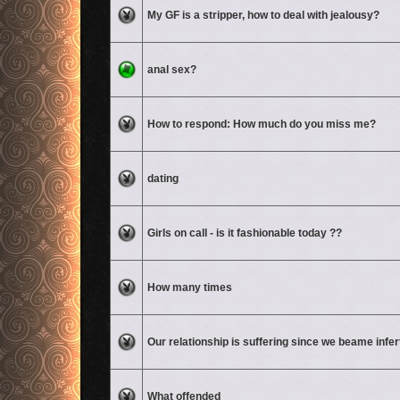
No unread posts
My GF is a stripper, how to deal with jealousy?
No unread posts
anal sex?
No unread posts
How to respond: How much do you miss me?
No unread posts
dating
No unread posts
Girls on call - is it fashionable today ??
No unread posts
How many times
No unread posts
Our relationship is suffering since we beame infert
No unread posts
What offended