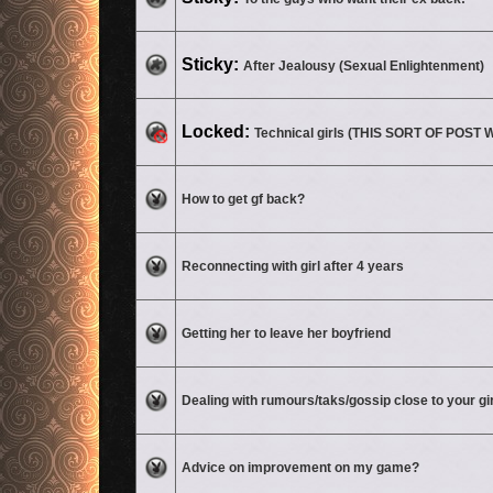
No unread posts
Sticky:
After Jealousy (Sexual Enlightenment)
This topic is locked, you cannot edit posts or make further replies.
Locked:
Technical girls (THIS SORT OF POS
No unread posts
How to get gf back?
No unread posts
Reconnecting with girl after 4 years
No unread posts
Getting her to leave her boyfriend
No unread posts
Dealing with rumours/taks/gossip close to your gi
No unread posts
Advice on improvement on my game?