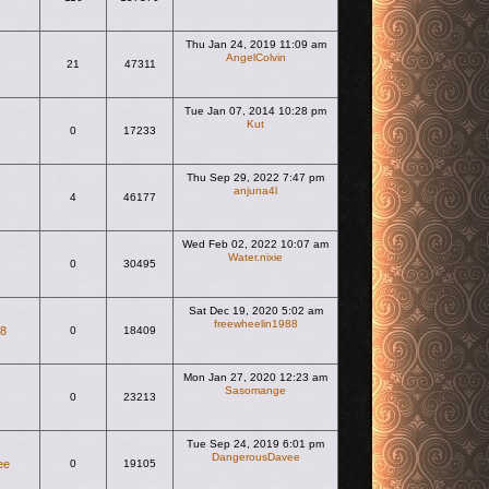
Thu Jan 24, 2019 11:09 am
AngelColvin
21
47311
View the latest post
Tue Jan 07, 2014 10:28 pm
Kut
0
17233
View the latest post
Thu Sep 29, 2022 7:47 pm
anjuna4l
4
46177
View the latest post
Wed Feb 02, 2022 10:07 am
Water.nixie
0
30495
View the latest post
Sat Dec 19, 2020 5:02 am
freewheelin1988
88
0
18409
View the latest post
Mon Jan 27, 2020 12:23 am
Sasomange
0
23213
View the latest post
Tue Sep 24, 2019 6:01 pm
DangerousDavee
ee
0
19105
View the latest post