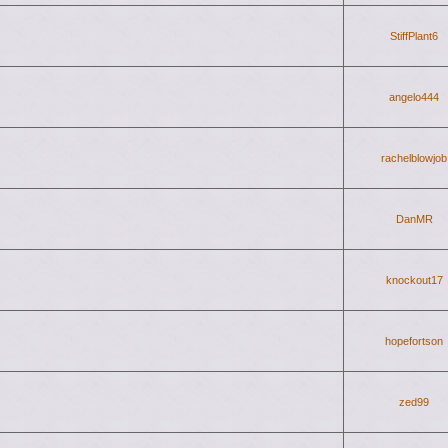
StiffPlant6
angelo444
rachelblowjob
DanMR
knockout17
hopefortson
zed99