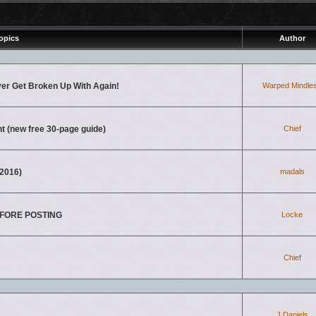
opics
Author
ver Get Broken Up With Again!
Warped Mindle
nt (new free 30-page guide)
Chief
2016)
madals
BEFORE POSTING
Locke
Chief
J.Daniels