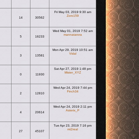
Fri May 03, 2019 9:30 am
Zoro159
14
30562
View the latest post
Wed May 01, 2019 7:52 am
mannatarora
5
16233
View the latest post
Mon Apr 29, 2019 10:51 am
Vidal
3
13581
View the latest post
Sat Apr 27, 2019 1:48 pm
Mister_XYZ
0
11930
View the latest post
Wed Apr 24, 2019 7:44 pm
Finch34
2
12810
View the latest post
Wed Apr 24, 2019 2:11 pm
Asterix_P
4
20614
View the latest post
Tue Apr 23, 2019 7:16 pm
mt2real
27
45107
View the latest post