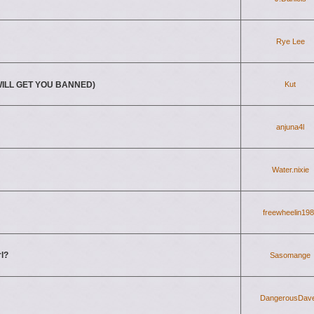
Rye Lee
T WILL GET YOU BANNED)
Kut
anjuna4l
Water.nixie
freewheelin19
rl?
Sasomange
DangerousDav