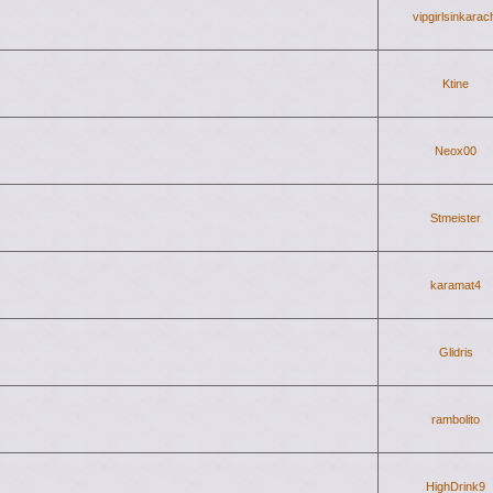
vipgirlsinkarac
Ktine
Neox00
Stmeister
karamat4
Glidris
rambolito
HighDrink9