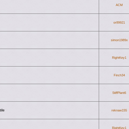
ACM
or89921
simon1989x
RightKey1
Finch34
StiffPlant6
ile
reknaw155
RightKey1