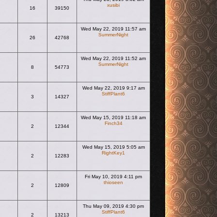
xusibi
16
39150
View the latest post
Wed May 22, 2019 11:57 am
SummerNight
26
42768
View the latest post
Wed May 22, 2019 11:52 am
SummerNight
8
54773
View the latest post
Wed May 22, 2019 9:17 am
StiffPlant6
3
14327
View the latest post
Wed May 15, 2019 11:18 am
Finch34
2
12344
View the latest post
Wed May 15, 2019 5:05 am
RightKey1
2
12283
View the latest post
Fri May 10, 2019 4:11 pm
thioseen
2
12809
View the latest post
Thu May 09, 2019 4:30 pm
StiffPlant6
2
13213
View the latest post