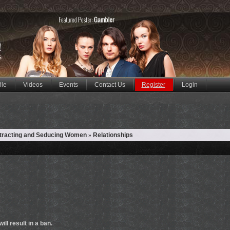
ile
Videos
Events
Contact Us
Register
Login
ttracting and Seducing Women
Relationships
»
ill result in a ban.