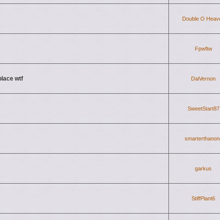
Double O Heav
Fpwftw
place wtf
DaiVernon
SweetStart87
smarterthanon
garkus
StiffPlant6