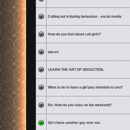
No unread posts
Calling out irritating behaviour - social media
No unread posts
How do you feel about call girls?
No unread posts
places
No unread posts
LEARN THE ART OF SEDUCTION.
No unread posts
What to do to have a girl pay attention to you?
No unread posts
Re: How do you relax on the weekend?
No unread posts
Girl chose another guy over me.