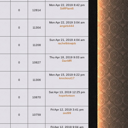
Mon Apr 22, 2019 8:42 pm
StiffPlant6
0
12814
View the latest post
Mon Apr 22, 2019 3:04 am
angelo444
0
11304
View the latest post
Sun Apr 21, 2019 4:04 am
rachelblowjob
0
11208
View the latest post
Thu Apr 18, 2019 9:03 am
DanMR
0
10827
View the latest post
Mon Apr 15, 2019 6:22 pm
knockout17
0
11306
View the latest post
Sat Apr 13, 2019 12:25 pm
hopefortson
0
10870
View the latest post
Fri Apr 12, 2019 3:41 pm
zed99
0
10759
View the latest post
Fri Apr 12, 2019 9:04 am