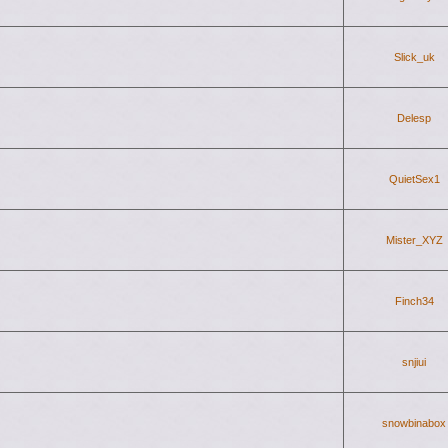
Slick_uk
Delesp
QuietSex1
Mister_XYZ
Finch34
snjiui
snowbinabox