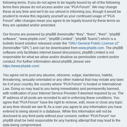
following terms. If you do not agree to be legally bound by all of the following
terms then please do not access and/or use “PUA Forum”. We may change
these at any time and we’ll do our utmost in informing you, though it would be
prudent to review this regularly yourself as your continued usage of “PUA
Forum” after changes mean you agree to be legally bound by these terms as
they are updated and/or amended.
Our forums are powered by phpBB (hereinafter “they”, “them”, “their”, “phpBB
software”, “www.phpbb.com”, “phpBB Limited”, “phpBB Teams”) which is a
bulletin board solution released under the “
GNU General Public License v2
”
(hereinafter “GPL”) and can be downloaded from
www.phpbb.com
. The phpBB
software only facilitates internet based discussions; phpBB Limited is not
responsible for what we allow and/or disallow as permissible content and/or
conduct. For further information about phpBB, please see:
https://www.phpbb.com/
.
You agree not to post any abusive, obscene, vulgar, slanderous, hateful,
threatening, sexually-orientated or any other material that may violate any laws
be it of your country, the country where “PUA Forum” is hosted or International
Law. Doing so may lead to you being immediately and permanently banned,
with notification of your Internet Service Provider if deemed required by us. The
IP address of all posts are recorded to aid in enforcing these conditions. You
agree that “PUA Forum” have the right to remove, edit, move or close any topic
at any time should we see fit. As a user you agree to any information you have
entered to being stored in a database. While this information will not be
disclosed to any third party without your consent, neither “PUA Forum” nor
phpBB shall be held responsible for any hacking attempt that may lead to the
data being compromised.