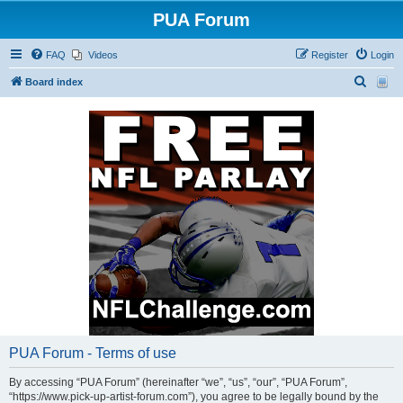
PUA Forum
FAQ
Videos
Register
Login
S
Board index
e
a
r
c
h
PUA Forum - Terms of use
By accessing “PUA Forum” (hereinafter “we”, “us”, “our”, “PUA Forum”,
“https://www.pick-up-artist-forum.com”), you agree to be legally bound by the