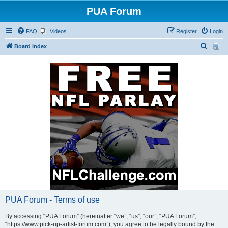
PUA Forum
FAQ
Videos
Register
Login
S
Board index
e
a
r
c
h
PUA Forum - Terms of use
By accessing “PUA Forum” (hereinafter “we”, “us”, “our”, “PUA Forum”,
“https://www.pick-up-artist-forum.com”), you agree to be legally bound by the