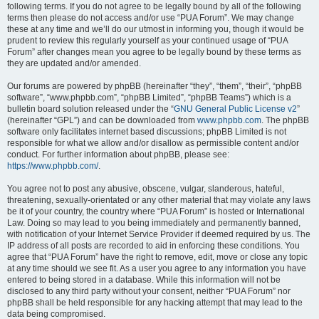
following terms. If you do not agree to be legally bound by all of the following
terms then please do not access and/or use “PUA Forum”. We may change
these at any time and we’ll do our utmost in informing you, though it would be
prudent to review this regularly yourself as your continued usage of “PUA
Forum” after changes mean you agree to be legally bound by these terms as
they are updated and/or amended.
Our forums are powered by phpBB (hereinafter “they”, “them”, “their”, “phpBB
software”, “www.phpbb.com”, “phpBB Limited”, “phpBB Teams”) which is a
bulletin board solution released under the “
GNU General Public License v2
”
(hereinafter “GPL”) and can be downloaded from
www.phpbb.com
. The phpBB
software only facilitates internet based discussions; phpBB Limited is not
responsible for what we allow and/or disallow as permissible content and/or
conduct. For further information about phpBB, please see:
https://www.phpbb.com/
.
You agree not to post any abusive, obscene, vulgar, slanderous, hateful,
threatening, sexually-orientated or any other material that may violate any laws
be it of your country, the country where “PUA Forum” is hosted or International
Law. Doing so may lead to you being immediately and permanently banned,
with notification of your Internet Service Provider if deemed required by us. The
IP address of all posts are recorded to aid in enforcing these conditions. You
agree that “PUA Forum” have the right to remove, edit, move or close any topic
at any time should we see fit. As a user you agree to any information you have
entered to being stored in a database. While this information will not be
disclosed to any third party without your consent, neither “PUA Forum” nor
phpBB shall be held responsible for any hacking attempt that may lead to the
data being compromised.