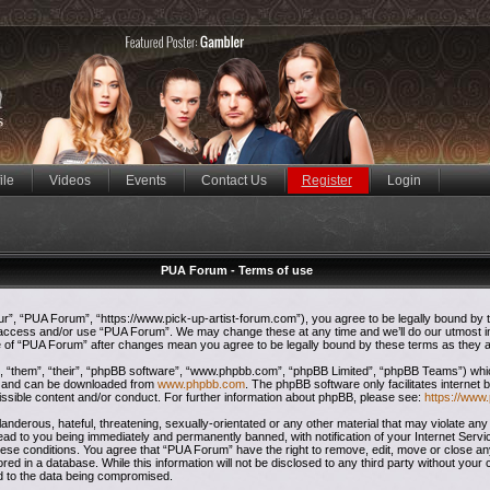
ile
Videos
Events
Contact Us
Register
Login
PUA Forum - Terms of use
”, “PUA Forum”, “https://www.pick-up-artist-forum.com”), you agree to be legally bound by the
t access and/or use “PUA Forum”. We may change these at any time and we’ll do our utmost in
ge of “PUA Forum” after changes mean you agree to be legally bound by these terms as they
 “them”, “their”, “phpBB software”, “www.phpbb.com”, “phpBB Limited”, “phpBB Teams”) which 
”) and can be downloaded from
www.phpbb.com
. The phpBB software only facilitates internet
issible content and/or conduct. For further information about phpBB, please see:
https://www
anderous, hateful, threatening, sexually-orientated or any other material that may violate any
ead to you being immediately and permanently banned, with notification of your Internet Servi
these conditions. You agree that “PUA Forum” have the right to remove, edit, move or close any
red in a database. While this information will not be disclosed to any third party without yo
ad to the data being compromised.