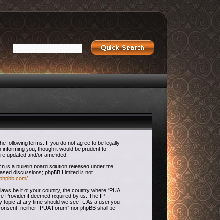
 following terms. If you do not agree to be legally
 informing you, though it would be prudent to
 are updated and/or amended.
is a bulletin board solution released under the
 based discussions; phpBB Limited is not
.phpbb.com/
.
 laws be it of your country, the country where “PUA
ce Provider if deemed required by us. The IP
 topic at any time should we see fit. As a user you
ur consent, neither “PUA Forum” nor phpBB shall be