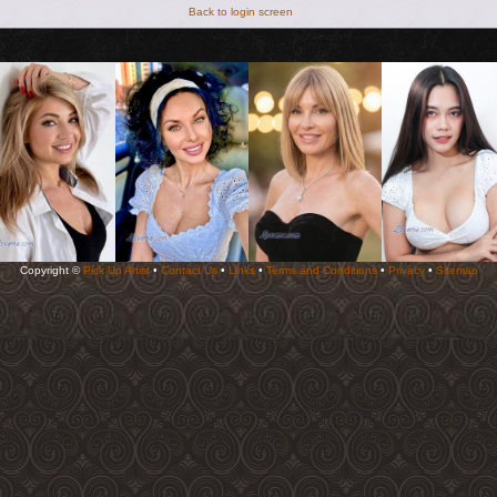
Back to login screen
Copyright ©
Pick Up Artist
•
Contact Us
•
Links
•
Terms and Conditions
•
Privacy
•
Sitemap