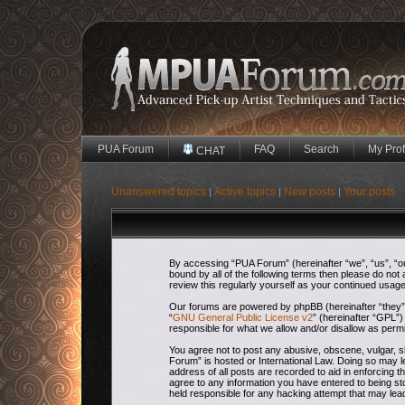
PUA Forum
FAQ
Search
My Prof
CHAT
Unanswered topics
Active topics
New posts
Your posts
|
|
|
By accessing “PUA Forum” (hereinafter “we”, “us”, “our
bound by all of the following terms then please do no
review this regularly yourself as your continued usa
Our forums are powered by phpBB (hereinafter “they”,
“
GNU General Public License v2
” (hereinafter “GPL
responsible for what we allow and/or disallow as perm
You agree not to post any abusive, obscene, vulgar, sl
Forum” is hosted or International Law. Doing so may l
address of all posts are recorded to aid in enforcing 
agree to any information you have entered to being sto
held responsible for any hacking attempt that may le