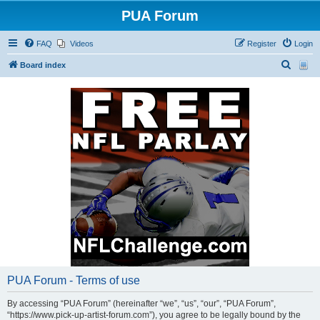
PUA Forum
FAQ
Videos
Register
Login
S
Board index
e
a
r
c
h
PUA Forum - Terms of use
By accessing “PUA Forum” (hereinafter “we”, “us”, “our”, “PUA Forum”,
“https://www.pick-up-artist-forum.com”), you agree to be legally bound by the