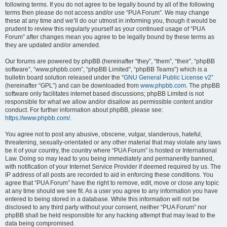
following terms. If you do not agree to be legally bound by all of the following
terms then please do not access and/or use “PUA Forum”. We may change
these at any time and we’ll do our utmost in informing you, though it would be
prudent to review this regularly yourself as your continued usage of “PUA
Forum” after changes mean you agree to be legally bound by these terms as
they are updated and/or amended.
Our forums are powered by phpBB (hereinafter “they”, “them”, “their”, “phpBB
software”, “www.phpbb.com”, “phpBB Limited”, “phpBB Teams”) which is a
bulletin board solution released under the “
GNU General Public License v2
”
(hereinafter “GPL”) and can be downloaded from
www.phpbb.com
. The phpBB
software only facilitates internet based discussions; phpBB Limited is not
responsible for what we allow and/or disallow as permissible content and/or
conduct. For further information about phpBB, please see:
https://www.phpbb.com/
.
You agree not to post any abusive, obscene, vulgar, slanderous, hateful,
threatening, sexually-orientated or any other material that may violate any laws
be it of your country, the country where “PUA Forum” is hosted or International
Law. Doing so may lead to you being immediately and permanently banned,
with notification of your Internet Service Provider if deemed required by us. The
IP address of all posts are recorded to aid in enforcing these conditions. You
agree that “PUA Forum” have the right to remove, edit, move or close any topic
at any time should we see fit. As a user you agree to any information you have
entered to being stored in a database. While this information will not be
disclosed to any third party without your consent, neither “PUA Forum” nor
phpBB shall be held responsible for any hacking attempt that may lead to the
data being compromised.