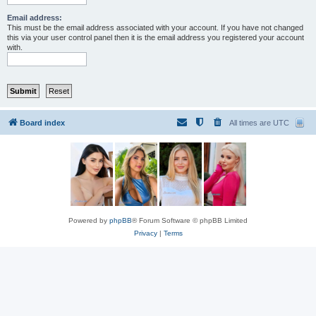
Email address:
This must be the email address associated with your account. If you have not changed
this via your user control panel then it is the email address you registered your account
with.
Board index
All times are
UTC
Powered by
phpBB
® Forum Software © phpBB Limited
Privacy
|
Terms