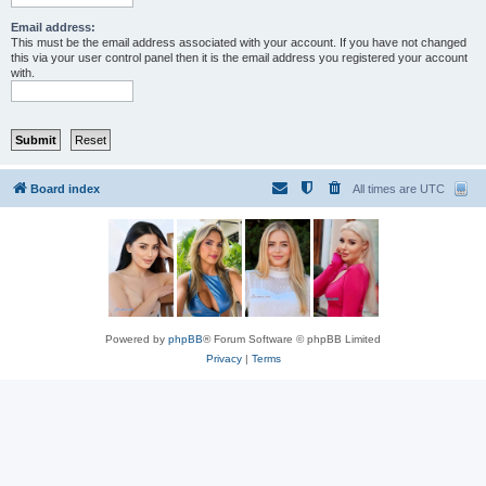
Email address:
This must be the email address associated with your account. If you have not changed
this via your user control panel then it is the email address you registered your account
with.
Board index
All times are
UTC
Powered by
phpBB
® Forum Software © phpBB Limited
Privacy
|
Terms