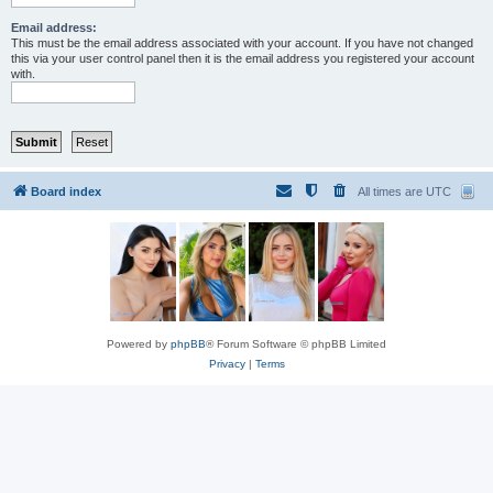
Email address:
This must be the email address associated with your account. If you have not changed
this via your user control panel then it is the email address you registered your account
with.
Board index
All times are
UTC
Powered by
phpBB
® Forum Software © phpBB Limited
Privacy
|
Terms