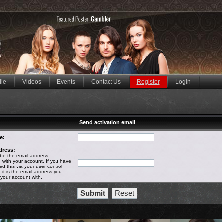
ile
Videos
Events
Contact Us
Register
Login
Send activation email
e:
dress:
 be the email address
 with your account. If you have
d this via your user control
 it is the email address you
 your account with.