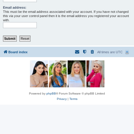
Email address:
This must be the email address associated with your account. If you have not changed
this via your user control panel then it is the email address you registered your account
with.
Board index
All times are
UTC
Powered by
phpBB
® Forum Software © phpBB Limited
Privacy
|
Terms