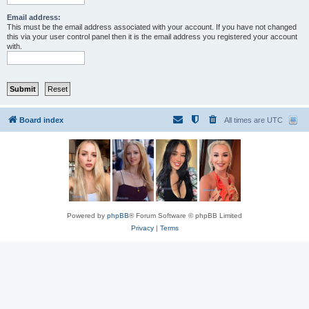
Email address:
This must be the email address associated with your account. If you have not changed
this via your user control panel then it is the email address you registered your account
with.
Board index
All times are
UTC
Powered by
phpBB
® Forum Software © phpBB Limited
Privacy
|
Terms