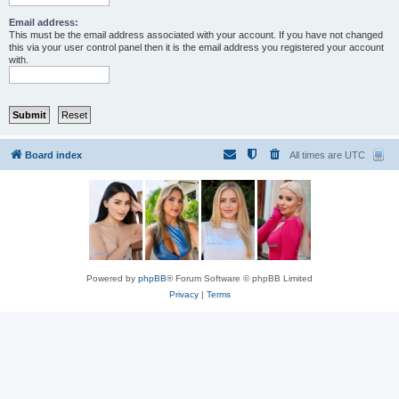
Email address:
This must be the email address associated with your account. If you have not changed
this via your user control panel then it is the email address you registered your account
with.
Board index
All times are
UTC
Powered by
phpBB
® Forum Software © phpBB Limited
Privacy
|
Terms