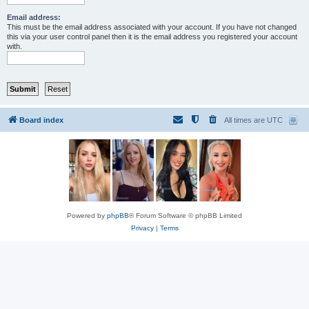
Email address:
This must be the email address associated with your account. If you have not changed
this via your user control panel then it is the email address you registered your account
with.
Board index
All times are
UTC
Powered by
phpBB
® Forum Software © phpBB Limited
Privacy
|
Terms