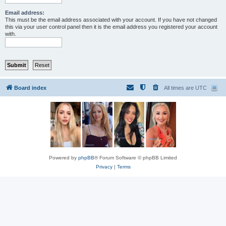
Email address:
This must be the email address associated with your account. If you have not changed
this via your user control panel then it is the email address you registered your account
with.
Board index
All times are
UTC
Powered by
phpBB
® Forum Software © phpBB Limited
Privacy
|
Terms