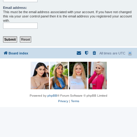
Email address:
This must be the email address associated with your account. If you have not changed
this via your user control panel then it is the email address you registered your account
with.
Board index
All times are
UTC
Powered by
phpBB
® Forum Software © phpBB Limited
Privacy
|
Terms