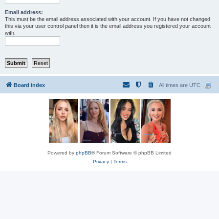
Email address:
This must be the email address associated with your account. If you have not changed
this via your user control panel then it is the email address you registered your account
with.
Board index
All times are
UTC
Powered by
phpBB
® Forum Software © phpBB Limited
Privacy
|
Terms