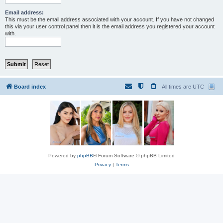
Email address:
This must be the email address associated with your account. If you have not changed
this via your user control panel then it is the email address you registered your account
with.
Board index
All times are
UTC
Powered by
phpBB
® Forum Software © phpBB Limited
Privacy
|
Terms