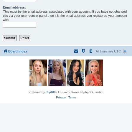
Email address:
This must be the email address associated with your account. If you have not changed
this via your user control panel then it is the email address you registered your account
with.
Board index
All times are
UTC
Powered by
phpBB
® Forum Software © phpBB Limited
Privacy
|
Terms