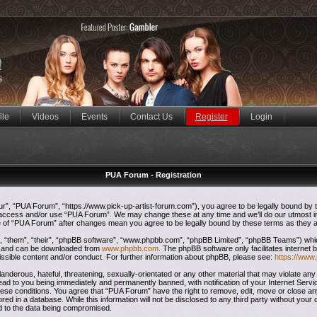
ile
Videos
Events
Contact Us
Register
Login
PUA Forum - Registration
”, “PUA Forum”, “https://www.pick-up-artist-forum.com”), you agree to be legally bound by the
t access and/or use “PUA Forum”. We may change these at any time and we’ll do our utmost in
ge of “PUA Forum” after changes mean you agree to be legally bound by these terms as they
 “them”, “their”, “phpBB software”, “www.phpbb.com”, “phpBB Limited”, “phpBB Teams”) which 
”) and can be downloaded from
www.phpbb.com
. The phpBB software only facilitates internet
issible content and/or conduct. For further information about phpBB, please see:
https://www
anderous, hateful, threatening, sexually-orientated or any other material that may violate any
ead to you being immediately and permanently banned, with notification of your Internet Servi
these conditions. You agree that “PUA Forum” have the right to remove, edit, move or close any
red in a database. While this information will not be disclosed to any third party without yo
ad to the data being compromised.