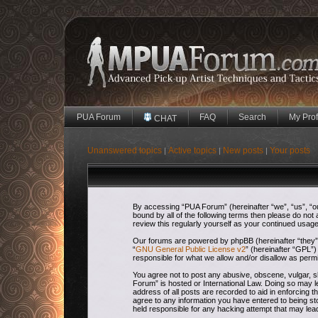
PUA Forum
FAQ
Search
My Prof
CHAT
Unanswered topics
Active topics
New posts
Your posts
|
|
|
By accessing “PUA Forum” (hereinafter “we”, “us”, “our
bound by all of the following terms then please do no
review this regularly yourself as your continued usa
Our forums are powered by phpBB (hereinafter “they”,
“
GNU General Public License v2
” (hereinafter “GPL
responsible for what we allow and/or disallow as perm
You agree not to post any abusive, obscene, vulgar, sl
Forum” is hosted or International Law. Doing so may l
address of all posts are recorded to aid in enforcing 
agree to any information you have entered to being sto
held responsible for any hacking attempt that may le