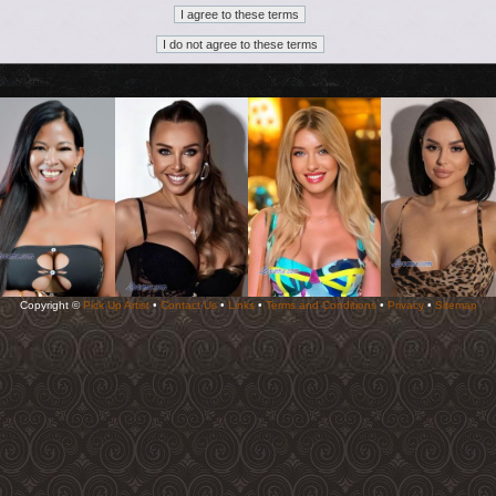
Copyright ©
Pick Up Artist
•
Contact Us
•
Links
•
Terms and Conditions
•
Privacy
•
Sitemap