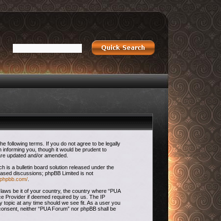
 following terms. If you do not agree to be legally
 informing you, though it would be prudent to
 are updated and/or amended.
is a bulletin board solution released under the
 based discussions; phpBB Limited is not
.phpbb.com/
.
 laws be it of your country, the country where “PUA
ce Provider if deemed required by us. The IP
 topic at any time should we see fit. As a user you
ur consent, neither “PUA Forum” nor phpBB shall be