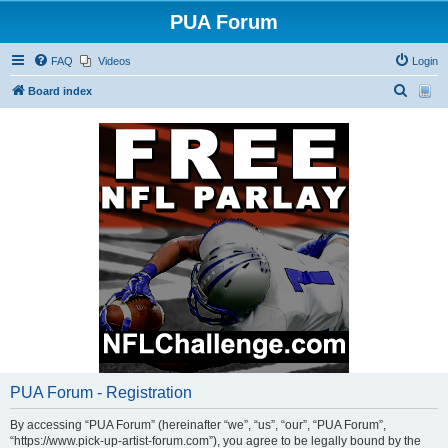
PUA Forum
FAQ
Videos
Login
S
Board index
e
a
r
c
h
PUA Forum - Registration
By accessing “PUA Forum” (hereinafter “we”, “us”, “our”, “PUA Forum”,
“https://www.pick-up-artist-forum.com”), you agree to be legally bound by the