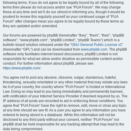
following terms. If you do not agree to be legally bound by all of the following
terms then please do not access and/or use “PUA Forum”. We may change
these at any time and we’ll do our utmost in informing you, though it would be
prudent to review this regularly yourself as your continued usage of “PUA
Forum” after changes mean you agree to be legally bound by these terms as
they are updated and/or amended.
Our forums are powered by phpBB (hereinafter “they”, “them”, “their”, “phpBB
software”, “www.phpbb.com”, “phpBB Limited”, “phpBB Teams”) which is a
bulletin board solution released under the “
GNU General Public License v2
”
(hereinafter “GPL”) and can be downloaded from
www.phpbb.com
. The phpBB
software only facilitates internet based discussions; phpBB Limited is not
responsible for what we allow and/or disallow as permissible content and/or
conduct. For further information about phpBB, please see:
https://www.phpbb.com/
.
You agree not to post any abusive, obscene, vulgar, slanderous, hateful,
threatening, sexually-orientated or any other material that may violate any laws
be it of your country, the country where “PUA Forum” is hosted or International
Law. Doing so may lead to you being immediately and permanently banned,
with notification of your Internet Service Provider if deemed required by us. The
IP address of all posts are recorded to aid in enforcing these conditions. You
agree that “PUA Forum” have the right to remove, edit, move or close any topic
at any time should we see fit. As a user you agree to any information you have
entered to being stored in a database. While this information will not be
disclosed to any third party without your consent, neither “PUA Forum” nor
phpBB shall be held responsible for any hacking attempt that may lead to the
data being compromised.