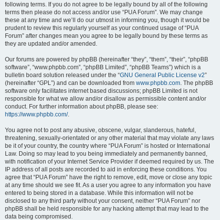
following terms. If you do not agree to be legally bound by all of the following
terms then please do not access and/or use “PUA Forum”. We may change
these at any time and we’ll do our utmost in informing you, though it would be
prudent to review this regularly yourself as your continued usage of “PUA
Forum” after changes mean you agree to be legally bound by these terms as
they are updated and/or amended.
Our forums are powered by phpBB (hereinafter “they”, “them”, “their”, “phpBB
software”, “www.phpbb.com”, “phpBB Limited”, “phpBB Teams”) which is a
bulletin board solution released under the “
GNU General Public License v2
”
(hereinafter “GPL”) and can be downloaded from
www.phpbb.com
. The phpBB
software only facilitates internet based discussions; phpBB Limited is not
responsible for what we allow and/or disallow as permissible content and/or
conduct. For further information about phpBB, please see:
https://www.phpbb.com/
.
You agree not to post any abusive, obscene, vulgar, slanderous, hateful,
threatening, sexually-orientated or any other material that may violate any laws
be it of your country, the country where “PUA Forum” is hosted or International
Law. Doing so may lead to you being immediately and permanently banned,
with notification of your Internet Service Provider if deemed required by us. The
IP address of all posts are recorded to aid in enforcing these conditions. You
agree that “PUA Forum” have the right to remove, edit, move or close any topic
at any time should we see fit. As a user you agree to any information you have
entered to being stored in a database. While this information will not be
disclosed to any third party without your consent, neither “PUA Forum” nor
phpBB shall be held responsible for any hacking attempt that may lead to the
data being compromised.