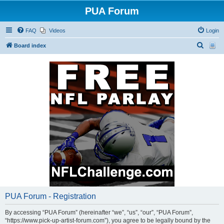
PUA Forum
FAQ
Videos
Login
S
Board index
e
a
r
c
h
PUA Forum - Registration
By accessing “PUA Forum” (hereinafter “we”, “us”, “our”, “PUA Forum”,
“https://www.pick-up-artist-forum.com”), you agree to be legally bound by the